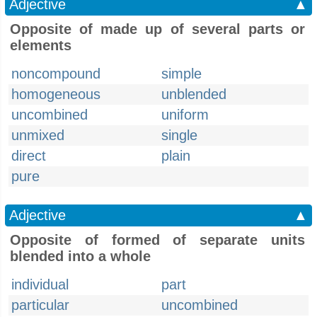
Adjective
▲
Opposite of made up of several parts or
elements
noncompound
simple
homogeneous
unblended
uncombined
uniform
unmixed
single
direct
plain
pure
Adjective
▲
Opposite of formed of separate units
blended into a whole
individual
part
particular
uncombined