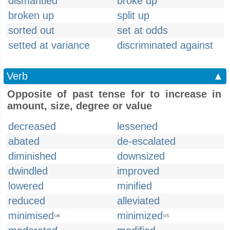
dismantled
broke up
broken up
split up
sorted out
set at odds
setted at variance
discriminated against
Verb
▲
Opposite of past tense for to increase in
amount, size, degree or value
decreased
lessened
abated
de-escalated
diminished
downsized
dwindled
improved
lowered
minified
reduced
alleviated
minimised
minimized
UK
US