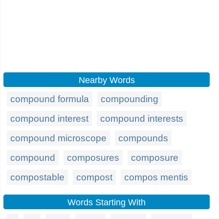
Nearby Words
compound formula
compounding
compound interest
compound interests
compound microscope
compounds
compound
composures
composure
compostable
compost
compos mentis
Words Starting With