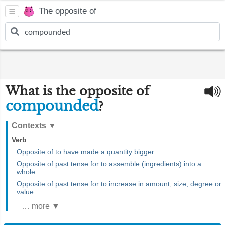
The opposite of
What is the opposite of
compounded
?
Contexts
▼
Verb
Opposite of to have made a quantity bigger
Opposite of past tense for to assemble (ingredients) into a
whole
Opposite of past tense for to increase in amount, size, degree or
value
… more ▼