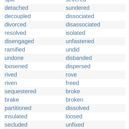
detached
sundered
decoupled
dissociated
divorced
disassociated
resolved
isolated
disengaged
unfastened
ramified
undid
undone
disbanded
loosened
dispersed
rived
rove
riven
freed
sequestered
broke
brake
broken
partitioned
dissolved
insulated
loosed
secluded
unfixed