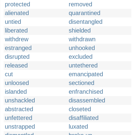
protected
removed
alienated
quarantined
untied
disentangled
liberated
shielded
withdrew
withdrawn
estranged
unhooked
disrupted
excluded
released
untethered
cut
emancipated
unloosed
sectioned
islanded
enfranchised
unshackled
disassembled
abstracted
closeted
unfettered
disaffiliated
unstrapped
luxated