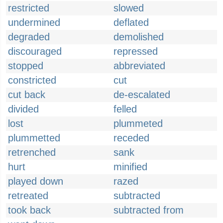
restricted
slowed
undermined
deflated
degraded
demolished
discouraged
repressed
stopped
abbreviated
constricted
cut
cut back
de-escalated
divided
felled
lost
plummeted
plummetted
receded
retrenched
sank
hurt
minified
played down
razed
retreated
subtracted
took back
subtracted from