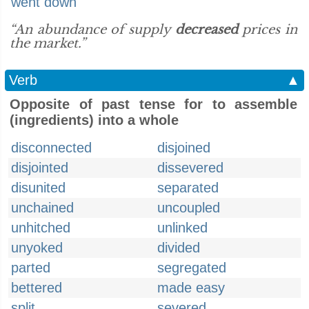
went down
“An abundance of supply
decreased
prices in
the market.”
Verb
▲
Opposite of past tense for to assemble
(ingredients) into a whole
disconnected
disjoined
disjointed
dissevered
disunited
separated
unchained
uncoupled
unhitched
unlinked
unyoked
divided
parted
segregated
bettered
made easy
split
severed