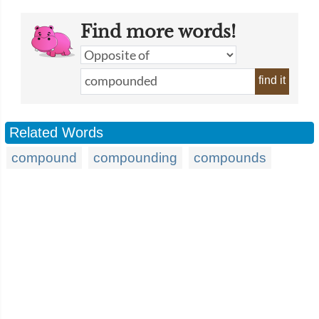
Find more words!
find it
Related Words
compound
compounding
compounds