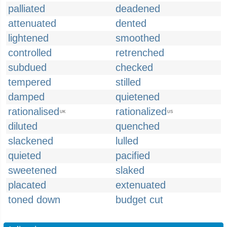
palliated
deadened
attenuated
dented
lightened
smoothed
controlled
retrenched
subdued
checked
tempered
stilled
damped
quietened
rationalised
rationalized
UK
US
diluted
quenched
slackened
lulled
quieted
pacified
sweetened
slaked
placated
extenuated
toned down
budget cut