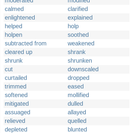
moderated
modified
calmed
clarified
enlightened
explained
helped
holp
holpen
soothed
subtracted from
weakened
cleared up
shrank
shrunk
shrunken
cut
downscaled
curtailed
dropped
trimmed
eased
softened
mollified
mitigated
dulled
assuaged
allayed
relieved
quelled
depleted
blunted