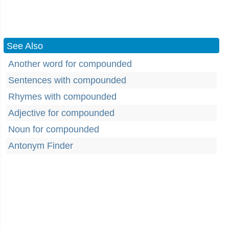
See Also
Another word for compounded
Sentences with compounded
Rhymes with compounded
Adjective for compounded
Noun for compounded
Antonym Finder