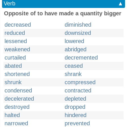
Verb
▲
Opposite of to have made a quantity bigger
decreased
diminished
reduced
downsized
lessened
lowered
weakened
abridged
curtailed
decremented
abated
ceased
shortened
shrank
shrunk
compressed
condensed
contracted
decelerated
depleted
destroyed
dropped
halted
hindered
narrowed
prevented