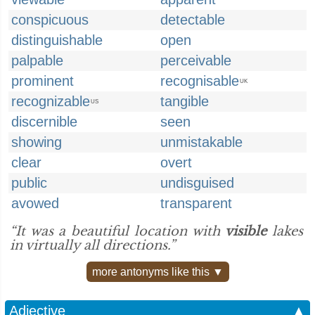
conspicuous
detectable
distinguishable
open
palpable
perceivable
prominent
recognisable
UK
recognizable
tangible
US
discernible
seen
showing
unmistakable
clear
overt
public
undisguised
avowed
transparent
“It was a beautiful location with
visible
lakes
in virtually all directions.”
more antonyms like this ▼
Adjective
▲