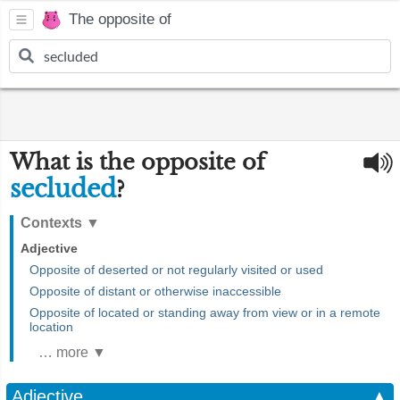
The opposite of
What is the opposite of
secluded
?
Contexts
▼
Adjective
Opposite of deserted or not regularly visited or used
Opposite of distant or otherwise inaccessible
Opposite of located or standing away from view or in a remote
location
… more ▼
Adjective
▲