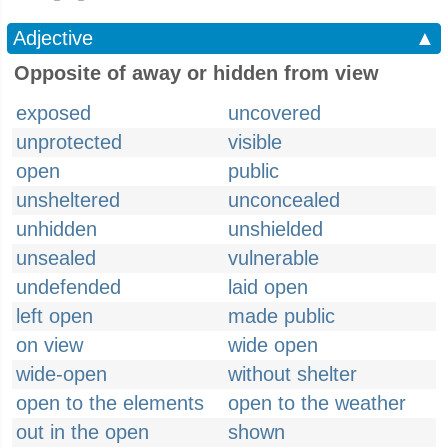
Adjective
▲
Opposite of away or hidden from view
exposed
uncovered
unprotected
visible
open
public
unsheltered
unconcealed
unhidden
unshielded
unsealed
vulnerable
undefended
laid open
left open
made public
on view
wide open
wide-open
without shelter
open to the elements
open to the weather
out in the open
shown