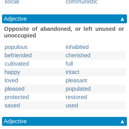
social
communistic
Adjective
▲
Opposite of abandoned, or left unused or
unoccupied
populous
inhabited
befriended
cherished
cultivated
full
happy
intact
loved
pleasant
pleased
populated
protected
restored
saved
used
Adjective
▲