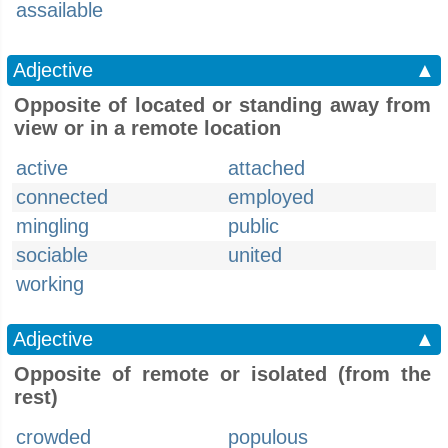
assailable
Adjective
▲
Opposite of located or standing away from
view or in a remote location
active
attached
connected
employed
mingling
public
sociable
united
working
Adjective
▲
Opposite of remote or isolated (from the
rest)
crowded
populous