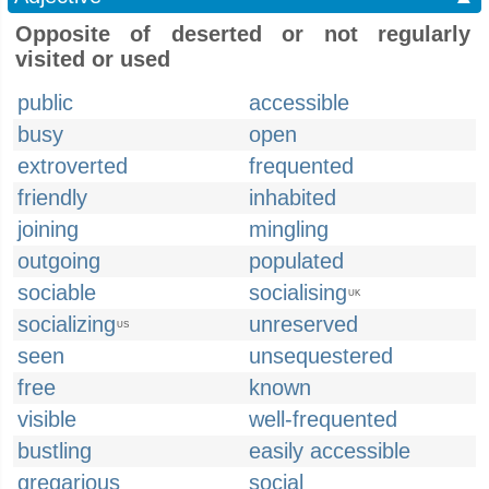
Opposite of deserted or not regularly
visited or used
public
accessible
busy
open
extroverted
frequented
friendly
inhabited
joining
mingling
outgoing
populated
sociable
socialising
UK
socializing
unreserved
US
seen
unsequestered
free
known
visible
well-frequented
bustling
easily accessible
gregarious
social