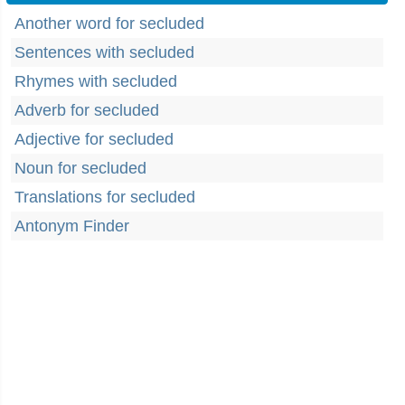
Another word for secluded
Sentences with secluded
Rhymes with secluded
Adverb for secluded
Adjective for secluded
Noun for secluded
Translations for secluded
Antonym Finder