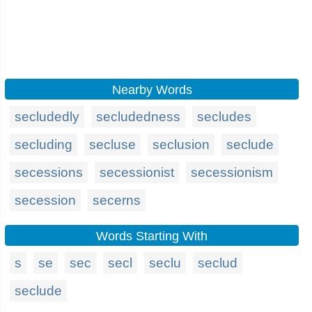
Nearby Words
secludedly
secludedness
secludes
secluding
secluse
seclusion
seclude
secessions
secessionist
secessionism
secession
secerns
Words Starting With
s
se
sec
secl
seclu
seclud
seclude