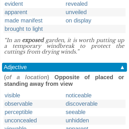
evident
revealed
apparent
unveiled
made manifest
on display
brought to light
“In an
exposed
garden, it is worth putting up
a temporary windbreak to protect the
cuttings from drying winds.”
Adjective
▲
(
of a location
)
Opposite of placed or
standing away from view
visible
noticeable
observable
discoverable
perceptible
seeable
unconcealed
unhidden
viewable
apparent