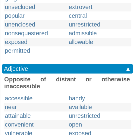
unsecluded
extrovert
popular
central
unenclosed
unrestricted
nonsequestered
admissible
exposed
allowable
permitted
Adjective
▲
Opposite of distant or otherwise
inaccessible
accessible
handy
near
available
attainable
unrestricted
convenient
open
vulnerable
exposed