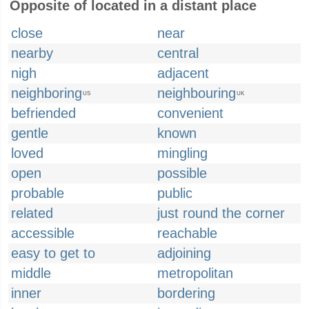
Opposite of located in a distant place
close
near
nearby
central
nigh
adjacent
neighboring
neighbouring
US
UK
befriended
convenient
gentle
known
loved
mingling
open
possible
probable
public
related
just round the corner
accessible
reachable
easy to get to
adjoining
middle
metropolitan
inner
bordering