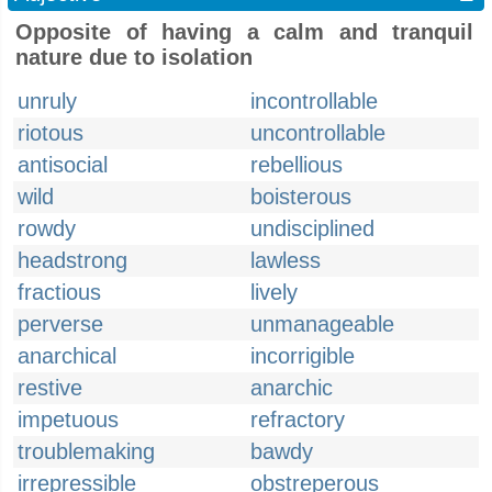
Opposite of having a calm and tranquil
nature due to isolation
unruly
incontrollable
riotous
uncontrollable
antisocial
rebellious
wild
boisterous
rowdy
undisciplined
headstrong
lawless
fractious
lively
perverse
unmanageable
anarchical
incorrigible
restive
anarchic
impetuous
refractory
troublemaking
bawdy
irrepressible
obstreperous