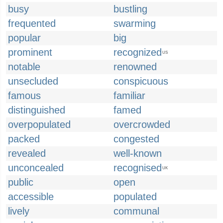
busy
bustling
frequented
swarming
popular
big
prominent
recognized
US
notable
renowned
unsecluded
conspicuous
famous
familiar
distinguished
famed
overpopulated
overcrowded
packed
congested
revealed
well-known
unconcealed
recognised
UK
public
open
accessible
populated
lively
communal