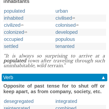
inhabitants
populated
urban
inhabited
civilised
UK
civilized
colonised
US
UK
colonized
developed
US
occupied
populous
settled
tenanted
“It is always so surprising to arrive at a
populated
town after traveling through such
uninhabitable, wild terrain.”
Verb
▲
Opposite of past tense for to shut off or
keep apart, as from company, society, etc.
desegregated
integrated
reintegrated
combined