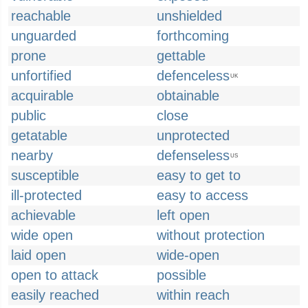
reachable
unshielded
unguarded
forthcoming
prone
gettable
unfortified
defenceless
UK
acquirable
obtainable
public
close
getatable
unprotected
nearby
defenseless
US
susceptible
easy to get to
ill-protected
easy to access
achievable
left open
wide open
without protection
laid open
wide-open
open to attack
possible
easily reached
within reach