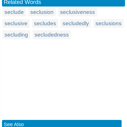
Related Words
seclude
seclusion
seclusiveness
seclusive
secludes
secludedly
seclusions
secluding
secludedness
See Also