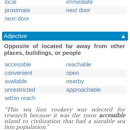
local
immediate
proximate
next door
next-door
Adjective
▲
Opposite of located far away from other
places, buildings, or people
accessible
reachable
convenient
open
available
nearby
unrestricted
approachable
within reach
“This sea lion rookery was selected for
research because it was the most
accessible
island to civilization that had a sizeable sea
lion population.”