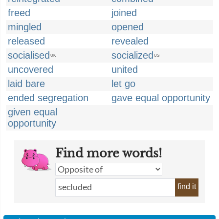
freed
joined
mingled
opened
released
revealed
socialised
socialized
UK
US
uncovered
united
laid bare
let go
ended segregation
gave equal opportunity
given equal
opportunity
Find more words!
find it