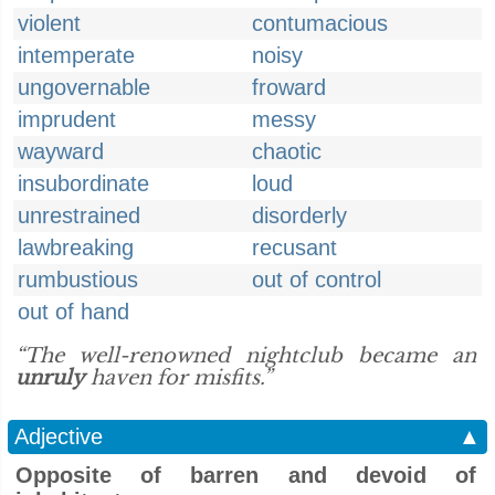
violent
contumacious
intemperate
noisy
ungovernable
froward
imprudent
messy
wayward
chaotic
insubordinate
loud
unrestrained
disorderly
lawbreaking
recusant
rumbustious
out of control
out of hand
“The well-renowned nightclub became an
unruly
haven for misfits.”
Adjective
▲
Opposite of barren and devoid of