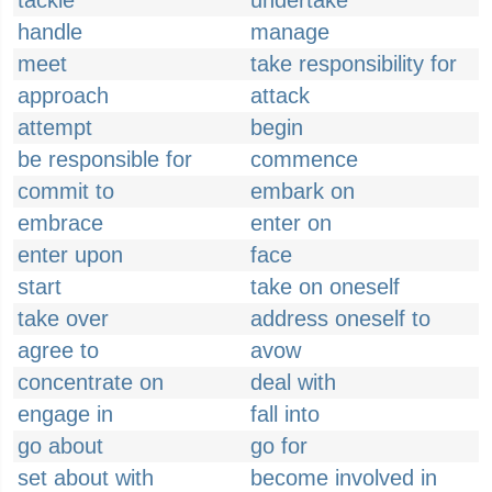
tackle
undertake
handle
manage
meet
take responsibility for
approach
attack
attempt
begin
be responsible for
commence
commit to
embark on
embrace
enter on
enter upon
face
start
take on oneself
take over
address oneself to
agree to
avow
concentrate on
deal with
engage in
fall into
go about
go for
set about with
become involved in