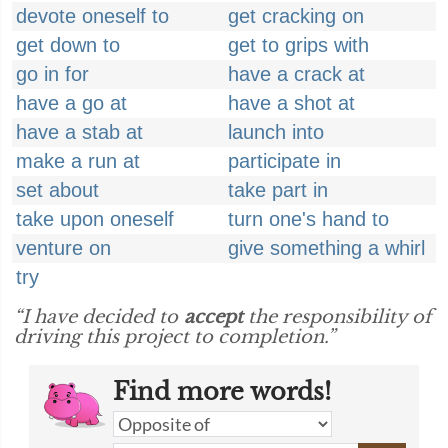
devote oneself to
get cracking on
get down to
get to grips with
go in for
have a crack at
have a go at
have a shot at
have a stab at
launch into
make a run at
participate in
set about
take part in
take upon oneself
turn one's hand to
venture on
give something a whirl
try
“I have decided to
accept
the responsibility of
driving this project to completion.”
Find more words!