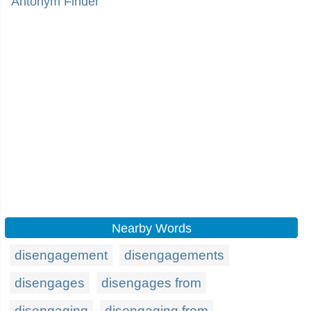
Antonym Finder
Nearby Words
disengagement
disengagements
disengages
disengages from
disengaging
disengaging from