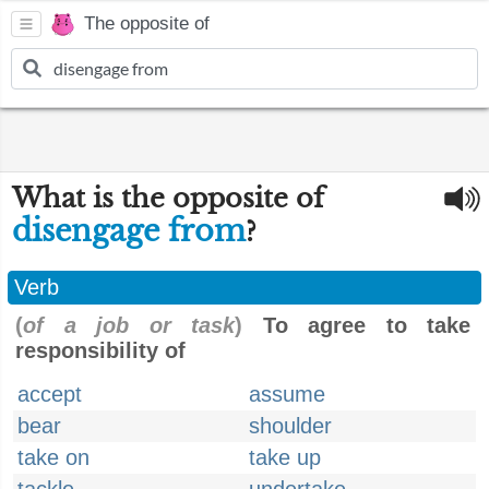
The opposite of
What is the opposite of
disengage from
?
Verb
(
of a job or task
)
To agree to take
responsibility of
accept
assume
bear
shoulder
take on
take up