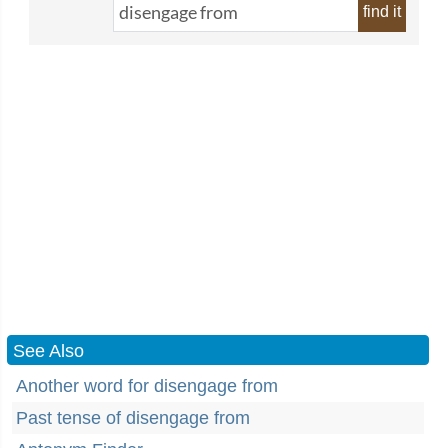
find it
See Also
Another word for disengage from
Past tense of disengage from