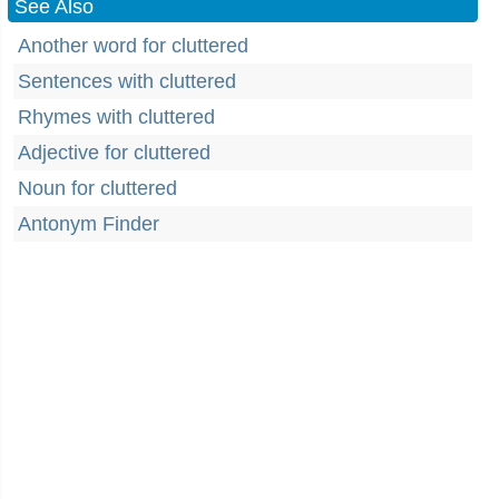
See Also
Another word for cluttered
Sentences with cluttered
Rhymes with cluttered
Adjective for cluttered
Noun for cluttered
Antonym Finder