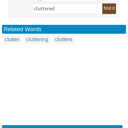
find it
Related Words
clutter
cluttering
clutters