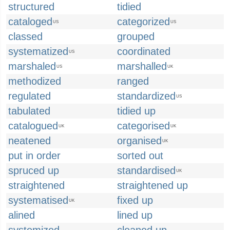
structured
tidied
cataloged
categorized
US
US
classed
grouped
systematized
coordinated
US
marshaled
marshalled
US
UK
methodized
ranged
regulated
standardized
US
tabulated
tidied up
catalogued
categorised
UK
UK
neatened
organised
UK
put in order
sorted out
spruced up
standardised
UK
straightened
straightened up
systematised
fixed up
UK
alined
lined up