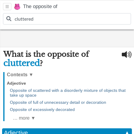
The opposite of
What is the opposite of
cluttered
?
Contexts
▼
Adjective
Opposite of scattered with a disorderly mixture of objects that
take up space
Opposite of full of unnecessary detail or decoration
Opposite of excessively decorated
… more ▼
Adjective
▲