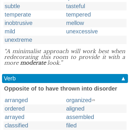
subtle
tasteful
temperate
tempered
inobtrusive
mellow
mild
unexcessive
unextreme
“A minimalist approach will work best when
redecorating this room to provide it with a
more
moderate
look.”
Verb
▲
Opposite of to have thrown into disorder
arranged
organized
US
ordered
aligned
arrayed
assembled
classified
filed