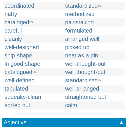
coordinated
standardized
US
natty
methodized
cataloged
painstaking
US
careful
formulated
cleanly
arranged well
well-designed
picked up
ship-shape
neat as a pin
in good shape
well-thought-out
catalogued
well thought-out
UK
well-defined
standardised
UK
tabulated
well arranged
squeaky-clean
straightened out
sorted out
calm
Adjective
▲