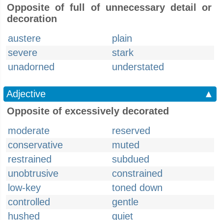
Opposite of full of unnecessary detail or
decoration
austere
plain
severe
stark
unadorned
understated
Adjective
▲
Opposite of excessively decorated
moderate
reserved
conservative
muted
restrained
subdued
unobtrusive
constrained
low-key
toned down
controlled
gentle
hushed
quiet