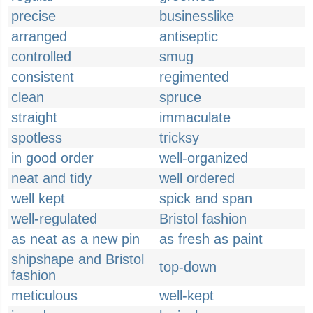
precise
businesslike
arranged
antiseptic
controlled
smug
consistent
regimented
clean
spruce
straight
immaculate
spotless
tricksy
in good order
well-organized
neat and tidy
well ordered
well kept
spick and span
well-regulated
Bristol fashion
as neat as a new pin
as fresh as paint
shipshape and Bristol
top-down
fashion
meticulous
well-kept