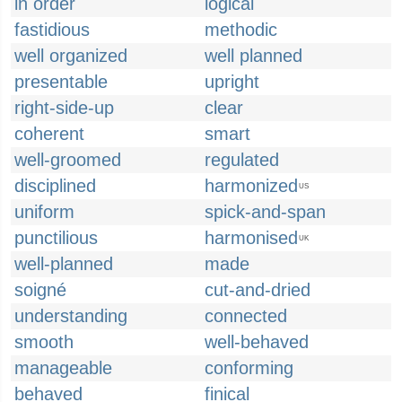
in order
logical
fastidious
methodic
well organized
well planned
presentable
upright
right-side-up
clear
coherent
smart
well-groomed
regulated
disciplined
harmonized
US
uniform
spick-and-span
punctilious
harmonised
UK
well-planned
made
soigné
cut-and-dried
understanding
connected
smooth
well-behaved
manageable
conforming
behaved
finical