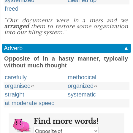
systemized
cleaned up
freed
“Our documents were in a mess and we
arranged
them to restore some organization
into our filing system.”
Adverb
▲
Opposite of in a hasty manner, typically
without much thought
carefully
methodical
organised
organized
UK
US
straight
systematic
at moderate speed
Find more words!