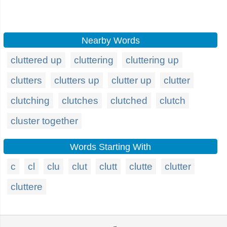
Nearby Words
cluttered up
cluttering
cluttering up
clutters
clutters up
clutter up
clutter
clutching
clutches
clutched
clutch
cluster together
Words Starting With
c
cl
clu
clut
clutt
clutte
clutter
cluttere