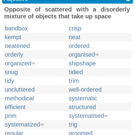
Opposite of scattered with a disorderly
mixture of objects that take up space
bandbox
crisp
kempt
neat
neatened
ordered
orderly
organised
UK
organized
shipshape
US
snug
tidied
tidy
trim
uncluttered
well-ordered
methodical
systematic
efficient
structured
prim
systematised
UK
systematized
trig
US
regular
groomed