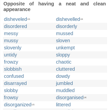
Opposite of having a neat and clean
appearance
disheveled
dishevelled
US
UK
disordered
disorderly
messy
mussed
mussy
sloven
slovenly
unkempt
untidy
sloppy
frowzy
chaotic
slobbish
cluttered
confused
dowdy
disarrayed
jumbled
slobby
muddled
frowsy
disorganised
UK
disorganized
littered
US