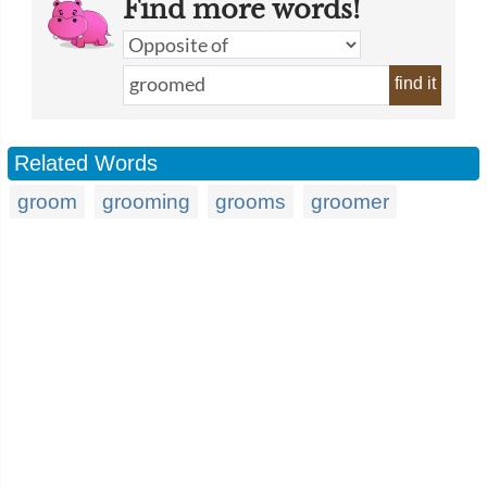
Find more words!
find it
Related Words
groom
grooming
grooms
groomer