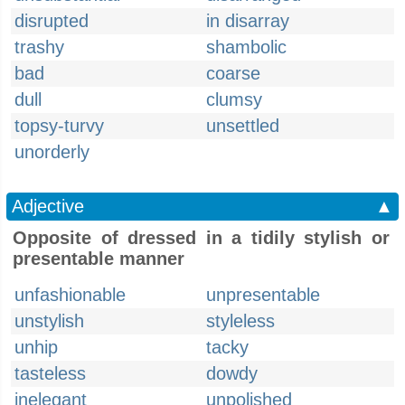
disrupted
in disarray
trashy
shambolic
bad
coarse
dull
clumsy
topsy-turvy
unsettled
unorderly
Adjective
▲
Opposite of dressed in a tidily stylish or
presentable manner
unfashionable
unpresentable
unstylish
styleless
unhip
tacky
tasteless
dowdy
inelegant
unpolished