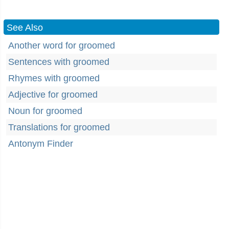
See Also
Another word for groomed
Sentences with groomed
Rhymes with groomed
Adjective for groomed
Noun for groomed
Translations for groomed
Antonym Finder