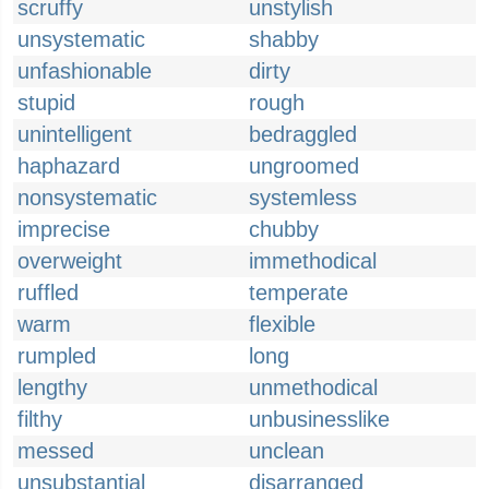
scruffy
unstylish
unsystematic
shabby
unfashionable
dirty
stupid
rough
unintelligent
bedraggled
haphazard
ungroomed
nonsystematic
systemless
imprecise
chubby
overweight
immethodical
ruffled
temperate
warm
flexible
rumpled
long
lengthy
unmethodical
filthy
unbusinesslike
messed
unclean
unsubstantial
disarranged