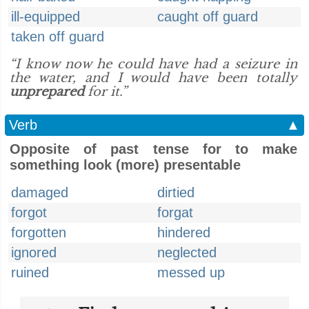
ill-equipped
caught off guard
taken off guard
“I know now he could have had a seizure in
the water, and I would have been totally
unprepared
for it.”
Verb
▲
Opposite of past tense for to make
something look (more) presentable
damaged
dirtied
forgot
forgat
forgotten
hindered
ignored
neglected
ruined
messed up