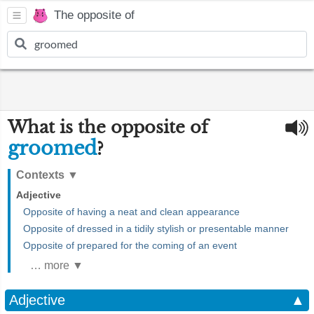
The opposite of
What is the opposite of
groomed
?
Contexts
▼
Adjective
Opposite of having a neat and clean appearance
Opposite of dressed in a tidily stylish or presentable manner
Opposite of prepared for the coming of an event
… more ▼
Adjective
▲