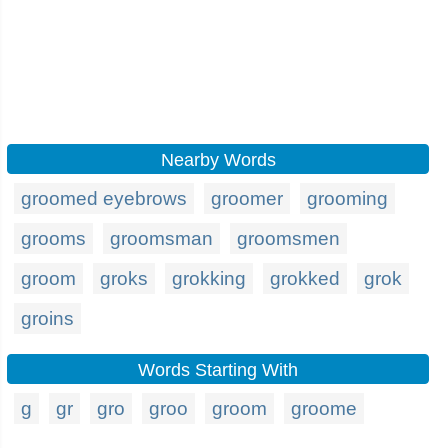
Nearby Words
groomed eyebrows
groomer
grooming
grooms
groomsman
groomsmen
groom
groks
grokking
grokked
grok
groins
Words Starting With
g
gr
gro
groo
groom
groome