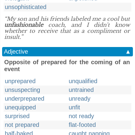
unsophisticated
“My son and his friends labeled me a cool but
unfashionable
coach, and I didn't know
whether to receive that as a compliment or
insult.”
Adjective
▲
Opposite of prepared for the coming of an
event
unprepared
unqualified
unsuspecting
untrained
underprepared
unready
unequipped
unfit
surprised
not ready
not prepared
flat-footed
half-baked
caught napping