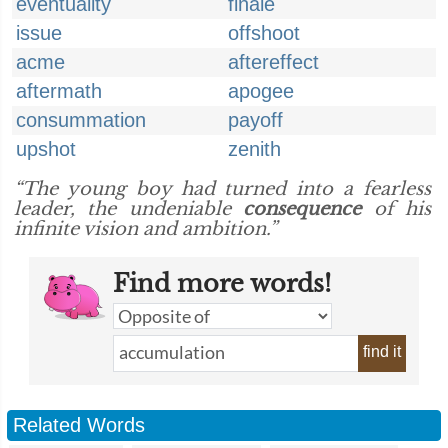
eventuality
finale
issue
offshoot
acme
aftereffect
aftermath
apogee
consummation
payoff
upshot
zenith
“The young boy had turned into a fearless
leader, the undeniable
consequence
of his
infinite vision and ambition.”
Find more words!
find it
Related Words