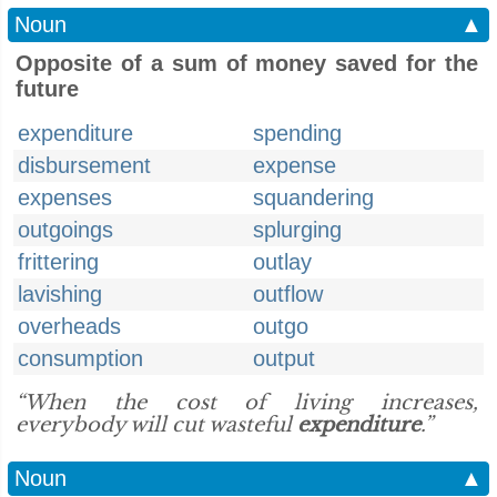
Noun
▲
Opposite of a sum of money saved for the
future
expenditure
spending
disbursement
expense
expenses
squandering
outgoings
splurging
frittering
outlay
lavishing
outflow
overheads
outgo
consumption
output
“When the cost of living increases,
everybody will cut wasteful
expenditure
.”
Noun
▲