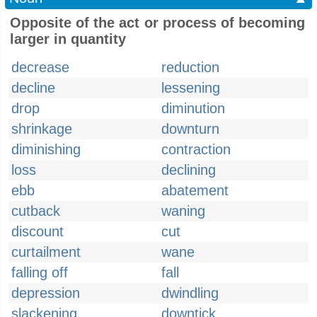
Opposite of the act or process of becoming
larger in quantity
decrease
reduction
decline
lessening
drop
diminution
shrinkage
downturn
diminishing
contraction
loss
declining
ebb
abatement
cutback
waning
discount
cut
curtailment
wane
falling off
fall
depression
dwindling
slackening
downtick