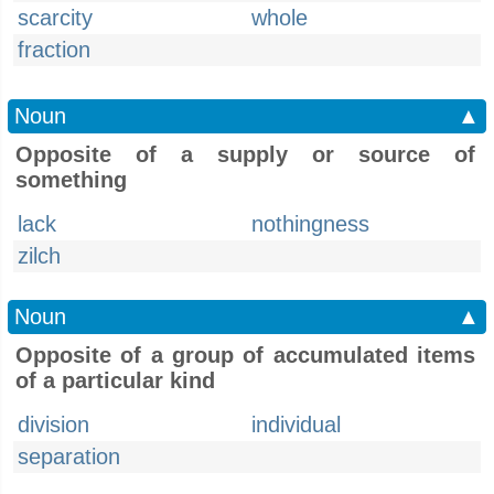
scarcity
whole
fraction
Noun
▲
Opposite of a supply or source of
something
lack
nothingness
zilch
Noun
▲
Opposite of a group of accumulated items
of a particular kind
division
individual
separation