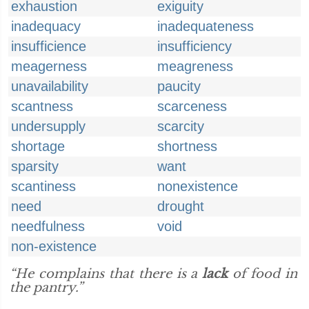
exhaustion
exiguity
inadequacy
inadequateness
insufficience
insufficiency
meagerness
meagreness
unavailability
paucity
scantness
scarceness
undersupply
scarcity
shortage
shortness
sparsity
want
scantiness
nonexistence
need
drought
needfulness
void
non-existence
“He complains that there is a
lack
of food in
the pantry.”