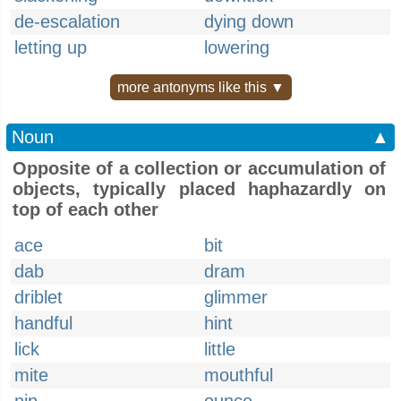
de-escalation
dying down
letting up
lowering
more antonyms like this ▼
Noun
▲
Opposite of a collection or accumulation of
objects, typically placed haphazardly on
top of each other
ace
bit
dab
dram
driblet
glimmer
handful
hint
lick
little
mite
mouthful