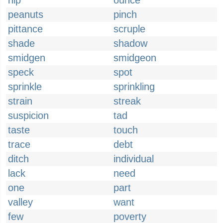
nip
ounce
peanuts
pinch
pittance
scruple
shade
shadow
smidgen
smidgeon
speck
spot
sprinkle
sprinkling
strain
streak
suspicion
tad
taste
touch
trace
debt
ditch
individual
lack
need
one
part
valley
want
few
poverty