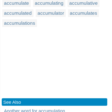
accumulate
accumulating
accumulative
accumulated
accumulator
accumulates
accumulations
See Also
Another word for accumulation