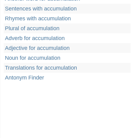
Sentences with accumulation
Rhymes with accumulation
Plural of accumulation
Adverb for accumulation
Adjective for accumulation
Noun for accumulation
Translations for accumulation
Antonym Finder