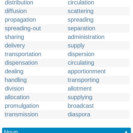
distribution
circulation
diffusion
scattering
propagation
spreading
spreading-out
separation
sharing
administration
delivery
supply
transportation
dispersion
dispensation
circulating
dealing
apportionment
handling
transporting
division
allotment
allocation
supplying
promulgation
broadcast
transmission
diaspora
Noun
▲