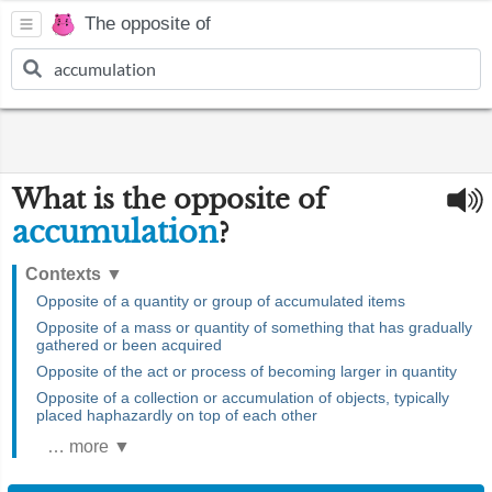
The opposite of
What is the opposite of
accumulation
?
Contexts
▼
Opposite of a quantity or group of accumulated items
Opposite of a mass or quantity of something that has gradually
gathered or been acquired
Opposite of the act or process of becoming larger in quantity
Opposite of a collection or accumulation of objects, typically
placed haphazardly on top of each other
… more ▼