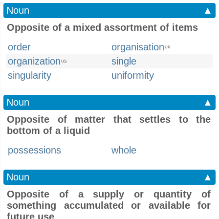
Noun
▲
Opposite of a mixed assortment of items
order
organisation
UK
organization
single
US
singularity
uniformity
Noun
▲
Opposite of matter that settles to the
bottom of a liquid
possessions
whole
Noun
▲
Opposite of a supply or quantity of
something accumulated or available for
future use