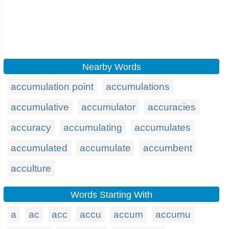
Nearby Words
accumulation point
accumulations
accumulative
accumulator
accuracies
accuracy
accumulating
accumulates
accumulated
accumulate
accumbent
acculture
Words Starting With
a
ac
acc
accu
accum
accumu