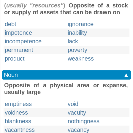
(
usually "resources"
)
Opposite of a stock
or supply of assets that can be drawn on
debt
ignorance
impotence
inability
incompetence
lack
permanent
poverty
product
weakness
Noun
▲
Opposite of a physical area or expanse,
usually large
emptiness
void
voidness
vacuity
blankness
nothingness
vacantness
vacancy