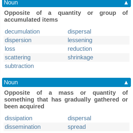
Noun
▲
Opposite of a quantity or group of
accumulated items
decumulation
dispersal
dispersion
lessening
loss
reduction
scattering
shrinkage
subtraction
Noun
▲
Opposite of a mass or quantity of
something that has gradually gathered or
been acquired
dissipation
dispersal
dissemination
spread