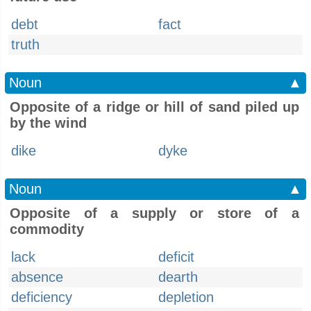
debt
fact
truth
Noun
▲
Opposite of a ridge or hill of sand piled up
by the wind
dike
dyke
Noun
▲
Opposite of a supply or store of a
commodity
lack
deficit
absence
dearth
deficiency
depletion