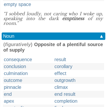
empty space
“I sobbed loudly, not caring who I woke up,
speaking into the dark
emptiness
of my
room.”
Noun
▲
(
figuratively
)
Opposite of a plentiful source
of supply
consequence
result
conclusion
corollary
culmination
effect
outcome
outgrowth
pinnacle
climax
end
end result
apex
completion