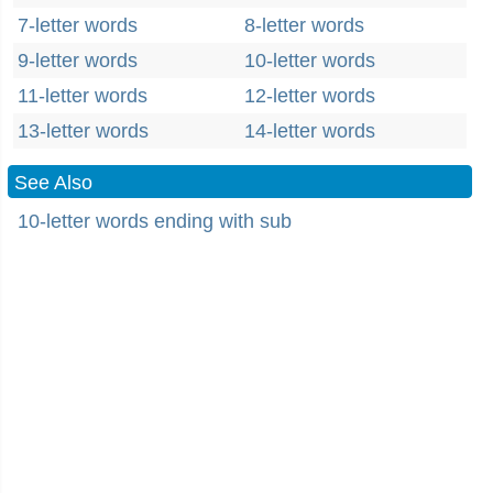
7-letter words
8-letter words
9-letter words
10-letter words
11-letter words
12-letter words
13-letter words
14-letter words
See Also
10-letter words ending with sub