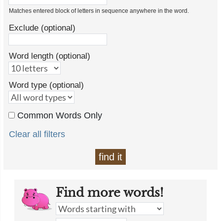
Matches entered block of letters in sequence anywhere in the word.
Exclude (optional)
Word length (optional)
Word type (optional)
Common Words Only
Clear all filters
find it
Find more words!