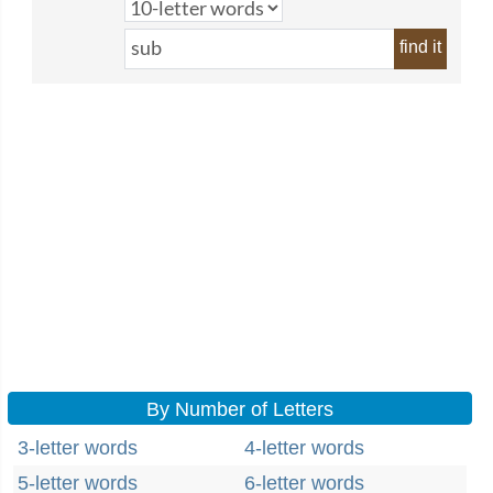
find it
By Number of Letters
3-letter words
4-letter words
5-letter words
6-letter words