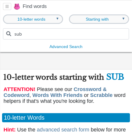
Find words
▼
▼
10-letter words
Starting with
Advanced Search
SUB
10-letter words starting with
ATTENTION!
Please see our
Crossword &
Codeword
,
Words With Friends
or
Scrabble
word
helpers if that's what you're looking for.
10-letter Words
Hint:
Use the
advanced search form
below for more