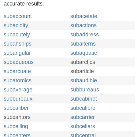
accurate results.
subaccount
subacetate
subacidity
subactions
subacutely
subaddress
subahships
subalterns
subangular
subaquatic
subaqueous
subarctics
subarcuate
subarticle
subatomics
subaudible
subaverage
subbureaus
subbureaux
subcabinet
subcaliber
subcalibre
subcantors
subcarrier
subceiling
subcellars
subcenters
subcentral