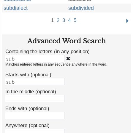
subdialect
subdivided
1
2
3
4
5
Advanced Word Search
Containing the letters (in any position)
✖
Matches entered letters in any sequence anywhere in the word.
Starts with (optional)
In the middle (optional)
Ends with (optional)
Anywhere (optional)