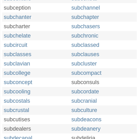
subception
subchannel
subchanter
subchapter
subcharter
subchasers
subchelate
subchronic
subcircuit
subclassed
subclasses
subclauses
subclavian
subcluster
subcollege
subcompact
subconcept
subconsuls
subcooling
subcordate
subcostals
subcranial
subcrustal
subculture
subcutises
subdeacons
subdealers
subdeanery
subdecanal
subdeliria