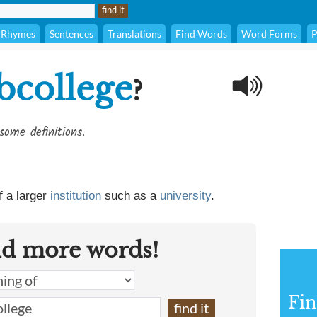
Rhymes
Sentences
Translations
Find Words
Word Forms
P
bcollege
?
some definitions.
f a larger
institution
such as a
university
.
nd more words!
Fin