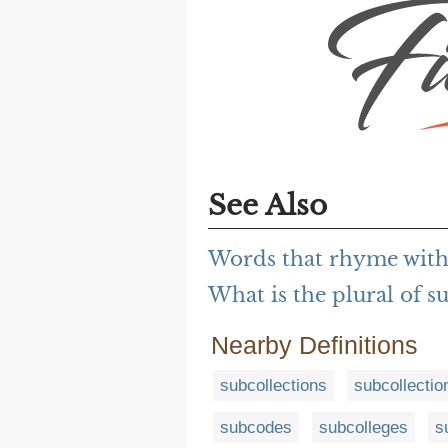
See Also
Words that rhyme with
What is the plural of s
Nearby Definitions
subcollections
subcollectio
subcodes
subcolleges
s