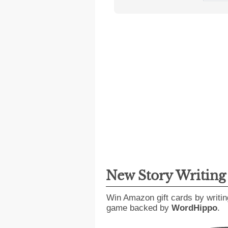
New Story Writin
Win Amazon gift cards by writin
game backed by
WordHippo
.