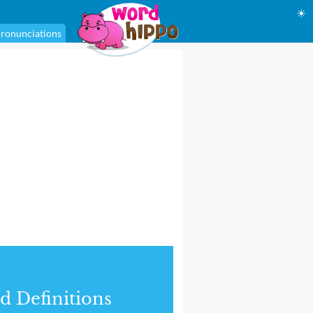
☀
ronunciations
d Definitions