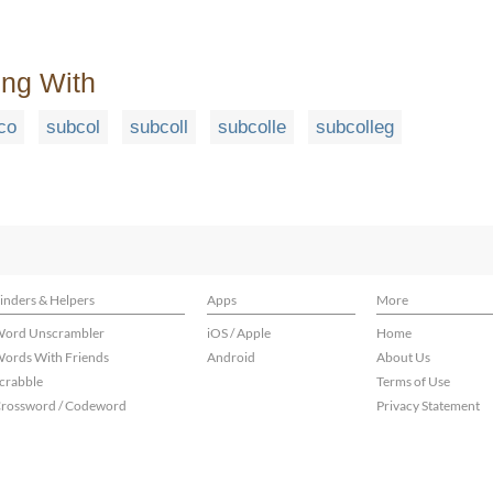
ing With
co
subcol
subcoll
subcolle
subcolleg
inders & Helpers
Apps
More
ord Unscrambler
iOS / Apple
Home
ords With Friends
Android
About Us
crabble
Terms of Use
rossword / Codeword
Privacy Statement