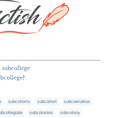
 subcollege
ubcollege
?
n
subcohorts
subcohort
subcoeruleus
ubcollegiate
subcolonies
subcolony