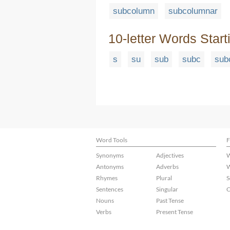
subcolumn
subcolumnar
10-letter Words Start
s
su
sub
subc
sub
Word Tools
F
Synonyms
Adjectives
W
Antonyms
Adverbs
W
Rhymes
Plural
S
Sentences
Singular
C
Nouns
Past Tense
Verbs
Present Tense