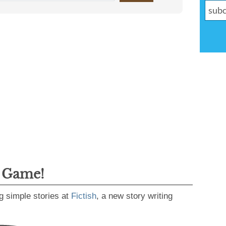
g Game!
g simple stories at
Fictish
, a new story writing