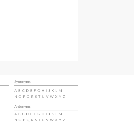
Synonyms
A
B
C
D
E
F
G
H
I
J
K
L
M
N
O
P
Q
R
S
T
U
V
W
X
Y
Z
Antonyms
A
B
C
D
E
F
G
H
I
J
K
L
M
N
O
P
Q
R
S
T
U
V
W
X
Y
Z