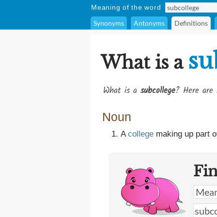
Meaning of the word
Synonyms
Antonyms
Definitions
su
What is a
What is a
subcollege
? Here are 
Noun
A
college
making up part o
Fi