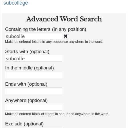
subcollege
Advanced Word Search
Containing the letters (in any position)
✖
Matches entered letters in any sequence anywhere in the word.
Starts with (optional)
In the middle (optional)
Ends with (optional)
Anywhere (optional)
Matches entered block of letters in sequence anywhere in the word.
Exclude (optional)