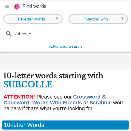
Find words
▼
▼
10-letter words
Starting with
Advanced Search
10-letter words starting with
SUBCOLLE
ATTENTION!
Please see our
Crossword &
Codeword
,
Words With Friends
or
Scrabble
word
helpers if that's what you're looking for.
10-letter Words