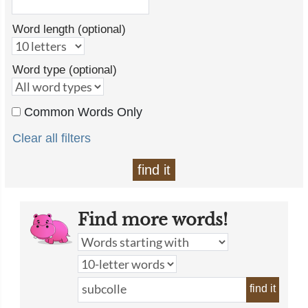
Word length (optional)
Word type (optional)
Common Words Only
Clear all filters
find it
Find more words!
find it