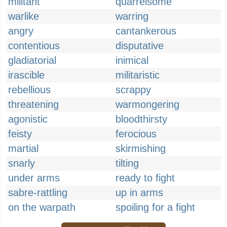
militant
quarrelsome
warlike
warring
angry
cantankerous
contentious
disputative
gladiatorial
inimical
irascible
militaristic
rebellious
scrappy
threatening
warmongering
agonistic
bloodthirsty
feisty
ferocious
martial
skirmishing
snarly
tilting
under arms
ready to fight
sabre-rattling
up in arms
on the warpath
spoiling for a fight