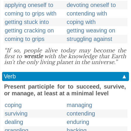
applying oneself to
devoting oneself to
coming to grips with
contending with
getting stuck into
coping with
getting cracking on
getting weaving on
coming to grips
struggling against
“If so, people alive today may become the
first to
wrestle
with the knowledge that Earth
isn't the only living planet in the universe.”
Verb
▲
Present participle for to succeed, survive,
or manage, at least at a minimal level
coping
managing
surviving
contending
dealing
enduring
grappling
hacking