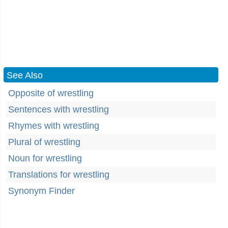
See Also
Opposite of wrestling
Sentences with wrestling
Rhymes with wrestling
Plural of wrestling
Noun for wrestling
Translations for wrestling
Synonym Finder