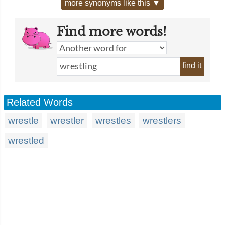
more synonyms like this ▼
Find more words!
find it
Related Words
wrestle
wrestler
wrestles
wrestlers
wrestled