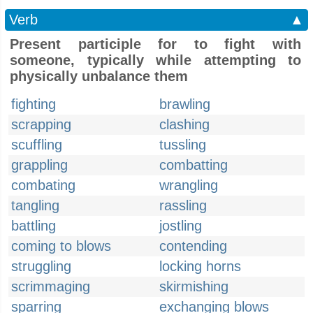
Verb
▲
Present participle for to fight with
someone, typically while attempting to
physically unbalance them
fighting
brawling
scrapping
clashing
scuffling
tussling
grappling
combatting
combating
wrangling
tangling
rassling
battling
jostling
coming to blows
contending
struggling
locking horns
scrimmaging
skirmishing
sparring
exchanging blows