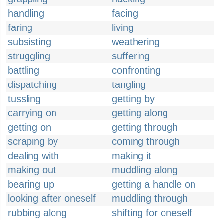
handling
facing
faring
living
subsisting
weathering
struggling
suffering
battling
confronting
dispatching
tangling
tussling
getting by
carrying on
getting along
getting on
getting through
scraping by
coming through
dealing with
making it
making out
muddling along
bearing up
getting a handle on
looking after oneself
muddling through
rubbing along
shifting for oneself