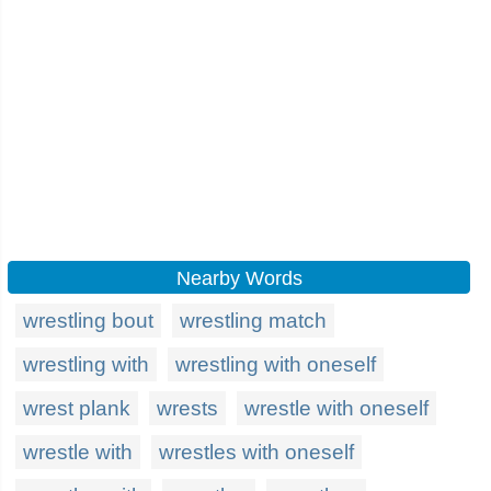
Nearby Words
wrestling bout
wrestling match
wrestling with
wrestling with oneself
wrest plank
wrests
wrestle with oneself
wrestle with
wrestles with oneself