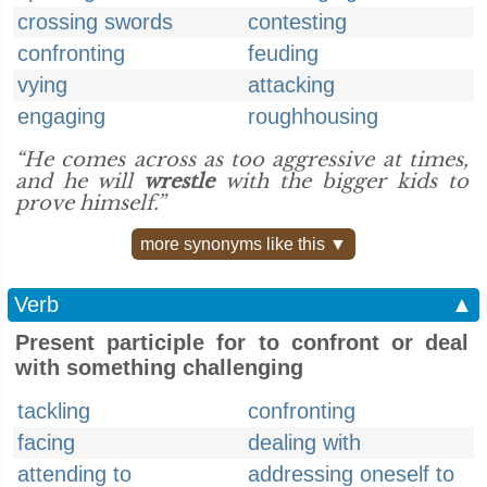
crossing swords
contesting
confronting
feuding
vying
attacking
engaging
roughhousing
“He comes across as too aggressive at times,
and he will
wrestle
with the bigger kids to
prove himself.”
more synonyms like this ▼
Verb
▲
Present participle for to confront or deal
with something challenging
tackling
confronting
facing
dealing with
attending to
addressing oneself to