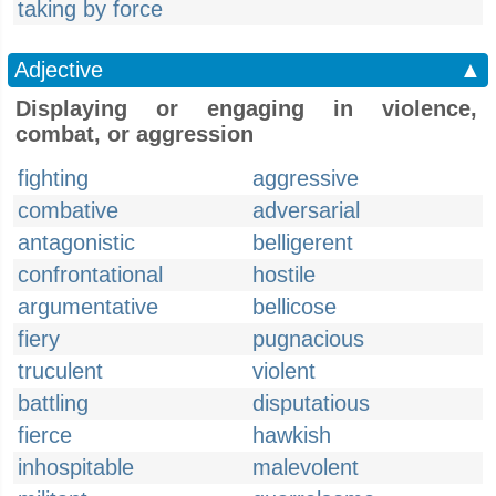
taking by force
Adjective
▲
Displaying or engaging in violence,
combat, or aggression
fighting
aggressive
combative
adversarial
antagonistic
belligerent
confrontational
hostile
argumentative
bellicose
fiery
pugnacious
truculent
violent
battling
disputatious
fierce
hawkish
inhospitable
malevolent