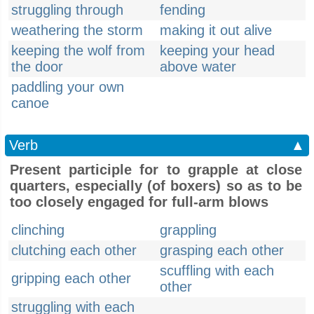
struggling through
fending
weathering the storm
making it out alive
keeping the wolf from
keeping your head
the door
above water
paddling your own
canoe
Verb
▲
Present participle for to grapple at close
quarters, especially (of boxers) so as to be
too closely engaged for full-arm blows
clinching
grappling
clutching each other
grasping each other
scuffling with each
gripping each other
other
struggling with each