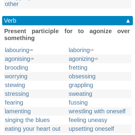
other
Verb
▲
Present participle for to agonize over
something
labouring
laboring
UK
US
agonising
agonizing
UK
US
brooding
fretting
worrying
obsessing
stewing
grappling
stressing
sweating
fearing
fussing
lamenting
wrestling with oneself
singing the blues
feeling uneasy
eating your heart out
upsetting oneself