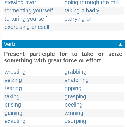
stewing over
going through the mill
tormenting yourself
taking it badly
torturing yourself
carrying on
exercising oneself
Verb
▲
Present participle for to take or seize
something with great force or effort
wresting
grabbing
seizing
snatching
tearing
ripping
taking
grasping
prising
peeling
gaining
winning
exacting
usurping