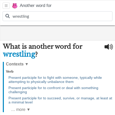
Another word for
What is another word for
wrestling
?
Contexts
▼
Verb
Present participle for to fight with someone, typically while
attempting to physically unbalance them
Present participle for to confront or deal with something
challenging
Present participle for to succeed, survive, or manage, at least at
a minimal level
… more ▼