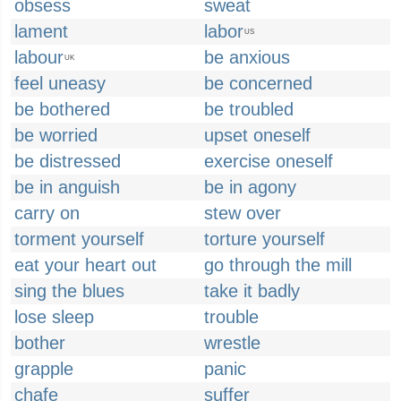
obsess
sweat
lament
labor
US
labour
be anxious
UK
feel uneasy
be concerned
be bothered
be troubled
be worried
upset oneself
be distressed
exercise oneself
be in anguish
be in agony
carry on
stew over
torment yourself
torture yourself
eat your heart out
go through the mill
sing the blues
take it badly
lose sleep
trouble
bother
wrestle
grapple
panic
chafe
suffer