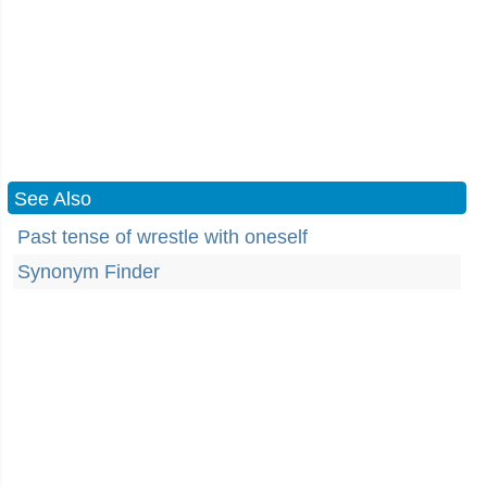
See Also
Past tense of wrestle with oneself
Synonym Finder