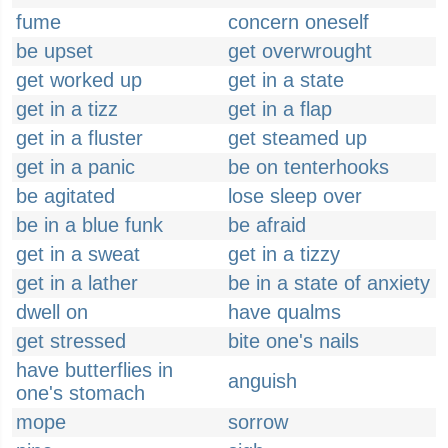
fume
concern oneself
be upset
get overwrought
get worked up
get in a state
get in a tizz
get in a flap
get in a fluster
get steamed up
get in a panic
be on tenterhooks
be agitated
lose sleep over
be in a blue funk
be afraid
get in a sweat
get in a tizzy
get in a lather
be in a state of anxiety
dwell on
have qualms
get stressed
bite one's nails
have butterflies in
anguish
one's stomach
mope
sorrow