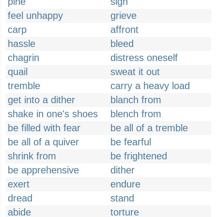
pine
sigh
feel unhappy
grieve
carp
affront
hassle
bleed
chagrin
distress oneself
quail
sweat it out
tremble
carry a heavy load
get into a dither
blanch from
shake in one's shoes
blench from
be filled with fear
be all of a tremble
be all of a quiver
be fearful
shrink from
be frightened
be apprehensive
dither
exert
endure
dread
stand
abide
torture