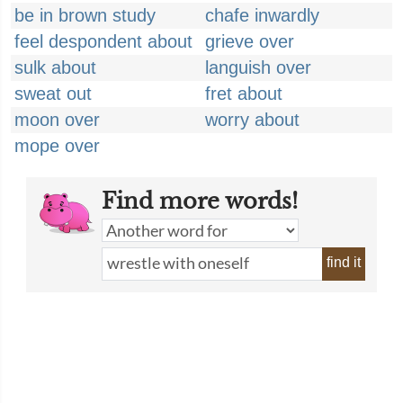
be in brown study
chafe inwardly
feel despondent about
grieve over
sulk about
languish over
sweat out
fret about
moon over
worry about
mope over
Find more words!
find it