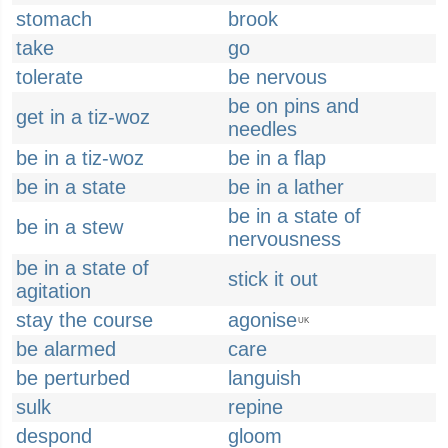
stomach
brook
take
go
tolerate
be nervous
be on pins and
get in a tiz-woz
needles
be in a tiz-woz
be in a flap
be in a state
be in a lather
be in a state of
be in a stew
nervousness
be in a state of
stick it out
agitation
stay the course
agonise
UK
be alarmed
care
be perturbed
languish
sulk
repine
despond
gloom