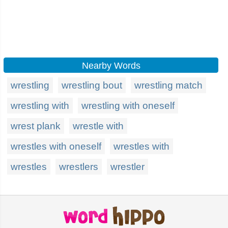
Nearby Words
wrestling
wrestling bout
wrestling match
wrestling with
wrestling with oneself
wrest plank
wrestle with
wrestles with oneself
wrestles with
wrestles
wrestlers
wrestler