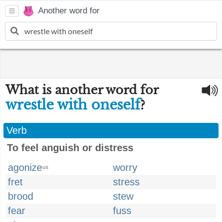
Another word for
What is another word for
wrestle with oneself
?
Verb
To feel anguish or distress
agonize
worry
US
fret
stress
brood
stew
fear
fuss