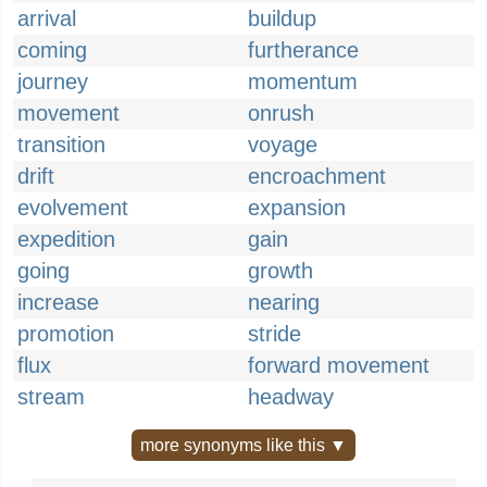
arrival
buildup
coming
furtherance
journey
momentum
movement
onrush
transition
voyage
drift
encroachment
evolvement
expansion
expedition
gain
going
growth
increase
nearing
promotion
stride
flux
forward movement
stream
headway
more synonyms like this ▼