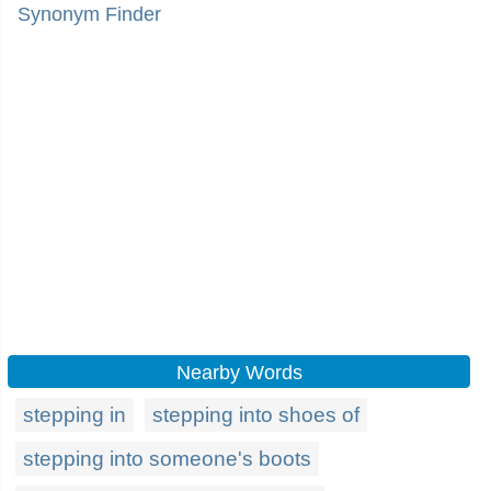
Synonym Finder
Nearby Words
stepping in
stepping into shoes of
stepping into someone's boots