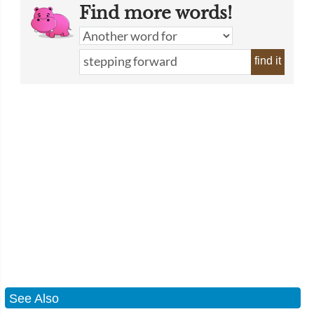
Find more words!
find it
See Also