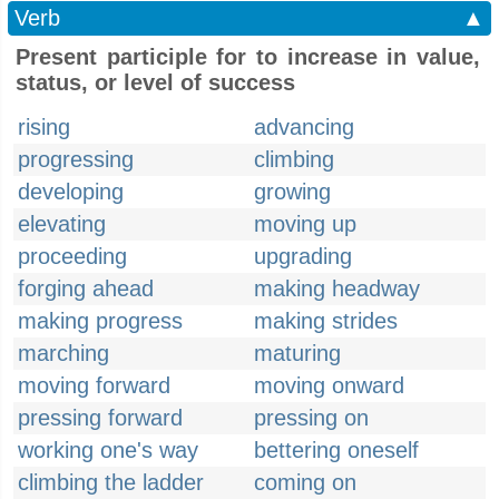
Verb
▲
Present participle for to increase in value,
status, or level of success
rising
advancing
progressing
climbing
developing
growing
elevating
moving up
proceeding
upgrading
forging ahead
making headway
making progress
making strides
marching
maturing
moving forward
moving onward
pressing forward
pressing on
working one's way
bettering oneself
climbing the ladder
coming on