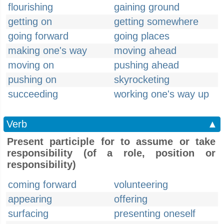
flourishing
gaining ground
getting on
getting somewhere
going forward
going places
making one's way
moving ahead
moving on
pushing ahead
pushing on
skyrocketing
succeeding
working one's way up
Verb
▲
Present participle for to assume or take
responsibility (of a role, position or
responsibility)
coming forward
volunteering
appearing
offering
surfacing
presenting oneself