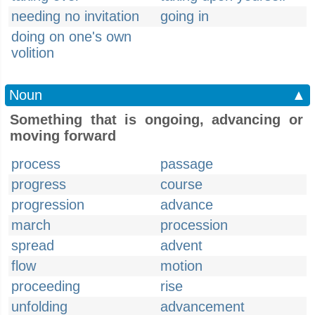
needing no invitation
going in
doing on one's own
volition
Noun
▲
Something that is ongoing, advancing or
moving forward
process
passage
progress
course
progression
advance
march
procession
spread
advent
flow
motion
proceeding
rise
unfolding
advancement