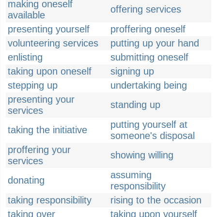
making oneself
offering services
available
presenting yourself
proffering oneself
volunteering services
putting up your hand
enlisting
submitting oneself
taking upon oneself
signing up
stepping up
undertaking being
presenting your
standing up
services
putting yourself at
taking the initiative
someone's disposal
proffering your
showing willing
services
assuming
donating
responsibility
taking responsibility
rising to the occasion
taking over
taking upon yourself