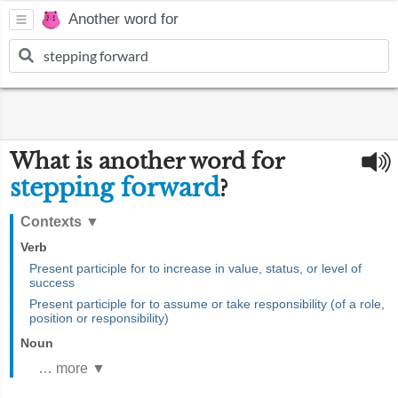
Another word for
What is another word for
stepping forward
?
Contexts
▼
Verb
Present participle for to increase in value, status, or level of
success
Present participle for to assume or take responsibility (of a role,
position or responsibility)
Noun
… more ▼