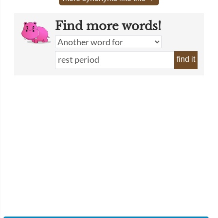
Find more words!
find it