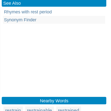
See Also
Rhymes with rest period
Synonym Finder
Nearby Words
restrain
restrainable
restrained