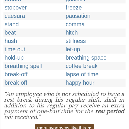
stopover
freeze
caesura
pausation
stand
comma
beat
hitch
hush
stillness
time out
let-up
hold-up
breathing space
breathing spell
coffee break
break-off
lapse of time
break off
happy hour
“An employee who is not scheduled to have a
rest break during his regular shift, shall in
addition to his regular pay receive an extra
payment of one-half time for the
rest period
not received.”
more synonyms like this ▼