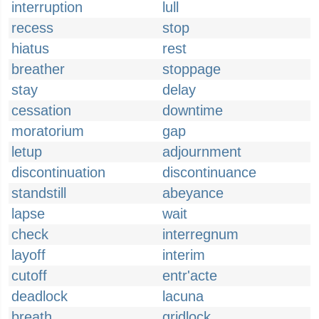
interruption
lull
recess
stop
hiatus
rest
breather
stoppage
stay
delay
cessation
downtime
moratorium
gap
letup
adjournment
discontinuation
discontinuance
standstill
abeyance
lapse
wait
check
interregnum
layoff
interim
cutoff
entr'acte
deadlock
lacuna
breath
gridlock