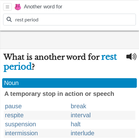
Another word for
rest
What is another word for
period
?
Noun
A temporary stop in action or speech
pause
break
respite
interval
suspension
halt
intermission
interlude