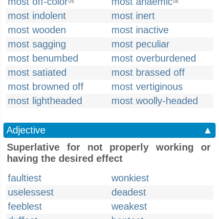
most off-color
most anaemic
US
UK
most indolent
most inert
most wooden
most inactive
most sagging
most peculiar
most benumbed
most overburdened
most satiated
most brassed off
most browned off
most vertiginous
most lightheaded
most woolly-headed
Adjective
▲
Superlative for not properly working or
having the desired effect
faultiest
wonkiest
uselessest
deadest
feeblest
weakest