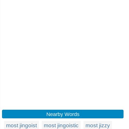
Nearby Words
most jingoist
most jingoistic
most jizzy