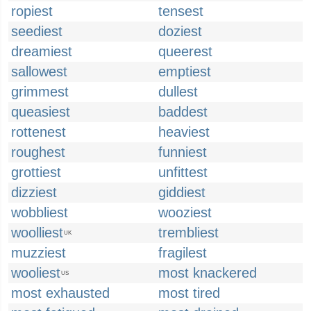
ropiest
tensest
seediest
doziest
dreamiest
queerest
sallowest
emptiest
grimmest
dullest
queasiest
baddest
rottenest
heaviest
roughest
funniest
grottiest
unfittest
dizziest
giddiest
wobbliest
wooziest
woolliest
trembliest
UK
muzziest
fragilest
wooliest
most knackered
US
most exhausted
most tired