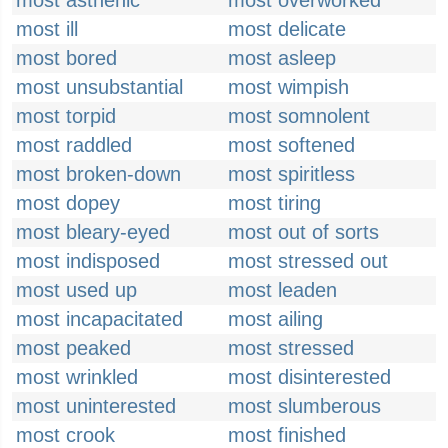
most asthenic
most overworked
most ill
most delicate
most bored
most asleep
most unsubstantial
most wimpish
most torpid
most somnolent
most raddled
most softened
most broken-down
most spiritless
most dopey
most tiring
most bleary-eyed
most out of sorts
most indisposed
most stressed out
most used up
most leaden
most incapacitated
most ailing
most peaked
most stressed
most wrinkled
most disinterested
most uninterested
most slumberous
most crook
most finished