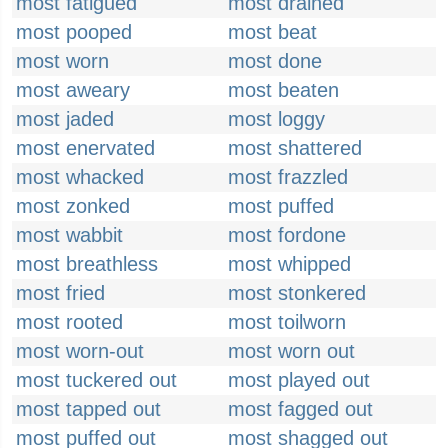
most fatigued
most drained
most pooped
most beat
most worn
most done
most aweary
most beaten
most jaded
most loggy
most enervated
most shattered
most whacked
most frazzled
most zonked
most puffed
most wabbit
most fordone
most breathless
most whipped
most fried
most stonkered
most rooted
most toilworn
most worn-out
most worn out
most tuckered out
most played out
most tapped out
most fagged out
most puffed out
most shagged out