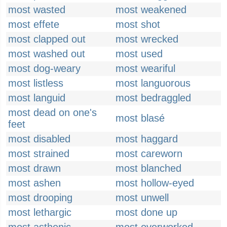
most wasted
most weakened
most effete
most shot
most clapped out
most wrecked
most washed out
most used
most dog-weary
most weariful
most listless
most languorous
most languid
most bedraggled
most dead on one's
most blasé
feet
most disabled
most haggard
most strained
most careworn
most drawn
most blanched
most ashen
most hollow-eyed
most drooping
most unwell
most lethargic
most done up