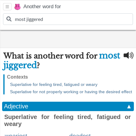
Another word for
most
What is another word for
jiggered
?
Contexts
Superlative for feeling tired, fatigued or weary
Superlative for not properly working or having the desired effect
Adjective
▲
Superlative for feeling tired, fatigued or
weary