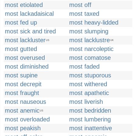
most etiolated
most off
most lackadaisical
most taxed
most fed up
most heavy-lidded
most sick and tired
most slumping
most lackluster
most lacklustre
US
UK
most gutted
most narcoleptic
most overused
most comatose
most diminished
most faded
most supine
most stuporous
most decrepit
most withered
most fraught
most apathetic
most nauseous
most liverish
most anemic
most bedridden
US
most overloaded
most lumbering
most peakish
most inattentive