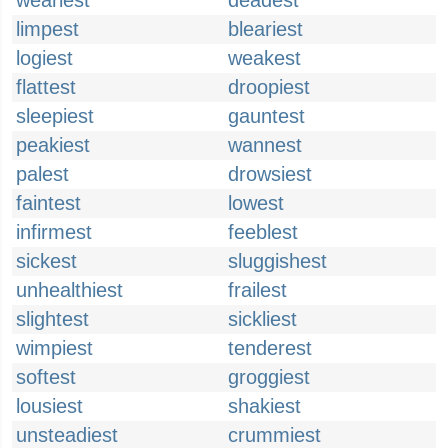
weariest
deadest
limpest
bleariest
logiest
weakest
flattest
droopiest
sleepiest
gauntest
peakiest
wannest
palest
drowsiest
faintest
lowest
infirmest
feeblest
sickest
sluggishest
unhealthiest
frailest
slightest
sickliest
wimpiest
tenderest
softest
groggiest
lousiest
shakiest
unsteadiest
crummiest