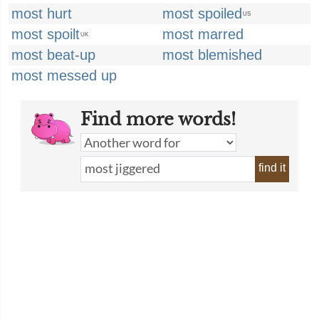
most hurt
most spoiled
US
most spoilt
most marred
UK
most beat-up
most blemished
most messed up
Find more words!
find it