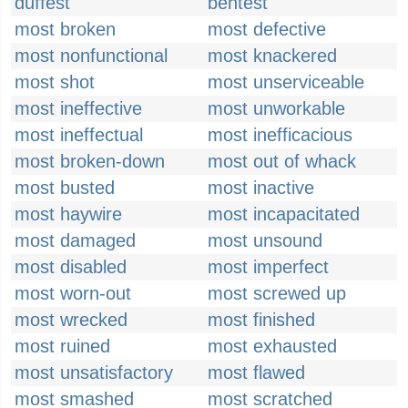
duffest
bentest
most broken
most defective
most nonfunctional
most knackered
most shot
most unserviceable
most ineffective
most unworkable
most ineffectual
most inefficacious
most broken-down
most out of whack
most busted
most inactive
most haywire
most incapacitated
most damaged
most unsound
most disabled
most imperfect
most worn-out
most screwed up
most wrecked
most finished
most ruined
most exhausted
most unsatisfactory
most flawed
most smashed
most scratched