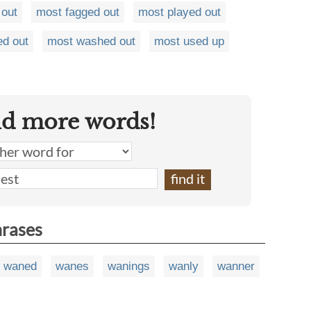
 out
most fagged out
most played out
ed out
most washed out
most used up
nd more words!
hrases
waned
wanes
wanings
wanly
wanner