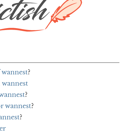
f wannest
?
 wannest
 wannest
?
or wannest
?
annest
?
er