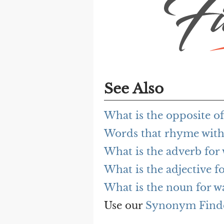
See Also
What is the opposite o
Words that rhyme with
What is the adverb for
What is the adjective f
What is the noun for w
Use our
Synonym Find