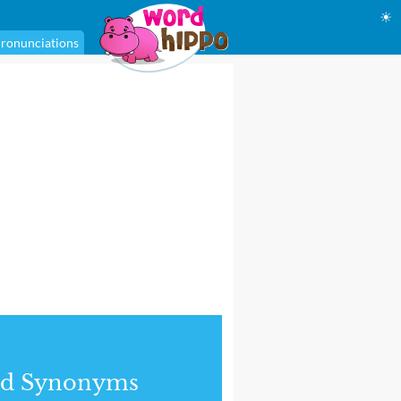
☀
ronunciations
nd Synonyms