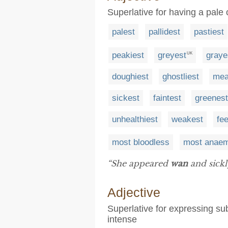
Superlative for having a pale 
palest
pallidest
pastiest
peakiest
greyest
graye
UK
doughiest
ghostliest
mea
sickest
faintest
greenest
unhealthiest
weakest
fe
most bloodless
most anaem
“She appeared
wan
and sickly
Adjective
Superlative for expressing sub
intense