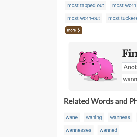
most tapped out
most worn
most worn-out
most tucker
more ❯
Fi
Related Words and P
wane
waning
wanness
wannesses
wanned