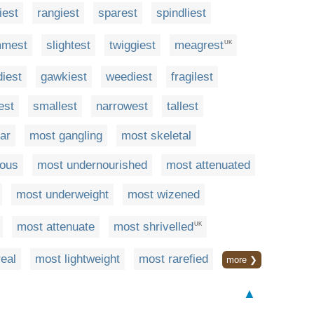
iest
rangiest
sparest
spindliest
mmest
slightest
twiggiest
meagrest
UK
diest
gawkiest
weediest
fragilest
est
smallest
narrowest
tallest
ar
most gangling
most skeletal
rous
most undernourished
most attenuated
most underweight
most wizened
most attenuate
most shrivelled
UK
eal
most lightweight
most rarefied
more ❯
▲