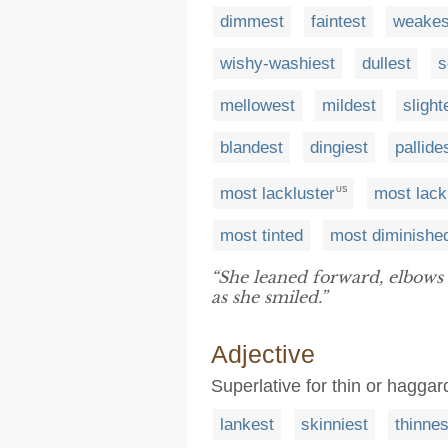
dimmest
faintest
weakes
wishy-washiest
dullest
s
mellowest
mildest
slight
blandest
dingiest
pallide
most lackluster
most lack
US
most tinted
most diminishe
“She leaned forward, elbows
as she smiled.”
Adjective
Superlative for thin or haggar
lankest
skinniest
thinnes