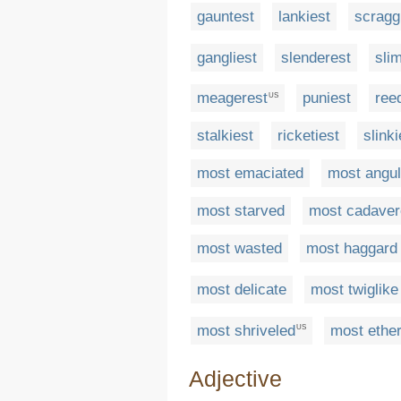
gauntest
lankiest
scragg
gangliest
slenderest
sli
meagerest
puniest
ree
US
stalkiest
ricketiest
slinki
most emaciated
most angul
most starved
most cadave
most wasted
most haggard
most delicate
most twiglike
most shriveled
most ether
US
Adjective