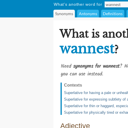
What's another word for
Synonyms
Antonyms
Definitions
What is anot
wannest
?
Need
synonyms for wannest
? He
you can use instead.
Contexts
Superlative for having a pale or unheal
Superlative for expressing subtlety of 
Superlative for thin or haggard, especi
Superlative for physically tired or exh
Adjective