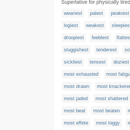
Superlative for physically tir
weariest
palest
peakiest
logiest
weakest
sleepies
droopiest
feeblest
flattes
sluggishest
tenderest
so
sickliest
tensest
doziest
most exhausted
most fatig
most drawn
most knackere
most jaded
most shattered
most beat
most beaten
most effete
most loggy