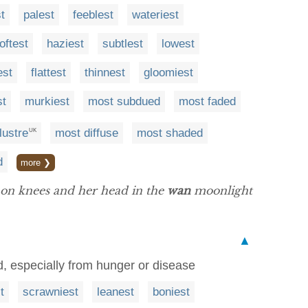
t
palest
feeblest
wateriest
oftest
haziest
subtlest
lowest
est
flattest
thinnest
gloomiest
st
murkiest
most subdued
most faded
lustre
most diffuse
most shaded
UK
d
more ❯
 on knees and her head in the
wan
moonlight
▲
d, especially from hunger or disease
t
scrawniest
leanest
boniest