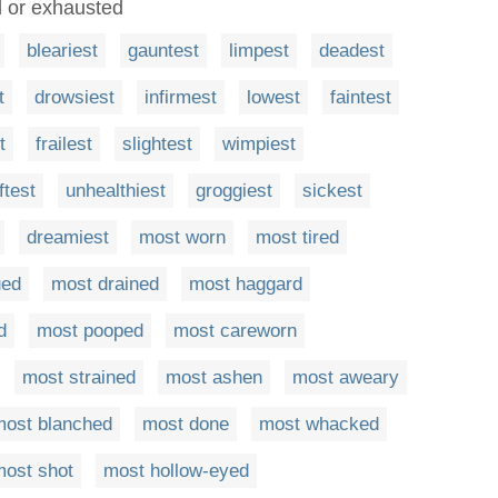
ed or exhausted
bleariest
gauntest
limpest
deadest
t
drowsiest
infirmest
lowest
faintest
t
frailest
slightest
wimpiest
ftest
unhealthiest
groggiest
sickest
dreamiest
most worn
most tired
ued
most drained
most haggard
d
most pooped
most careworn
most strained
most ashen
most aweary
most blanched
most done
most whacked
most shot
most hollow-eyed