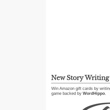
New Story Writin
Win Amazon gift cards by writin
game backed by
WordHippo
.