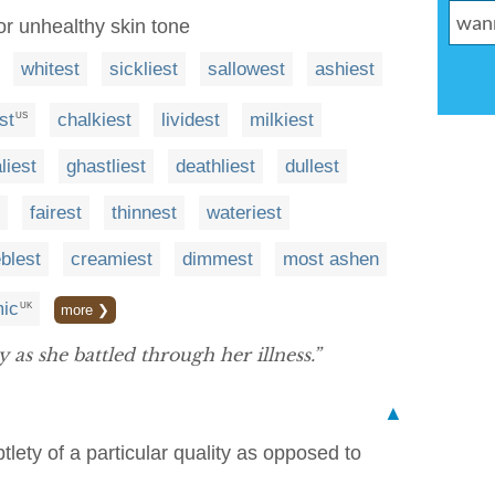
or unhealthy skin tone
whitest
sickliest
sallowest
ashiest
st
chalkiest
lividest
milkiest
US
liest
ghastliest
deathliest
dullest
fairest
thinnest
wateriest
eblest
creamiest
dimmest
most ashen
ic
UK
more ❯
 as she battled through her illness.”
▲
tlety of a particular quality as opposed to