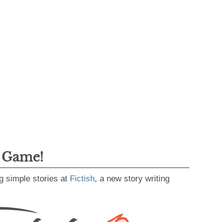
g Game!
g simple stories at
Fictish
, a new story writing