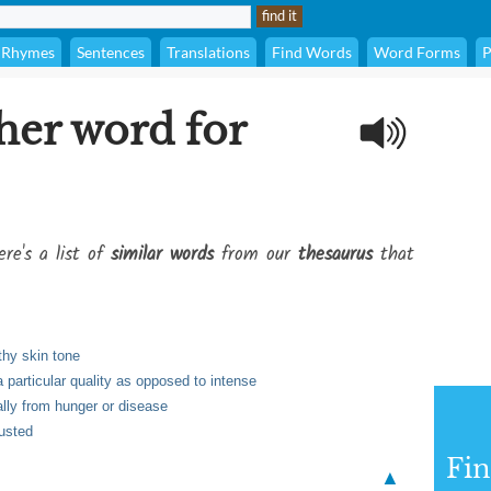
Rhymes
Sentences
Translations
Find Words
Word Forms
P
her word for
re's a list of
similar words
from our
thesaurus
that
thy skin tone
a particular quality as opposed to intense
ally from hunger or disease
austed
Fi
▲