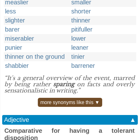
measlier
smaller
less
shorter
slighter
thinner
barer
pitifuller
miserabler
lower
punier
leaner
thinner on the ground
tinier
shabbier
barrener
“It's a general overview of the event, marred
by being rather
sparing
on facts and overly
sensationalistic in writing.”
more synonyms like this ▼
Adjective
▲
Comparative for having a tolerant
disposition