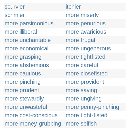
scurvier
itchier
scrimier
more miserly
more parsimonious
more penurious
more illiberal
more avaricious
more uncharitable
more frugal
more economical
more ungenerous
more grasping
more tightfisted
more abstemious
more careful
more cautious
more closefisted
more pinching
more provident
more prudent
more saving
more stewardly
more ungiving
more unwasteful
more penny-pinching
more cost-conscious
more tight-fisted
more money-grubbing
more selfish