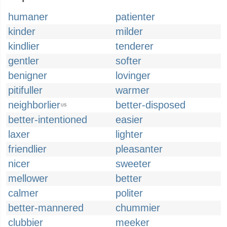
humaner
patienter
kinder
milder
kindlier
tenderer
gentler
softer
benigner
lovinger
pitifuller
warmer
neighborlier
better-disposed
US
better-intentioned
easier
laxer
lighter
friendlier
pleasanter
nicer
sweeter
mellower
better
calmer
politer
better-mannered
chummier
clubbier
meeker