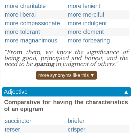
more charitable
more lenient
more liberal
more merciful
more compassionate
more indulgent
more tolerant
more clement
more magnanimous
more forbearing
“From them, we know the significance of
being good, principled and honest, and the
need to be
sparing
in judgment of others.”
more synonyms like this ▼
Adjective
▲
Comparative for having the characteristics
of an epigram
succincter
briefer
terser
crisper