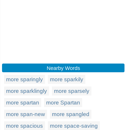
Nearby Words
more sparingly
more sparkily
more sparklingly
more sparsely
more spartan
more Spartan
more span-new
more spangled
more spacious
more space-saving