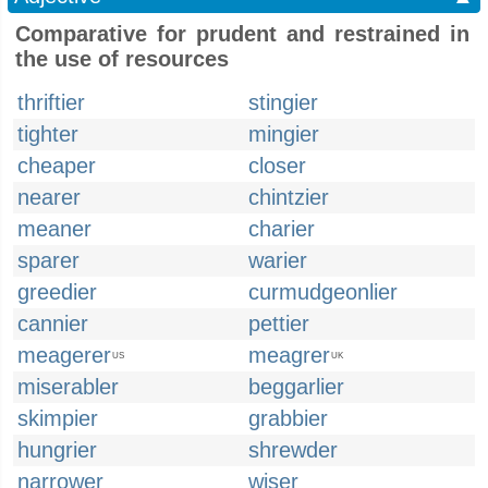
Comparative for prudent and restrained in
the use of resources
thriftier
stingier
tighter
mingier
cheaper
closer
nearer
chintzier
meaner
charier
sparer
warier
greedier
curmudgeonlier
cannier
pettier
meagerer
meagrer
US
UK
miserabler
beggarlier
skimpier
grabbier
hungrier
shrewder
narrower
wiser