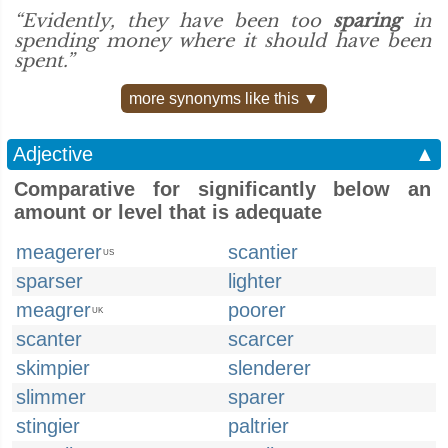
“Evidently, they have been too
sparing
in
spending money where it should have been
spent.”
more synonyms like this ▼
Adjective
▲
Comparative for significantly below an
amount or level that is adequate
meagerer
scantier
US
sparser
lighter
meagrer
poorer
UK
scanter
scarcer
skimpier
slenderer
slimmer
sparer
stingier
paltrier