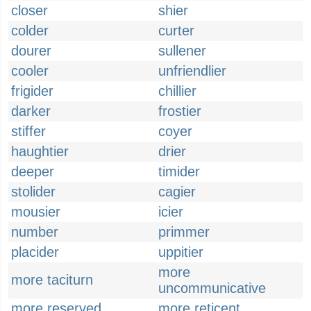
closer
shier
colder
curter
dourer
sullener
cooler
unfriendlier
frigider
chillier
darker
frostier
stiffer
coyer
haughtier
drier
deeper
timider
stolider
cagier
mousier
icier
number
primmer
placider
uppitier
more
more taciturn
uncommunicative
more reserved
more reticent