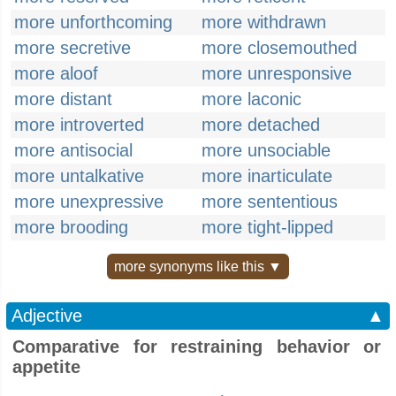
more unforthcoming
more withdrawn
more secretive
more closemouthed
more aloof
more unresponsive
more distant
more laconic
more introverted
more detached
more antisocial
more unsociable
more untalkative
more inarticulate
more unexpressive
more sententious
more brooding
more tight-lipped
more synonyms like this ▼
Adjective
▲
Comparative for restraining behavior or
appetite