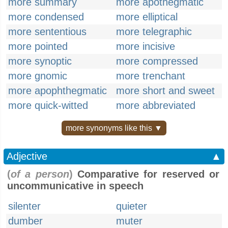
more summary
more apothegmatic
more condensed
more elliptical
more sententious
more telegraphic
more pointed
more incisive
more synoptic
more compressed
more gnomic
more trenchant
more apophthegmatic
more short and sweet
more quick-witted
more abbreviated
more synonyms like this ▼
Adjective
▲
(
of a person
)
Comparative for reserved or
uncommunicative in speech
silenter
quieter
dumber
muter