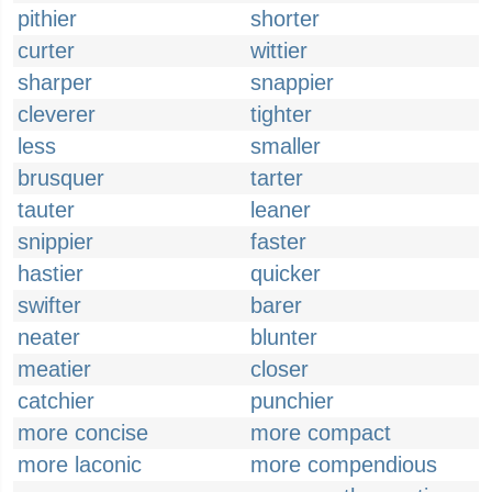
pithier
shorter
curter
wittier
sharper
snappier
cleverer
tighter
less
smaller
brusquer
tarter
tauter
leaner
snippier
faster
hastier
quicker
swifter
barer
neater
blunter
meatier
closer
catchier
punchier
more concise
more compact
more laconic
more compendious