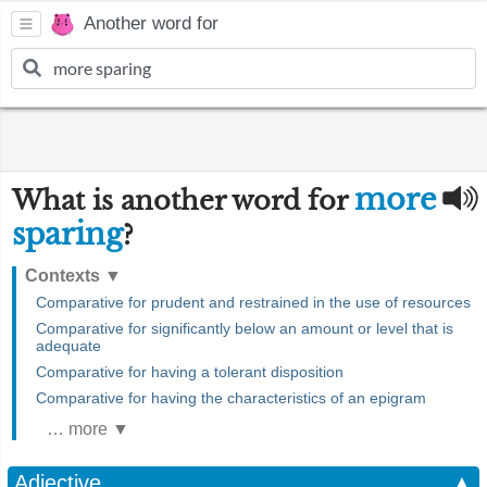
Another word for
more
What is another word for
sparing
?
Contexts
▼
Comparative for prudent and restrained in the use of resources
Comparative for significantly below an amount or level that is
adequate
Comparative for having a tolerant disposition
Comparative for having the characteristics of an epigram
… more ▼
Adjective
▲