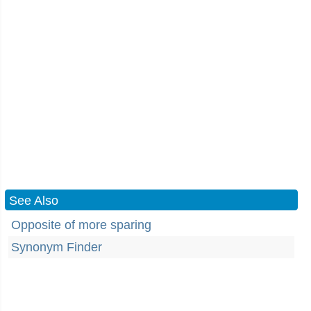
See Also
Opposite of more sparing
Synonym Finder