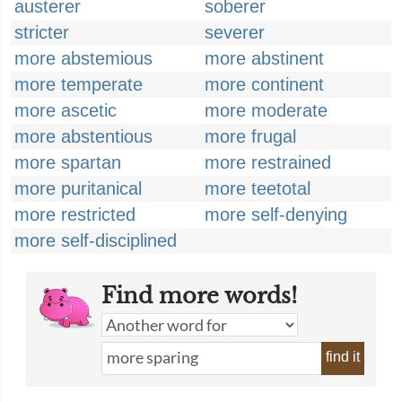
austerer
soberer
stricter
severer
more abstemious
more abstinent
more temperate
more continent
more ascetic
more moderate
more abstentious
more frugal
more spartan
more restrained
more puritanical
more teetotal
more restricted
more self-denying
more self-disciplined
Find more words!
find it