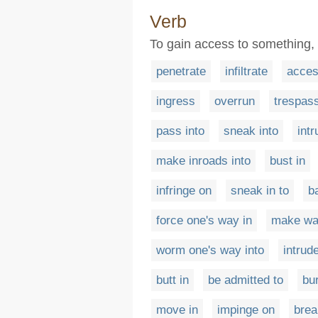
Verb
To gain access to something, e
penetrate
infiltrate
acce
ingress
overrun
trespas
pass into
sneak into
int
make inroads into
bust in
infringe on
sneak in to
b
force one's way in
make wa
worm one's way into
intrud
butt in
be admitted to
bur
move in
impinge on
brea