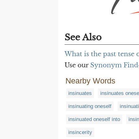
See Also
What is the past tense o
Use our
Synonym Find
Nearby Words
insinuates
insinuates onese
insinuating oneself
insinuat
insinuated oneself into
insi
insincerity