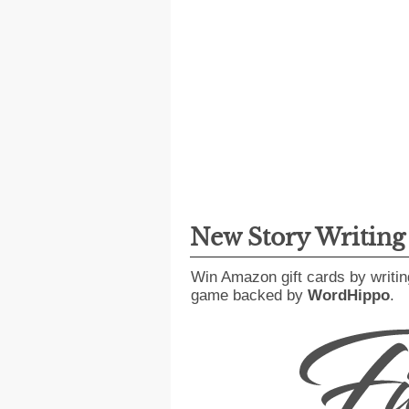
New Story Writin
Win Amazon gift cards by writin
game backed by
WordHippo
.