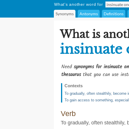
What's another word for
Synonyms
Antonyms
Definitions
What is anot
insinuate 
Need
synonyms for insinuate on
thesaurus
that you can use inst
Contexts
To gradually, often stealthily, become i
To gain access to something, especially
Verb
To gradually, often stealthily,