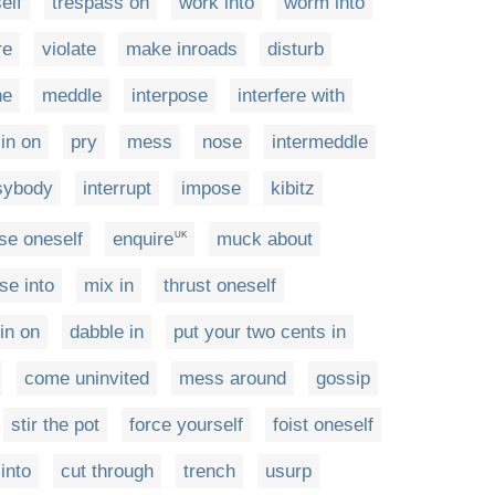
elf
trespass on
work into
worm into
re
violate
make inroads
disturb
ne
meddle
interpose
interfere with
in on
pry
mess
nose
intermeddle
sybody
interrupt
impose
kibitz
se oneself
enquire
muck about
UK
se into
mix in
thrust oneself
 in on
dabble in
put your two cents in
come uninvited
mess around
gossip
stir the pot
force yourself
foist oneself
into
cut through
trench
usurp