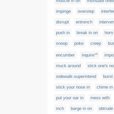
muscle in on
insinuate ones
impinge
overstep
interfe
disrupt
entrench
interve
push in
break in on
horn 
snoop
poke
creep
bu
encumber
inquire
impo
US
muck around
stick one's no
sidewalk-superintend
burst
stick your nose in
chime in
put your oar in
mess with
inch
barge in on
obtrude 