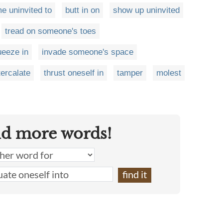
e uninvited to
butt in on
show up uninvited
tread on someone's toes
ueeze in
invade someone's space
tercalate
thrust oneself in
tamper
molest
nd more words!