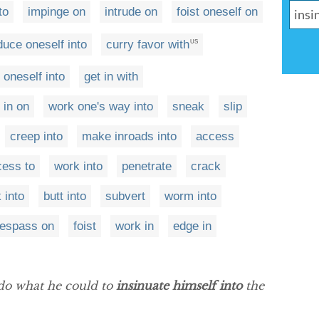
to
impinge on
intrude on
foist oneself on
duce oneself into
curry favor with
US
oneself into
get in with
 in on
work one's way into
sneak
slip
creep into
make inroads into
access
cess to
work into
penetrate
crack
 into
butt into
subvert
worm into
respass on
foist
work in
edge in
do what he could to
insinuate himself into
the