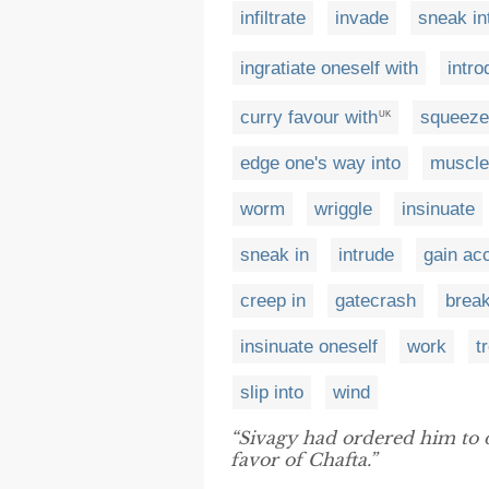
infiltrate
invade
sneak in
ingratiate oneself with
intro
curry favour with
squeeze 
UK
edge one's way into
muscle
worm
wriggle
insinuate
sneak in
intrude
gain ac
creep in
gatecrash
break
insinuate oneself
work
t
slip into
wind
“Sivagy had ordered him to 
favor of Chafta.”