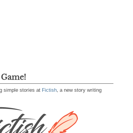
g Game!
g simple stories at
Fictish
, a new story writing