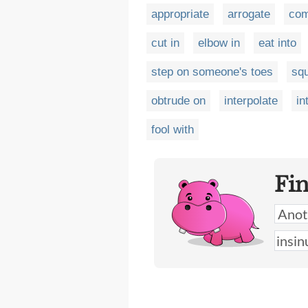
appropriate
arrogate
com
cut in
elbow in
eat into
step on someone's toes
sq
obtrude on
interpolate
in
fool with
Fi