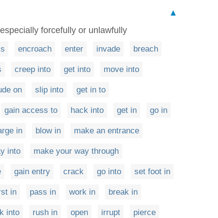
▲
specially forcefully or unlawfully
ss
encroach
enter
invade
breach
s
creep into
get into
move into
rude on
slip into
get in to
gain access to
hack into
get in
go in
arge in
blow in
make an entrance
y into
make your way through
e
gain entry
crack
go into
set foot in
st in
pass in
work in
break in
k into
rush in
open
irrupt
pierce