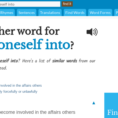
Rhymes
Sentences
Translations
Find Words
Word Forms
P
her word for
oneself into
?
eself into
? Here's a list of
similar words
from our
ead.
nvolved in the affairs others
 forcefully or unlawfully
▲
Fi
 become involved in the affairs others