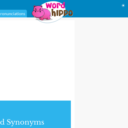
☀
ronunciations
nd Synonyms