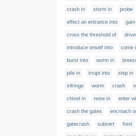
crash in
storm in
probe
effect an entrance into
gain
cross the threshold of
drive
introduce onself into
come 
burst into
worm in
breez
pile in
irrupt into
step in
infringe
worm
crash
w
chisel in
nose in
enter w
crash the gates
encroach o
gatecrash
subvert
foist