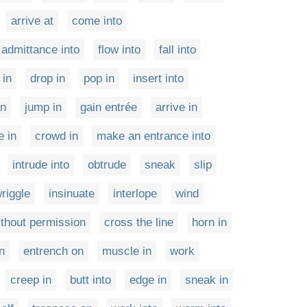
arrive at
come into
 admittance into
flow into
fall into
 in
drop in
pop in
insert into
in
jump in
gain entrée
arrive in
e in
crowd in
make an entrance into
intrude into
obtrude
sneak
slip
riggle
insinuate
interlope
wind
ithout permission
cross the line
horn in
n
entrench on
muscle in
work
creep in
butt into
edge in
sneak in