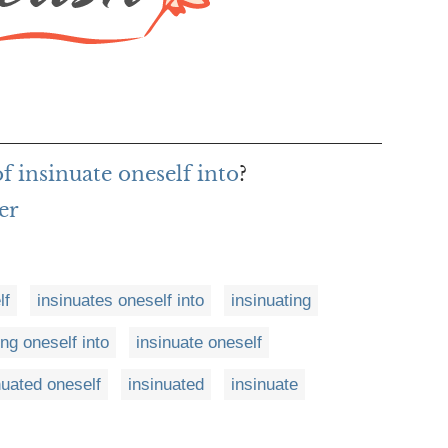
f insinuate oneself into
?
er
lf
insinuates oneself into
insinuating
ing oneself into
insinuate oneself
nuated oneself
insinuated
insinuate