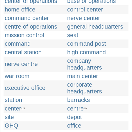
center of operations
base of operations
home office
control center
command center
nerve center
centre of operations
general headquarters
mission control
seat
command
command post
central station
high command
company
nerve centre
headquarters
war room
main center
corporate
executive office
headquarters
station
barracks
center
centre
US
UK
site
depot
GHQ
office