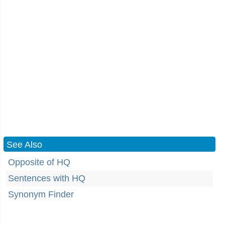
See Also
Opposite of HQ
Sentences with HQ
Synonym Finder