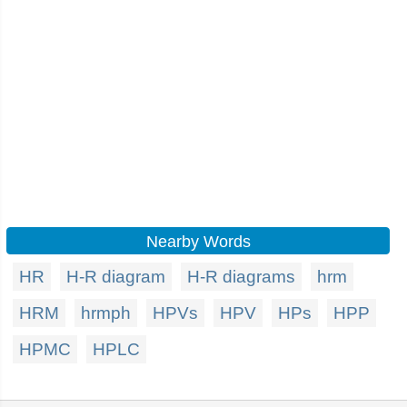
Nearby Words
HR
H-R diagram
H-R diagrams
hrm
HRM
hrmph
HPVs
HPV
HPs
HPP
HPMC
HPLC