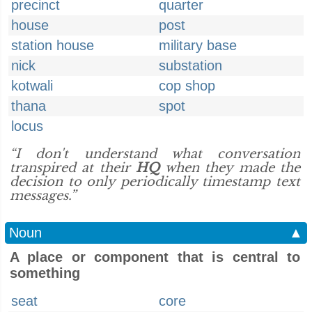
precinct
quarter
house
post
station house
military base
nick
substation
kotwali
cop shop
thana
spot
locus
“I don't understand what conversation
transpired at their
HQ
when they made the
decision to only periodically timestamp text
messages.”
Noun
▲
A place or component that is central to
something
seat
core