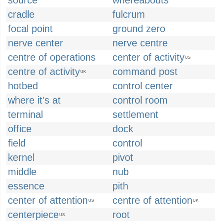
source
whereabouts
cradle
fulcrum
focal point
ground zero
nerve center
nerve centre
centre of operations
center of activity
US
centre of activity
command post
UK
hotbed
control center
where it's at
control room
terminal
settlement
office
dock
field
control
kernel
pivot
middle
nub
essence
pith
center of attention
centre of attention
US
UK
centerpiece
root
US