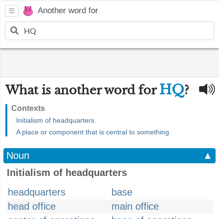
Another word for
HQ
What is another word for
?
Contexts
Initialism of headquarters
A place or component that is central to something
Noun
▲
Initialism of headquarters
headquarters
base
head office
main office