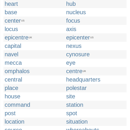
heart
hub
base
nucleus
center
focus
US
locus
axis
epicentre
epicenter
UK
US
capital
nexus
navel
cynosure
mecca
eye
omphalos
centre
UK
central
headquarters
place
polestar
house
site
command
station
post
spot
location
situation