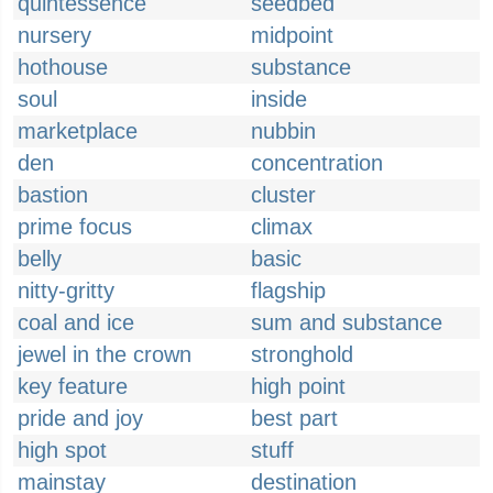
quintessence
seedbed
nursery
midpoint
hothouse
substance
soul
inside
marketplace
nubbin
den
concentration
bastion
cluster
prime focus
climax
belly
basic
nitty-gritty
flagship
coal and ice
sum and substance
jewel in the crown
stronghold
key feature
high point
pride and joy
best part
high spot
stuff
mainstay
destination