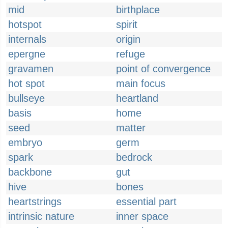
mid
birthplace
hotspot
spirit
internals
origin
epergne
refuge
gravamen
point of convergence
hot spot
main focus
bullseye
heartland
basis
home
seed
matter
embryo
germ
spark
bedrock
backbone
gut
hive
bones
heartstrings
essential part
intrinsic nature
inner space