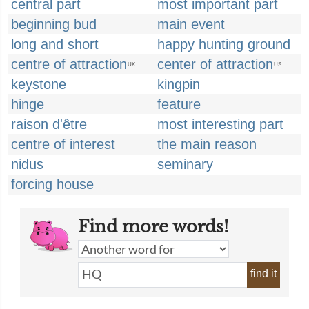
central part
most important part
beginning bud
main event
long and short
happy hunting ground
centre of attraction
center of attraction
UK
US
keystone
kingpin
hinge
feature
raison d'être
most interesting part
centre of interest
the main reason
nidus
seminary
forcing house
Find more words!
find it