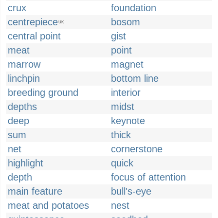
crux
foundation
centrepiece
bosom
UK
central point
gist
meat
point
marrow
magnet
linchpin
bottom line
breeding ground
interior
depths
midst
deep
keynote
sum
thick
net
cornerstone
highlight
quick
depth
focus of attention
main feature
bull's-eye
meat and potatoes
nest