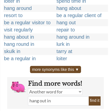
loiter in
spend time in
hang around
hang about
resort to
be a regular client of
be a regular visitor to
hang out
visit regularly
repair to
hang about in
hang around in
hang round in
lurk in
skulk in
tarry at
be a regular in
loiter
more synonyms like this ▼
Find more words!
find it