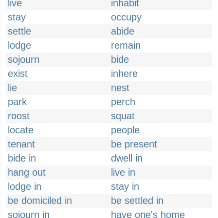
live
inhabit
stay
occupy
settle
abide
lodge
remain
sojourn
bide
exist
inhere
lie
nest
park
perch
roost
squat
locate
people
tenant
be present
bide in
dwell in
hang out
live in
lodge in
stay in
be domiciled in
be settled in
sojourn in
have one's home