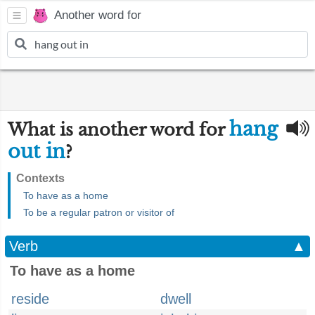
Another word for
hang
What is another word for
out in
?
Contexts
To have as a home
To be a regular patron or visitor of
Verb
▲
To have as a home
reside
dwell