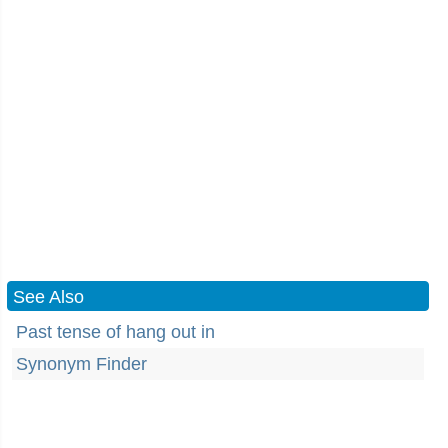
See Also
Past tense of hang out in
Synonym Finder