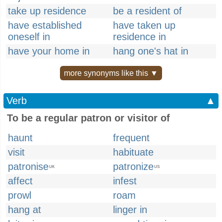
take up residence
be a resident of
have established
have taken up
oneself in
residence in
have your home in
hang one's hat in
more synonyms like this ▼
Verb
▲
To be a regular patron or visitor of
haunt
frequent
visit
habituate
patronise
patronize
UK
US
affect
infest
prowl
roam
hang at
linger in