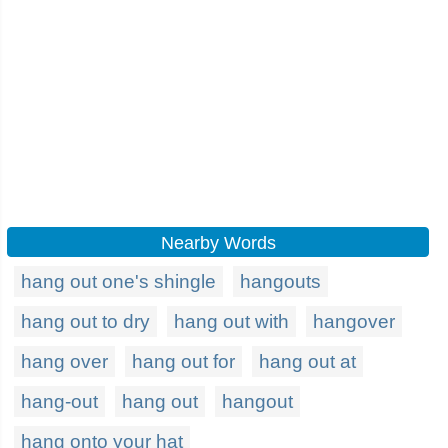
Nearby Words
hang out one's shingle
hangouts
hang out to dry
hang out with
hangover
hang over
hang out for
hang out at
hang-out
hang out
hangout
hang onto your hat