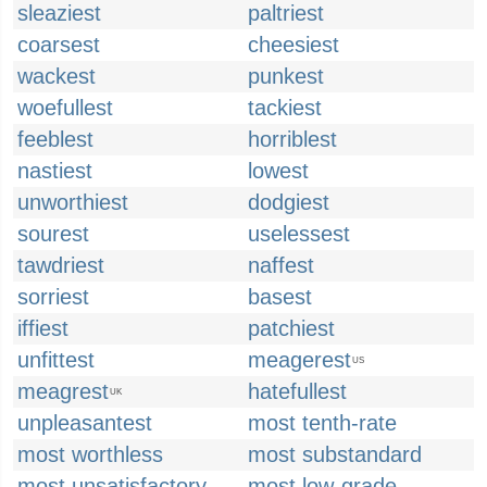
sleaziest
paltriest
coarsest
cheesiest
wackest
punkest
woefullest
tackiest
feeblest
horriblest
nastiest
lowest
unworthiest
dodgiest
sourest
uselessest
tawdriest
naffest
sorriest
basest
iffiest
patchiest
unfittest
meagerest
US
meagrest
hatefullest
UK
unpleasantest
most tenth-rate
most worthless
most substandard
most unsatisfactory
most low-grade