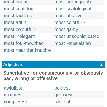
most impure
most pornographic
most scatologic
most scatological
most tactless
most abusive
most adult
most colorful
US
most colourful
most gamy
UK
most inelegant
most unsophisticated
most foul-mouthed
most Rabelaisian
most near the knuckle
Adjective
▲
Superlative for conspicuously or obviously
bad, wrong or offensive
awfullest
boldest
arrantest
grossest
completest
rankest