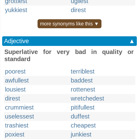
grottiest
ugliest
yukkiest
direst
more synonyms like this ▼
Adjective
▲
Superlative for very bad in quality or
standard
poorest
terriblest
awfullest
baddest
lousiest
rottenest
direst
wretchedest
crummiest
pitifullest
uselessest
duffest
trashiest
cheapest
poxiest
junkiest