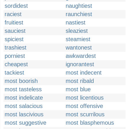
sordidest
naughtiest
raciest
raunchiest
fruitiest
nastiest
sauciest
sleaziest
spiciest
steamiest
trashiest
wantonest
porniest
awkwardest
cheapest
ignorantest
tackiest
most indecent
most boorish
most ribald
most tasteless
most blue
most indelicate
most licentious
most salacious
most offensive
most lascivious
most scurrilous
most suggestive
most blasphemous