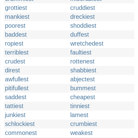
grottiest
cruddiest
mankiest
dreckiest
poorest
shoddiest
baddest
duffest
ropiest
wretchedest
terriblest
faultiest
crudest
rottenest
direst
shabbiest
awfullest
abjectest
pitifullest
bummest
saddest
cheapest
tattiest
tinniest
junkiest
lamest
schlockiest
crumbiest
commonest
weakest