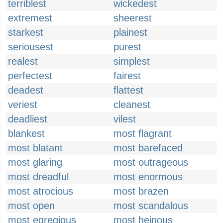
terriblest
wickedest
extremest
sheerest
starkest
plainest
seriousest
purest
realest
simplest
perfectest
fairest
deadest
flattest
veriest
cleanest
deadliest
vilest
blankest
most flagrant
most blatant
most barefaced
most glaring
most outrageous
most dreadful
most enormous
most atrocious
most brazen
most open
most scandalous
most egregious
most heinous