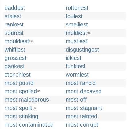
baddest
rottenest
stalest
foulest
rankest
smelliest
sourest
moldiest
US
mouldiest
mustiest
UK
whiffiest
disgustingest
grossest
ickiest
dankest
funkiest
stenchiest
wormiest
most putrid
most rancid
most spoiled
most decayed
US
most malodorous
most off
most spoilt
most stagnant
UK
most stinking
most tainted
most contaminated
most corrupt