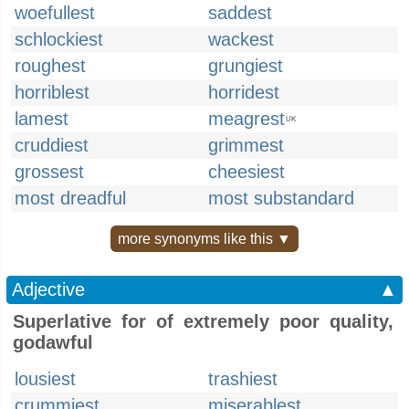
woefullest
saddest
schlockiest
wackest
roughest
grungiest
horriblest
horridest
lamest
meagrest
UK
cruddiest
grimmest
grossest
cheesiest
most dreadful
most substandard
more synonyms like this ▼
Adjective
▲
Superlative for of extremely poor quality,
godawful
lousiest
trashiest
crummiest
miserablest