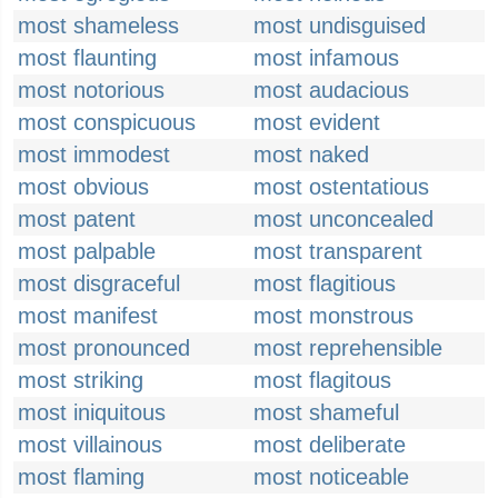
most shameless
most undisguised
most flaunting
most infamous
most notorious
most audacious
most conspicuous
most evident
most immodest
most naked
most obvious
most ostentatious
most patent
most unconcealed
most palpable
most transparent
most disgraceful
most flagitious
most manifest
most monstrous
most pronounced
most reprehensible
most striking
most flagitous
most iniquitous
most shameful
most villainous
most deliberate
most flaming
most noticeable