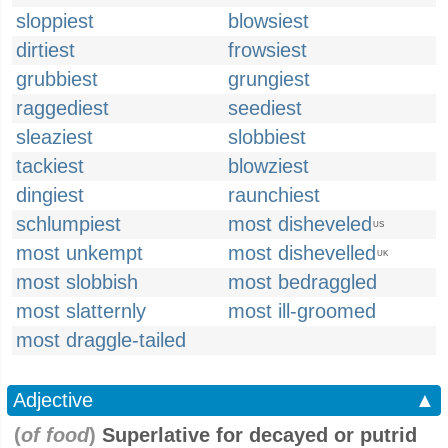
sloppiest
blowsiest
dirtiest
frowsiest
grubbiest
grungiest
raggediest
seediest
sleaziest
slobbiest
tackiest
blowziest
dingiest
raunchiest
schlumpiest
most disheveled
US
most unkempt
most dishevelled
UK
most slobbish
most bedraggled
most slatternly
most ill-groomed
most draggle-tailed
Adjective
▲
(
of food
)
Superlative for decayed or putrid