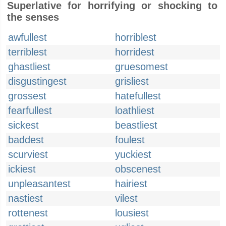
Superlative for horrifying or shocking to
the senses
awfullest
horriblest
terriblest
horridest
ghastliest
gruesomest
disgustingest
grisliest
grossest
hatefullest
fearfullest
loathliest
sickest
beastliest
baddest
foulest
scurviest
yuckiest
ickiest
obscenest
unpleasantest
hairiest
nastiest
vilest
rottenest
lousiest