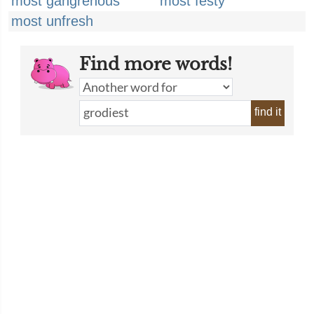
most gangrenous
most festy
most unfresh
Find more words!
find it