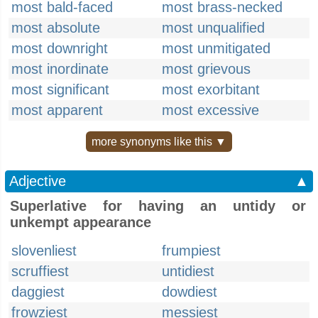
most bald-faced
most brass-necked
most absolute
most unqualified
most downright
most unmitigated
most inordinate
most grievous
most significant
most exorbitant
most apparent
most excessive
more synonyms like this ▼
Adjective
▲
Superlative for having an untidy or
unkempt appearance
slovenliest
frumpiest
scruffiest
untidiest
daggiest
dowdiest
frowziest
messiest