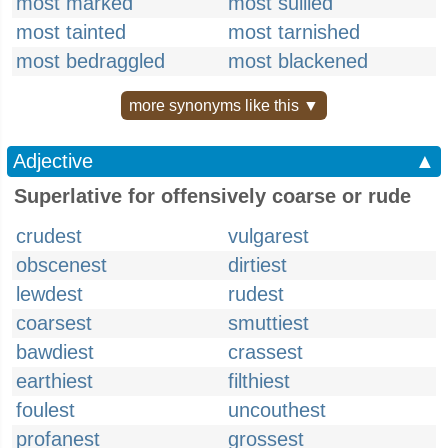
most marked
most sullied
most tainted
most tarnished
most bedraggled
most blackened
more synonyms like this ▼
Adjective
▲
Superlative for offensively coarse or rude
crudest
vulgarest
obscenest
dirtiest
lewdest
rudest
coarsest
smuttiest
bawdiest
crassest
earthiest
filthiest
foulest
uncouthest
profanest
grossest