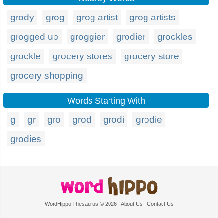
grody
grog
grog artist
grog artists
grogged up
groggier
grodier
grockles
grockle
grocery stores
grocery store
grocery shopping
Words Starting With
g
gr
gro
grod
grodi
grodie
grodies
WordHippo Thesaurus © 2026
About Us
Contact Us