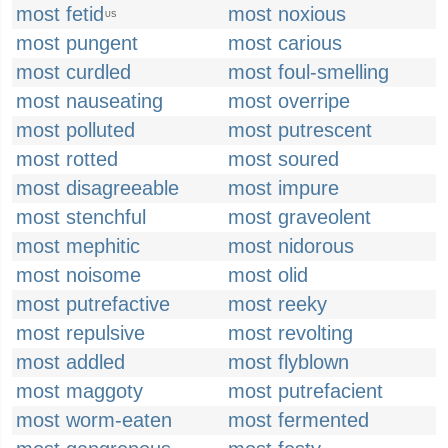
most fetid
most noxious
US
most pungent
most carious
most curdled
most foul-smelling
most nauseating
most overripe
most polluted
most putrescent
most rotted
most soured
most disagreeable
most impure
most stenchful
most graveolent
most mephitic
most nidorous
most noisome
most olid
most putrefactive
most reeky
most repulsive
most revolting
most addled
most flyblown
most maggoty
most putrefacient
most worm-eaten
most fermented