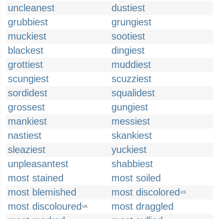
uncleanest
dustiest
grubbiest
grungiest
muckiest
sootiest
blackest
dingiest
grottiest
muddiest
scungiest
scuzziest
sordidest
squalidest
grossest
gungiest
mankiest
messiest
nastiest
skankiest
sleaziest
yuckiest
unpleasantest
shabbiest
most stained
most soiled
most blemished
most discolored
US
most discoloured
most draggled
UK