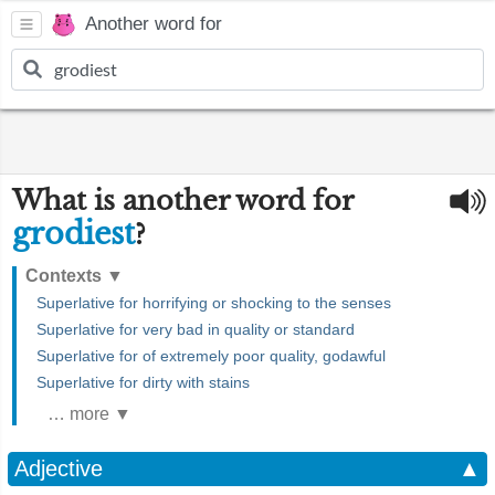
Another word for
What is another word for
grodiest
?
Contexts
▼
Superlative for horrifying or shocking to the senses
Superlative for very bad in quality or standard
Superlative for of extremely poor quality, godawful
Superlative for dirty with stains
… more ▼
Adjective
▲