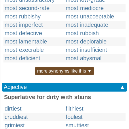
most second-rate
most mediocre
most rubbishy
most unacceptable
most imperfect
most inadequate
most defective
most rubbish
most lamentable
most deplorable
most execrable
most insufficient
most deficient
most abysmal
more synonyms like this ▼
Adjective
▲
Superlative for dirty with stains
dirtiest
filthiest
cruddiest
foulest
grimiest
smuttiest