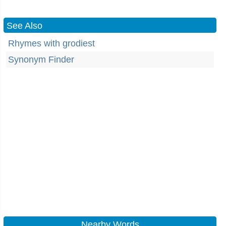
See Also
Rhymes with grodiest
Synonym Finder
Nearby Words