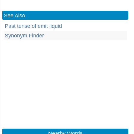
See Also
Past tense of emit liquid
Synonym Finder
Nearby Words