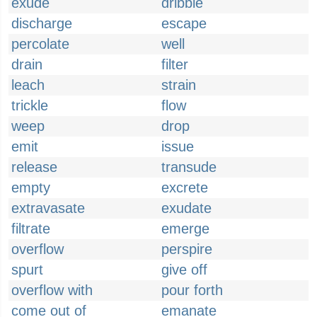
exude
dribble
discharge
escape
percolate
well
drain
filter
leach
strain
trickle
flow
weep
drop
emit
issue
release
transude
empty
excrete
extravasate
exudate
filtrate
emerge
overflow
perspire
spurt
give off
overflow with
pour forth
come out of
emanate