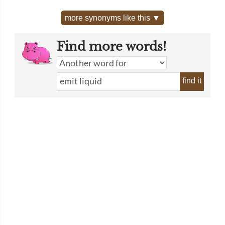
more synonyms like this ▼
Find more words!
find it