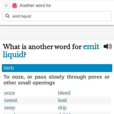
Another word for
emit
What is another word for
liquid
?
Verb
To ooze, or pass slowly through pores or
other small openings
ooze
bleed
sweat
leak
seep
drip