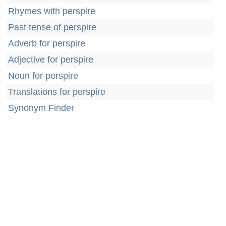
Rhymes with perspire
Past tense of perspire
Adverb for perspire
Adjective for perspire
Noun for perspire
Translations for perspire
Synonym Finder