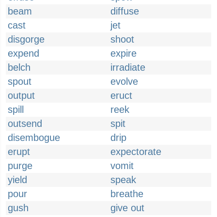
beam
diffuse
cast
jet
disgorge
shoot
expend
expire
belch
irradiate
spout
evolve
output
eruct
spill
reek
outsend
spit
disembogue
drip
erupt
expectorate
purge
vomit
yield
speak
pour
breathe
gush
give out