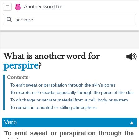
Another word for
What is another word for
perspire
?
Contexts
To emit sweat or perspiration through the skin's pores
To excrete or to exude, especially through the pores of the skin
To discharge or secrete material from a cell, body or system
To remain in a heated or stifling atmosphere
Verb
▲
To emit sweat or perspiration through the