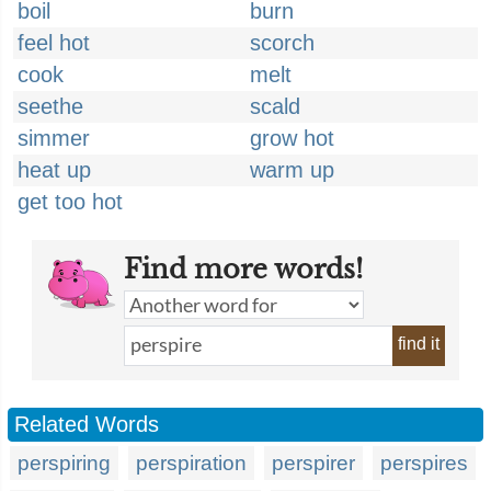
boil
burn
feel hot
scorch
cook
melt
seethe
scald
simmer
grow hot
heat up
warm up
get too hot
Find more words!
find it
Related Words
perspiring
perspiration
perspirer
perspires