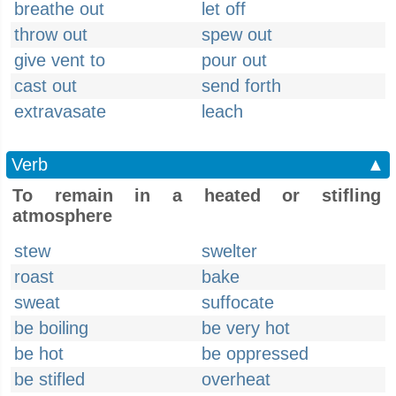
breathe out
let off
throw out
spew out
give vent to
pour out
cast out
send forth
extravasate
leach
Verb
▲
To remain in a heated or stifling
atmosphere
stew
swelter
roast
bake
sweat
suffocate
be boiling
be very hot
be hot
be oppressed
be stifled
overheat