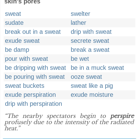
skin's pores
sweat
swelter
sudate
lather
break out in a sweat
drip with sweat
exude sweat
secrete sweat
be damp
break a sweat
pour with sweat
be wet
be dripping with sweat
be in a muck sweat
be pouring with sweat
ooze sweat
sweat buckets
sweat like a pig
exude perspiration
exude moisture
drip with perspiration
“The nearby spectators begin to
perspire
profusely due to the intensity of the radiated
heat.”