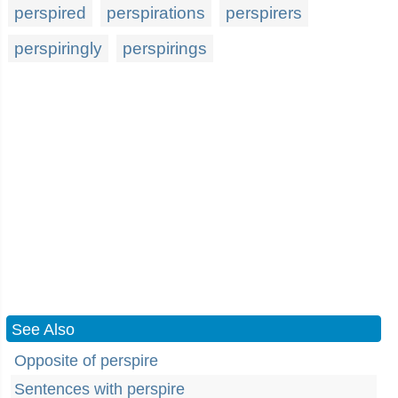
perspired
perspirations
perspirers
perspiringly
perspirings
See Also
Opposite of perspire
Sentences with perspire