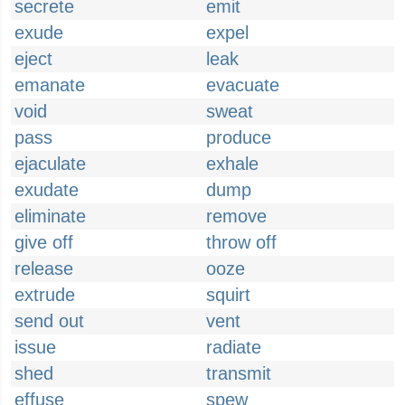
secrete
emit
exude
expel
eject
leak
emanate
evacuate
void
sweat
pass
produce
ejaculate
exhale
exudate
dump
eliminate
remove
give off
throw off
release
ooze
extrude
squirt
send out
vent
issue
radiate
shed
transmit
effuse
spew