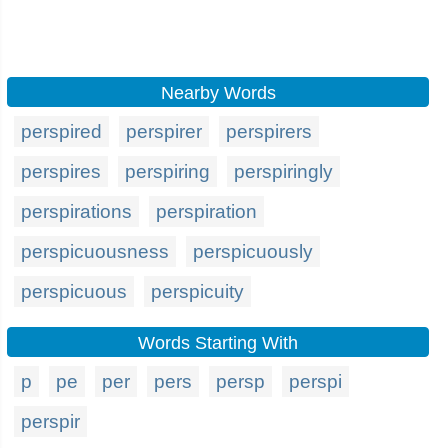
Nearby Words
perspired
perspirer
perspirers
perspires
perspiring
perspiringly
perspirations
perspiration
perspicuousness
perspicuously
perspicuous
perspicuity
Words Starting With
p
pe
per
pers
persp
perspi
perspir