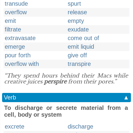
transude
spurt
overflow
release
emit
empty
filtrate
exudate
extravasate
come out of
emerge
emit liquid
pour forth
give off
overflow with
transpire
“They spend hours behind their Macs while
creative juices
perspire
from their pores.”
Verb
▲
To discharge or secrete material from a
cell, body or system
excrete
discharge