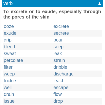
Verb
▲
To excrete or to exude, especially through
the pores of the skin
ooze
excrete
exude
secrete
drip
pour
bleed
seep
sweat
leak
percolate
strain
filter
dribble
weep
discharge
trickle
leach
well
escape
drain
flow
issue
drop