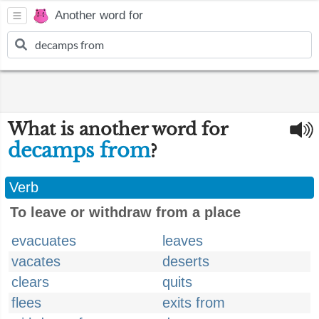
Another word for
What is another word for
decamps from
?
Verb
To leave or withdraw from a place
evacuates
leaves
vacates
deserts
clears
quits
flees
exits from