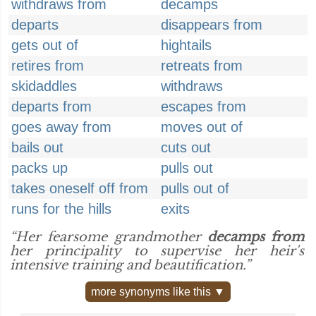
withdraws from
decamps
departs
disappears from
gets out of
hightails
retires from
retreats from
skidaddles
withdraws
departs from
escapes from
goes away from
moves out of
bails out
cuts out
packs up
pulls out
takes oneself off from
pulls out of
runs for the hills
exits
“Her fearsome grandmother
decamps from
her principality to supervise her heir's
intensive training and beautification.”
more synonyms like this ▼