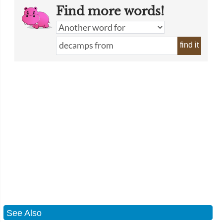
Find more words!
find it
See Also