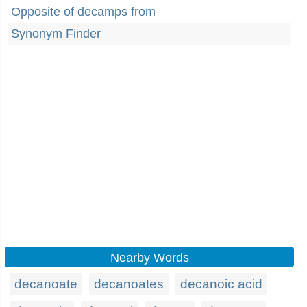
Opposite of decamps from
Synonym Finder
Nearby Words
decanoate
decanoates
decanoic acid