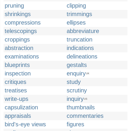
pruning
clipping
shrinkings
trimmings
compressions
ellipses
telescopings
abbreviature
croppings
truncation
abstraction
indications
examinations
delineations
blueprints
gestalts
inspection
enquiry
UK
critiques
study
treatises
scrutiny
write-ups
inquiry
US
capsulization
thumbnails
appraisals
commentaries
bird's-eye views
figures