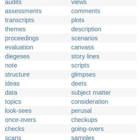
audits
views
assessments
comments
transcripts
plots
themes
description
proceedings
scenarios
evaluation
canvass
diegeses
story lines
note
scripts
structure
glimpses
ideas
deets
data
subject matter
topics
consideration
look-sees
perusal
once-overs
checkups
checks
going-overs
scans
samples