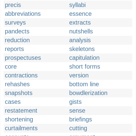
precis
syllabi
abbreviations
essence
surveys
extracts
pandects
nutshells
reduction
analysis
reports
skeletons
prospectuses
capitulation
core
short forms
contractions
version
rehashes
bottom line
snapshots
bowdlerization
cases
gists
restatement
sense
shortening
briefings
curtailments
cutting