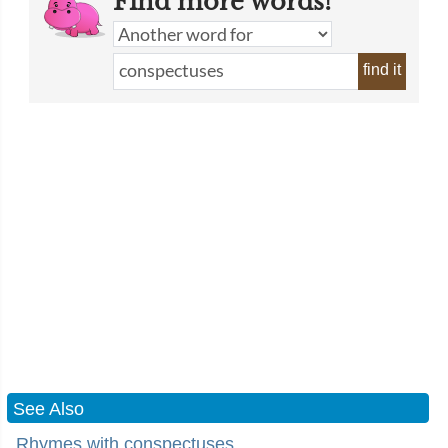
Find more words!
find it
See Also
Rhymes with conspectuses