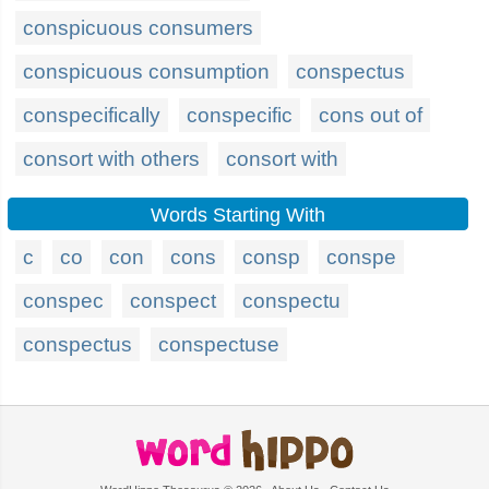
conspicuous consumers
conspicuous consumption
conspectus
conspecifically
conspecific
cons out of
consort with others
consort with
Words Starting With
c
co
con
cons
consp
conspe
conspec
conspect
conspectu
conspectus
conspectuse