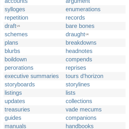
accounts
argument
sylloges
enumerations
repetition
records
draft
bare bones
US
schemes
draught
UK
plans
breakdowns
blurbs
headnotes
boildown
compends
perorations
reprises
executive summaries
tours d'horizon
storyboards
storylines
listings
lists
updates
collections
treasuries
vade mecums
guides
companions
manuals
handbooks