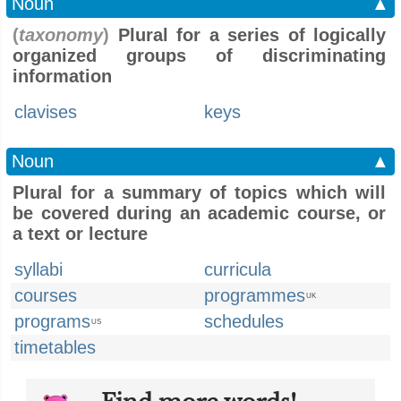
Noun
▲
(
taxonomy
)
Plural for a series of logically
organized groups of discriminating
information
clavises
keys
Noun
▲
Plural for a summary of topics which will
be covered during an academic course, or
a text or lecture
syllabi
curricula
courses
programmes
UK
programs
schedules
US
timetables