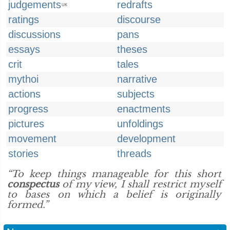
judgements
redrafts
UK
ratings
discourse
discussions
pans
essays
theses
crit
tales
mythoi
narrative
actions
subjects
progress
enactments
pictures
unfoldings
movement
development
stories
threads
“To keep things manageable for this short
conspectus
of my view, I shall restrict myself
to bases on which a belief is originally
formed.”