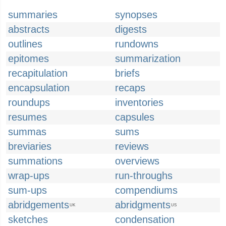
summaries
synopses
abstracts
digests
outlines
rundowns
epitomes
summarization
recapitulation
briefs
encapsulation
recaps
roundups
inventories
resumes
capsules
summas
sums
breviaries
reviews
summations
overviews
wrap-ups
run-throughs
sum-ups
compendiums
abridgements
abridgments
UK
US
sketches
condensation