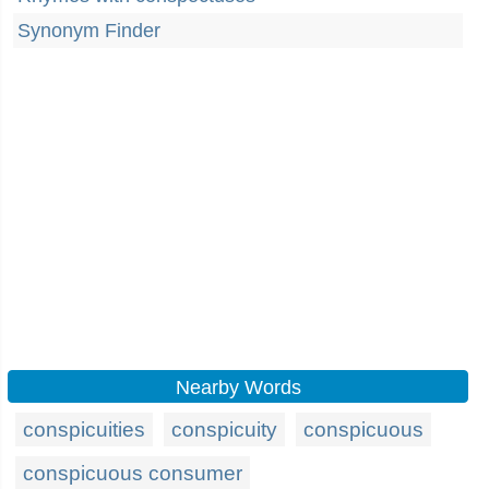
Synonym Finder
Nearby Words
conspicuities
conspicuity
conspicuous
conspicuous consumer