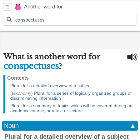
Another word for
What is another word for
conspectuses
?
Contexts
Plural for a detailed overview of a subject
(
taxonomy
)
Plural for a series of logically organized groups of
discriminating information
Plural for a summary of topics which will be covered during an
academic course, or a text or lecture
Noun
▲
Plural for a detailed overview of a subject