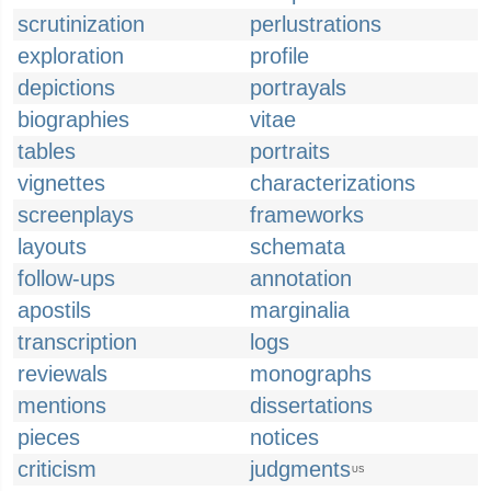
scrutinization
perlustrations
exploration
profile
depictions
portrayals
biographies
vitae
tables
portraits
vignettes
characterizations
screenplays
frameworks
layouts
schemata
follow-ups
annotation
apostils
marginalia
transcription
logs
reviewals
monographs
mentions
dissertations
pieces
notices
criticism
judgments
US