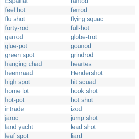
Espaillat
fantod
feel hot
ferrod
flu shot
flying squad
forty-rod
full-hot
garrod
globe-trot
glue-pot
gounod
green spot
grindrod
hanging chad
heartes
heemraad
Hendershot
high spot
hit squad
home lot
hook shot
hot-pot
hot shot
intrade
izod
jarod
jump shot
land yacht
lead shot
leaf spot
liard