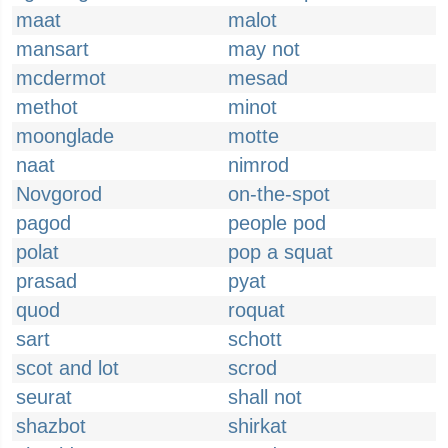
maat
malot
mansart
may not
mcdermot
mesad
methot
minot
moonglade
motte
naat
nimrod
Novgorod
on-the-spot
pagod
people pod
polat
pop a squat
prasad
pyat
quod
roquat
sart
schott
scot and lot
scrod
seurat
shall not
shazbot
shirkat