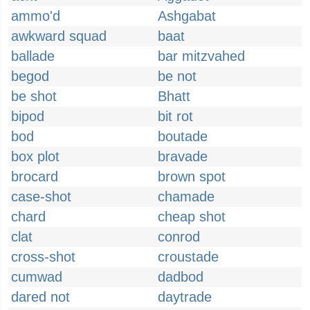
ammo'd
Ashgabat
awkward squad
baat
ballade
bar mitzvahed
begod
be not
be shot
Bhatt
bipod
bit rot
bod
boutade
box plot
bravade
brocard
brown spot
case-shot
chamade
chard
cheap shot
clat
conrod
cross-shot
croustade
cumwad
dadbod
dared not
daytrade