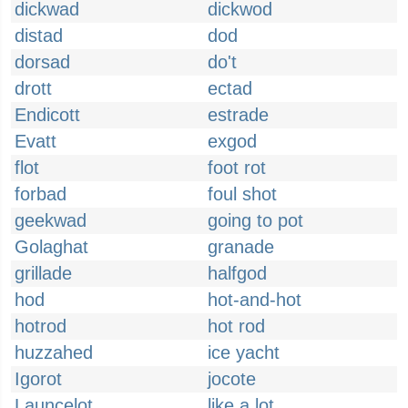
dickwad
dickwod
distad
dod
dorsad
do't
drott
ectad
Endicott
estrade
Evatt
exgod
flot
foot rot
forbad
foul shot
geekwad
going to pot
Golaghat
granade
grillade
halfgod
hod
hot-and-hot
hotrod
hot rod
huzzahed
ice yacht
Igorot
jocote
Launcelot
like a lot