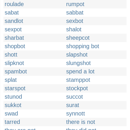
roulade
rumpot
sabat
sabbat
sandlot
sexbot
sexpot
shalot
sharbat
sheepcot
shopbot
shopping bot
shott
slapshot
slipknot
slungshot
spambot
spend a lot
splat
stamppot
starspot
stockpot
stunod
succot
sukkot
surat
swad
synnott
tarred
there is not