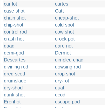
car lot
cartes
case shot
Catt
chain shot
cheap-shot
chip-shot
cold spot
control rod
cow shot
crash hot
crock pot
daad
dare not
demi-god
Dermot
Descartes
dimpled chad
divining rod
dowsing rod
dred scott
drop shot
drumslade
dry-rot
dry-shod
duat
dunk shot
ecod
Erenhot
escape pod