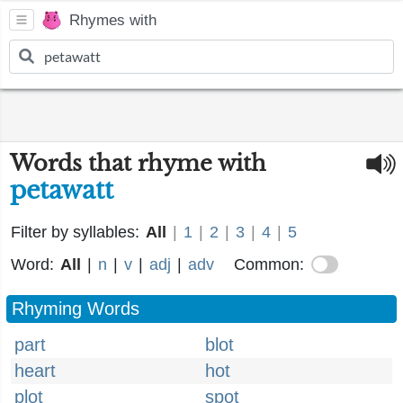
Rhymes with
Words that rhyme with
petawatt
Filter by syllables:
All
|
1
|
2
|
3
|
4
|
5
Word:
All
|
n
|
v
|
adj
|
adv
Common:
Rhyming Words
part
blot
heart
hot
plot
spot