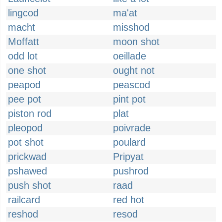
lingcod
ma'at
macht
misshod
Moffatt
moon shot
odd lot
oeillade
one shot
ought not
peapod
peascod
pee pot
pint pot
piston rod
plat
pleopod
poivrade
pot shot
poulard
prickwad
Pripyat
pshawed
pushrod
push shot
raad
railcard
red hot
reshod
resod