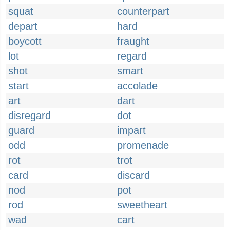
squat
counterpart
depart
hard
boycott
fraught
lot
regard
shot
smart
start
accolade
art
dart
disregard
dot
guard
impart
odd
promenade
rot
trot
card
discard
nod
pot
rod
sweetheart
wad
cart