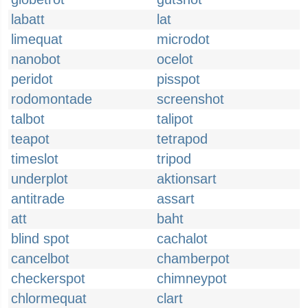
labatt
lat
limequat
microdot
nanobot
ocelot
peridot
pisspot
rodomontade
screenshot
talbot
talipot
teapot
tetrapod
timeslot
tripod
underplot
aktionsart
antitrade
assart
att
baht
blind spot
cachalot
cancelbot
chamberpot
checkerspot
chimneypot
chlormequat
clart