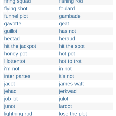
firing squad
fishing rod
flying shot
foulard
funnel plot
gambade
gavotte
geat
guillot
has not
hectad
heraud
hit the jackpot
hit the spot
honey pot
hot pot
Hottentot
hot to trot
i'm not
in not
inter partes
it's not
jacot
james watt
jehad
jerkwad
job lot
julot
junot
lardot
lightning rod
lose the plot