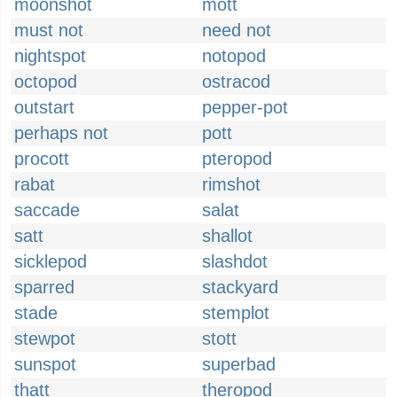
moonshot
mott
must not
need not
nightspot
notopod
octopod
ostracod
outstart
pepper-pot
perhaps not
pott
procott
pteropod
rabat
rimshot
saccade
salat
satt
shallot
sicklepod
slashdot
sparred
stackyard
stade
stemplot
stewpot
stott
sunspot
superbad
thatt
theropod