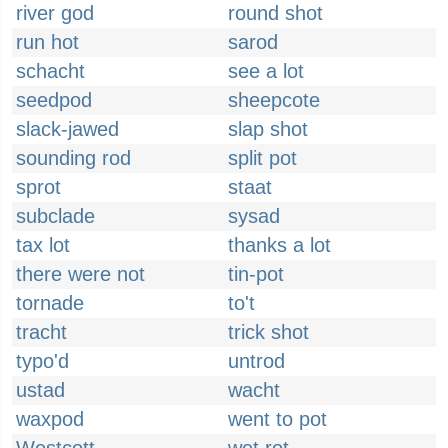
river god
round shot
run hot
sarod
schacht
see a lot
seedpod
sheepcote
slack-jawed
slap shot
sounding rod
split pot
sprot
staat
subclade
sysad
tax lot
thanks a lot
there were not
tin-pot
tornade
to't
tracht
trick shot
typo'd
untrod
ustad
wacht
waxpod
went to pot