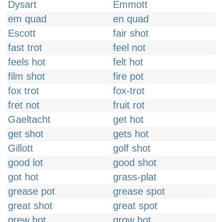
Dysart
Emmott
em quad
en quad
Escott
fair shot
fast trot
feel not
feels hot
felt hot
film shot
fire pot
fox trot
fox-trot
fret not
fruit rot
Gaeltacht
get hot
get shot
gets hot
Gillott
golf shot
good lot
good shot
got hot
grass-plat
grease pot
grease spot
great shot
great spot
grew hot
grow hot