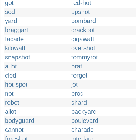
got
red-hot
sod
upshot
yard
bombard
braggart
crackpot
facade
gigawatt
kilowatt
overshot
snapshot
tommyrot
a lot
brat
clod
forgot
hot spot
jot
not
prod
robot
shard
allot
backyard
bodyguard
boulevard
cannot
charade
foreshot
interlard