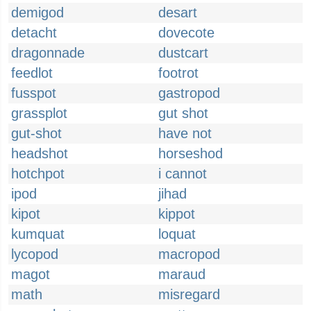
demigod
desart
detacht
dovecote
dragonnade
dustcart
feedlot
footrot
fusspot
gastropod
grassplot
gut shot
gut-shot
have not
headshot
horseshod
hotchpot
i cannot
ipod
jihad
kipot
kippot
kumquat
loquat
lycopod
macropod
magot
maraud
math
misregard