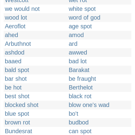
Westcott
wet rot
we would not
white spot
wood lot
word of god
Aeroflot
age spot
ahed
amod
Arbuthnot
ard
ashdod
awwed
baaed
bad lot
bald spot
Barakat
bar shot
be fraught
be hot
Berthelot
best shot
black rot
blocked shot
blow one's wad
blue spot
bo't
brown rot
budbod
Bundesrat
can spot