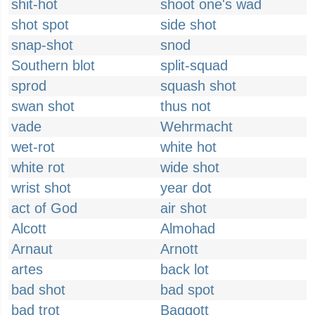
shit-hot
shoot one's wad
shot spot
side shot
snap-shot
snod
Southern blot
split-squad
sprod
squash shot
swan shot
thus not
vade
Wehrmacht
wet-rot
white hot
white rot
wide shot
wrist shot
year dot
act of God
air shot
Alcott
Almohad
Arnaut
Arnott
artes
back lot
bad shot
bad spot
bad trot
Baggott