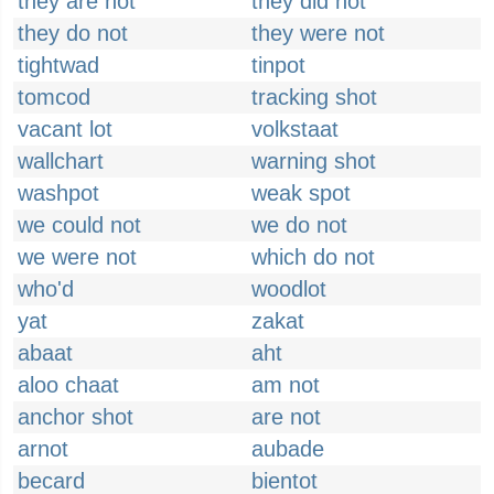
they are not
they did not
they do not
they were not
tightwad
tinpot
tomcod
tracking shot
vacant lot
volkstaat
wallchart
warning shot
washpot
weak spot
we could not
we do not
we were not
which do not
who'd
woodlot
yat
zakat
abaat
aht
aloo chaat
am not
anchor shot
are not
arnot
aubade
becard
bientot