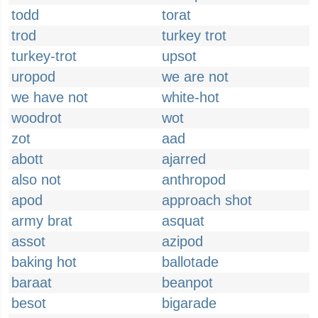
todd
torat
trod
turkey trot
turkey-trot
upsot
uropod
we are not
we have not
white-hot
woodrot
wot
zot
aad
abott
ajarred
also not
anthropod
apod
approach shot
army brat
asquat
assot
azipod
baking hot
ballotade
baraat
beanpot
besot
bigarade