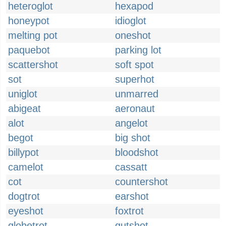
heteroglot
hexapod
honeypot
idioglot
melting pot
oneshot
paquebot
parking lot
scattershot
soft spot
sot
superhot
uniglot
unmarred
abigeat
aeronaut
alot
angelot
begot
big shot
billypot
bloodshot
camelot
cassatt
cot
countershot
dogtrot
earshot
eyeshot
foxtrot
globetrot
gutshot