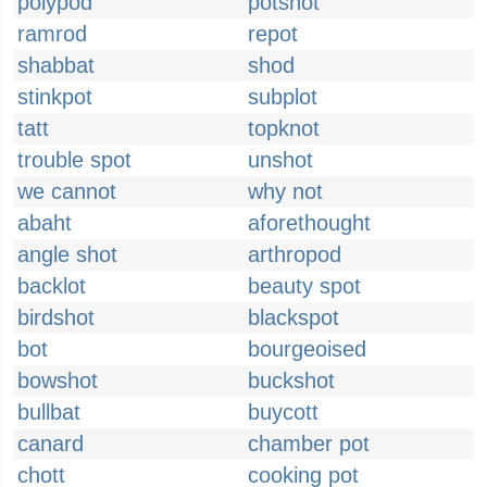
polypod
potshot
ramrod
repot
shabbat
shod
stinkpot
subplot
tatt
topknot
trouble spot
unshot
we cannot
why not
abaht
aforethought
angle shot
arthropod
backlot
beauty spot
birdshot
blackspot
bot
bourgeoised
bowshot
buckshot
bullbat
buycott
canard
chamber pot
chott
cooking pot