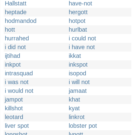
Hallstatt
have-not
heptade
hergott
hodmandod
hotpot
hott
hurlbat
hurrahed
i could not
i did not
i have not
ijtihad
ikkat
inkpot
inkspot
intrasquad
isopod
i was not
i will not
i would not
jamaat
jampot
khat
killshot
kyat
leotard
linkrot
liver spot
lobster pot
longshot
lynott