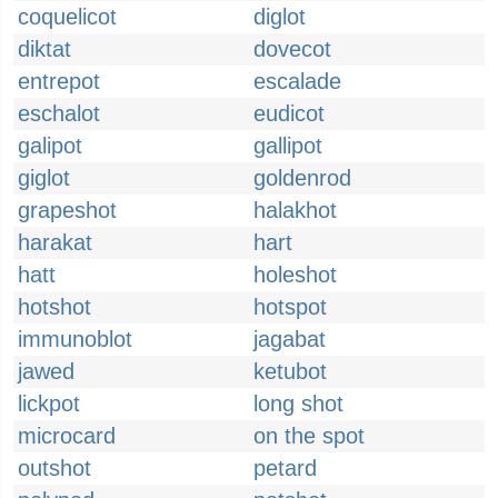
coquelicot
diglot
diktat
dovecot
entrepot
escalade
eschalot
eudicot
galipot
gallipot
giglot
goldenrod
grapeshot
halakhot
harakat
hart
hatt
holeshot
hotshot
hotspot
immunoblot
jagabat
jawed
ketubot
lickpot
long shot
microcard
on the spot
outshot
petard