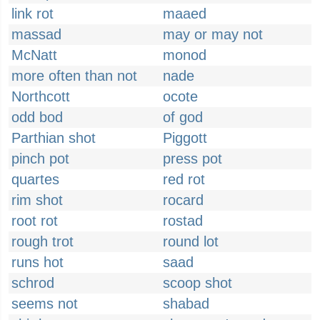
link rot
maaed
massad
may or may not
McNatt
monod
more often than not
nade
Northcott
ocote
odd bod
of god
Parthian shot
Piggott
pinch pot
press pot
quartes
red rot
rim shot
rocard
root rot
rostad
rough trot
round lot
runs hot
saad
schrod
scoop shot
seems not
shabad