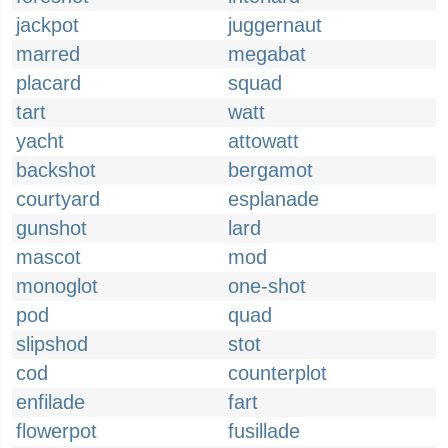
jackpot
juggernaut
marred
megabat
placard
squad
tart
watt
yacht
attowatt
backshot
bergamot
courtyard
esplanade
gunshot
lard
mascot
mod
monoglot
one-shot
pod
quad
slipshod
stot
cod
counterplot
enfilade
fart
flowerpot
fusillade