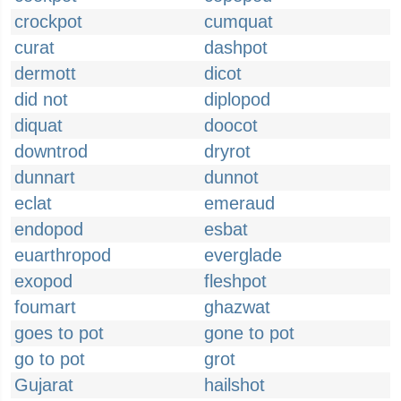
crockpot
cumquat
curat
dashpot
dermott
dicot
did not
diplopod
diquat
doocot
downtrod
dryrot
dunnart
dunnot
eclat
emeraud
endopod
esbat
euarthropod
everglade
exopod
fleshpot
foumart
ghazwat
goes to pot
gone to pot
go to pot
grot
Gujarat
hailshot