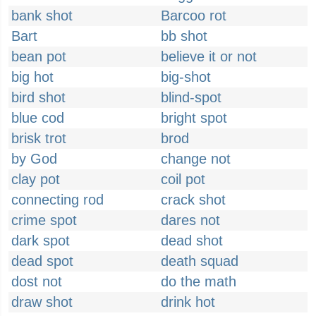
bank shot
Barcoo rot
Bart
bb shot
bean pot
believe it or not
big hot
big-shot
bird shot
blind-spot
blue cod
bright spot
brisk trot
brod
by God
change not
clay pot
coil pot
connecting rod
crack shot
crime spot
dares not
dark spot
dead shot
dead spot
death squad
dost not
do the math
draw shot
drink hot