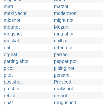
matt
matzot
maxi yacht
mcdermott
midshot
might not
motmot
Mozart
mugshot
mug shot
muskat
nailbat
nat
often not
orgeat
parred
parting shot
pepper pot
picot
piping hot
pitot
poniard
postshot
Prescott
preshot
really not
reblot
reshot
ribat
roughshod