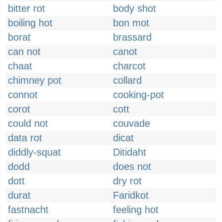
bitter rot
body shot
boiling hot
bon mot
borat
brassard
can not
canot
chaat
charcot
chimney pot
collard
connot
cooking-pot
corot
cott
could not
couvade
data rot
dicat
diddly-squat
Ditidaht
dodd
does not
dott
dry rot
durat
Faridkot
fastnacht
feeling hot