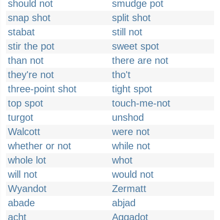
should not
smudge pot
snap shot
split shot
stabat
still not
stir the pot
sweet spot
than not
there are not
they're not
tho't
three-point shot
tight spot
top spot
touch-me-not
turgot
unshod
Walcott
were not
whether or not
while not
whole lot
whot
will not
would not
Wyandot
Zermatt
abade
abjad
acht
Aggadot