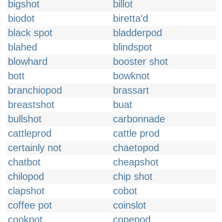
bigshot
billot
biodot
biretta'd
black spot
bladderpod
blahed
blindspot
blowhard
booster shot
bott
bowknot
branchiopod
brassart
breastshot
buat
bullshot
carbonnade
cattleprod
cattle prod
certainly not
chaetopod
chatbot
cheapshot
chilopod
chip shot
clapshot
cobot
coffee pot
coinslot
cookpot
copepod