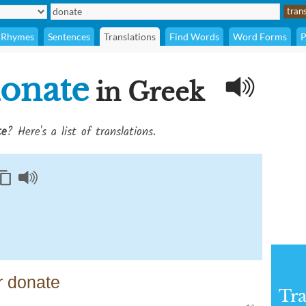
Rhymes
Sentences
Translations
Find Words
Word Forms
P
onate
in Greek
te
? Here's a list of translations.
r donate
Tra