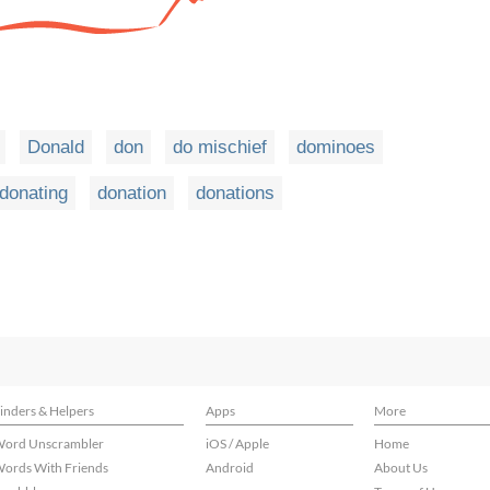
Donald
don
do mischief
dominoes
donating
donation
donations
inders & Helpers
Apps
More
ord Unscrambler
iOS / Apple
Home
ords With Friends
Android
About Us