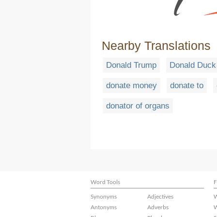
Nearby Translations
Donald Trump
Donald Duck
donate money
donate to
donator of organs
Word Tools
F
Synonyms
Adjectives
W
Antonyms
Adverbs
W