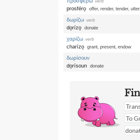
προσφέρω
verb
prosféro̱
offer
,
render
,
tender
,
utter
δωρίζω
verb
do̱rízo̱
donate
χαρίζω
verb
charízo̱
grant
,
present
,
endow
δωρίσουν
do̱rísoun
donate
Fi