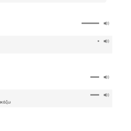
δικάζω