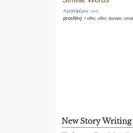
προσφέρω
verb
prosféro̱
I offer
,
offer
,
donate
,
rend
New Story Writin