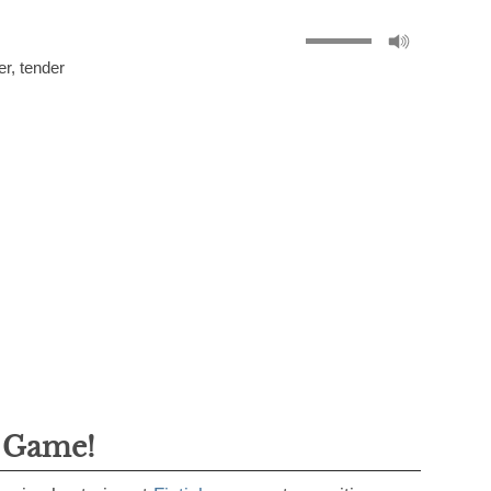
er
,
tender
g Game!