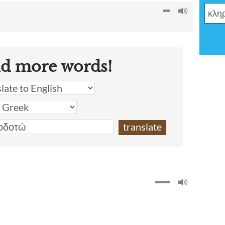
nd more words!