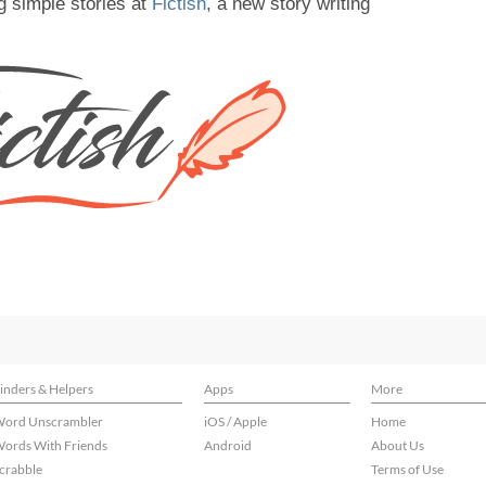
g simple stories at
Fictish
, a new story writing
inders & Helpers
Apps
More
ord Unscrambler
iOS / Apple
Home
ords With Friends
Android
About Us
crabble
Terms of Use