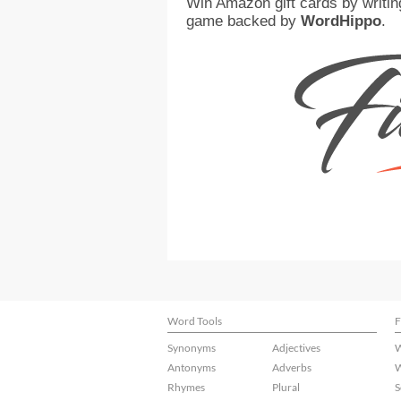
Win Amazon gift cards by writin
game backed by
WordHippo
.
Word Tools
F
Synonyms
Adjectives
W
Antonyms
Adverbs
W
Rhymes
Plural
S