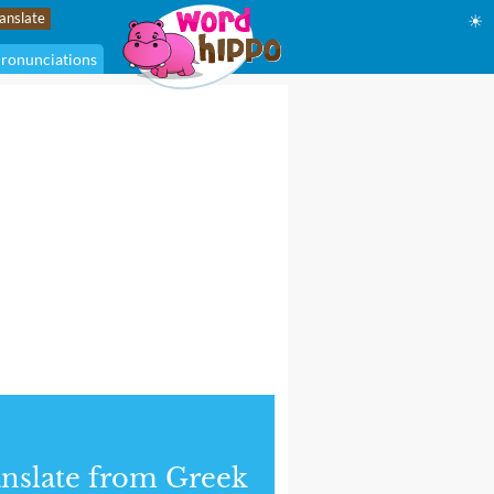
☀
ronunciations
nslate from Greek