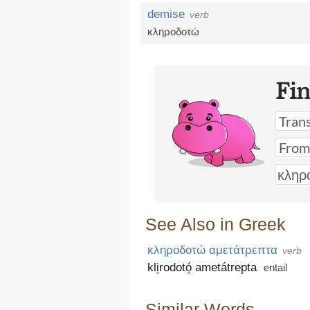
demise
verb
κληροδοτώ
Fi
See Also in Greek
κληροδοτώ αμετάτρεπτα
verb
kli̱rodotó̱ ametátrepta
entail
Similar Words