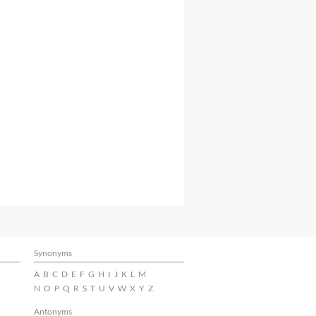
Synonyms
A
B
C
D
E
F
G
H
I
J
K
L
M
N
O
P
Q
R
S
T
U
V
W
X
Y
Z
Antonyms