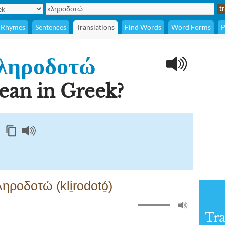
Rhymes
Sentences
Translations
Find Words
Word Forms
P
ληροδοτώ
 mean in Greek?
ροδοτώ (kli̱rodotó̱)
Tra