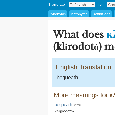
Translate
from
Synonyms
Antonyms
Definitions
κ
What does
(kli̱rodotó̱)
English Translation
bequeath
More meanings for κλη
bequeath
verb
κληροδοτώ