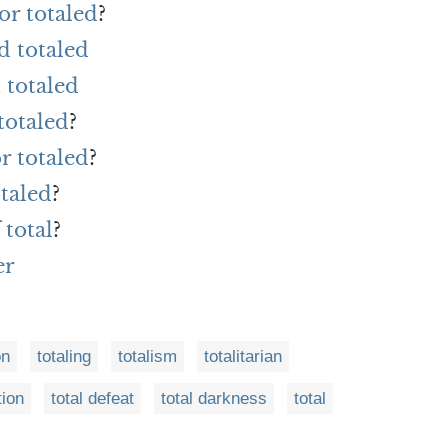
or totaled
?
d totaled
 totaled
totaled
?
r totaled
?
taled
?
 total
?
er
on
totaling
totalism
totalitarian
tion
total defeat
total darkness
total