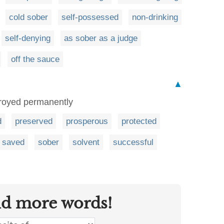
cold sober
self-possessed
non-drinking
self-denying
as sober as a judge
off the sauce
▲
troyed permanently
d
preserved
prosperous
protected
saved
sober
solvent
successful
nd more words!