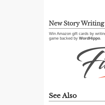
New Story Writin
Win Amazon gift cards by writin
game backed by
WordHippo
.
See Also