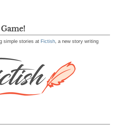
g Game!
g simple stories at
Fictish
, a new story writing