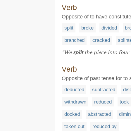
Verb
Opposite of to have constitut
split
broke
divided
br
branched
cracked
splint
“We
split
the piece into four 
Verb
Opposite of past tense for to
deducted
subtracted
dis
withdrawn
reduced
took
docked
abstracted
dimin
taken out
reduced by