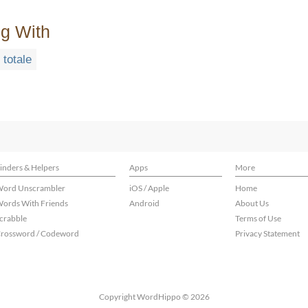
ng With
totale
inders & Helpers
Apps
More
ord Unscrambler
iOS / Apple
Home
ords With Friends
Android
About Us
crabble
Terms of Use
rossword / Codeword
Privacy Statement
Copyright WordHippo © 2026