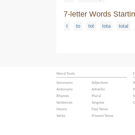
7-letter Words Starti
t
to
tot
tota
total
Word Tools
F
Synonyms
Adjectives
W
Antonyms
Adverbs
W
Rhymes
Plural
S
Sentences
Singular
C
Nouns
Past Tense
Verbs
Present Tense