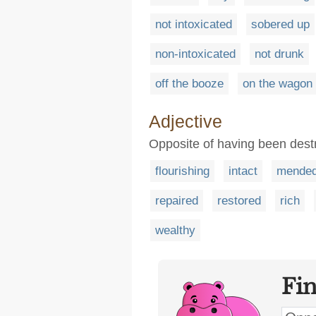
not intoxicated
sobered up
non-intoxicated
not drunk
off the booze
on the wagon
Adjective
Opposite of having been des
flourishing
intact
mende
repaired
restored
rich
wealthy
Fi