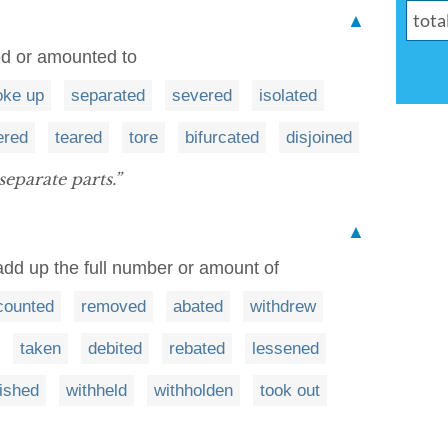
▲
ed or amounted to
oke up
separated
severed
isolated
ered
teared
tore
bifurcated
disjoined
separate parts.”
▲
 add up the full number or amount of
counted
removed
abated
withdrew
taken
debited
rebated
lessened
ished
withheld
withholden
took out