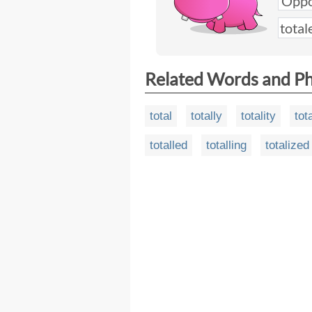
Related Words and P
total
totally
totality
tot
totalled
totalling
totalized