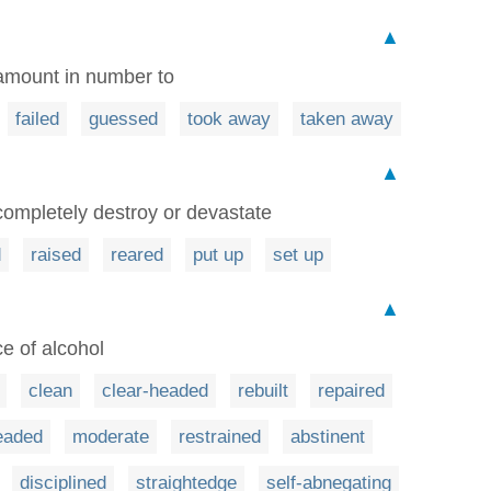
▲
 amount in number to
failed
guessed
took away
taken away
▲
 completely destroy or devastate
d
raised
reared
put up
set up
▲
ce of alcohol
clean
clear-headed
rebuilt
repaired
eaded
moderate
restrained
abstinent
disciplined
straightedge
self-abnegating