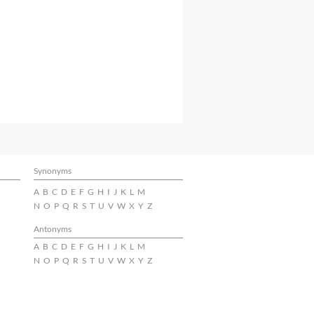
Synonyms
A
B
C
D
E
F
G
H
I
J
K
L
M
N
O
P
Q
R
S
T
U
V
W
X
Y
Z
Antonyms
A
B
C
D
E
F
G
H
I
J
K
L
M
N
O
P
Q
R
S
T
U
V
W
X
Y
Z