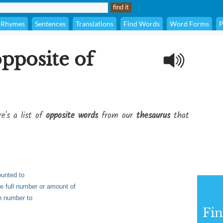
Rhymes
Sentences
Translations
Find Words
Word Forms
P
opposite of
e's a list of
opposite words
from our
thesaurus
that
ounted to
he full number or amount of
in number to
Fi