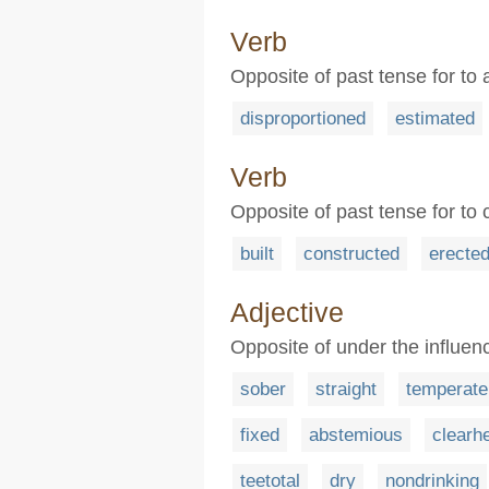
Verb
Opposite of past tense for to
disproportioned
estimated
Verb
Opposite of past tense for to
built
constructed
erecte
Adjective
Opposite of under the influen
sober
straight
temperate
fixed
abstemious
clearh
teetotal
dry
nondrinking