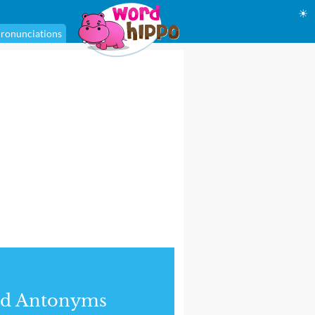
☀
ronunciations
nd Antonyms