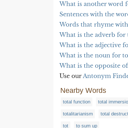
What is another word f
Sentences with the wor
Words that rhyme with
What is the adverb for 
What is the adjective fo
What is the noun for to
What is the opposite of
Use our
Antonym Find
Nearby Words
total function
total immersi
totalitarianism
total destruc
tot
to sum up