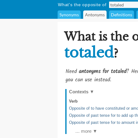
What's the opposite of
Synonyms
Antonyms
Definitions
What is the 
totaled
?
Need
antonyms for totaled
? Her
you can use instead.
Contexts
▼
Verb
Opposite of to have constituted or am
Opposite of past tense for to add up t
Opposite of past tense for to amount 
… more ▼