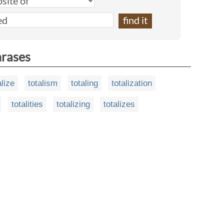
hrases
alize
totalism
totaling
totalization
totalities
totalizing
totalizes