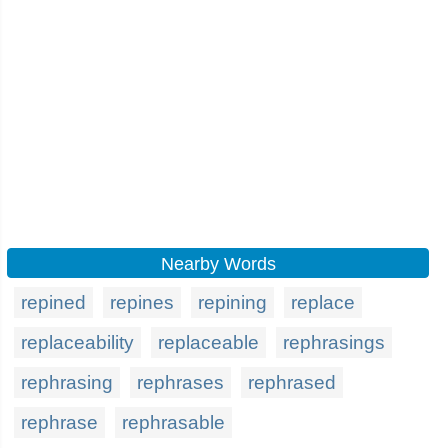
Nearby Words
repined
repines
repining
replace
replaceability
replaceable
rephrasings
rephrasing
rephrases
rephrased
rephrase
rephrasable