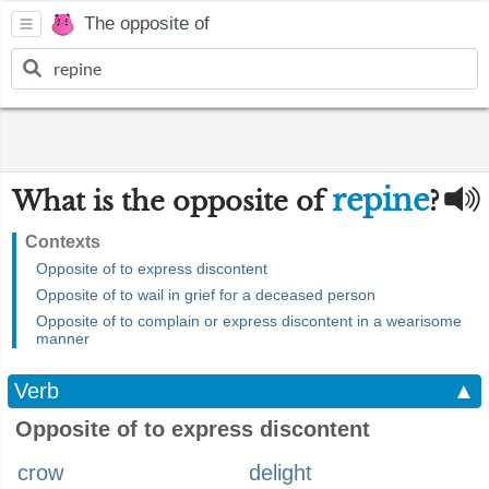
The opposite of
repine
What is the opposite of
?
Contexts
Opposite of to express discontent
Opposite of to wail in grief for a deceased person
Opposite of to complain or express discontent in a wearisome
manner
Verb
▲
Opposite of to express discontent
crow
delight