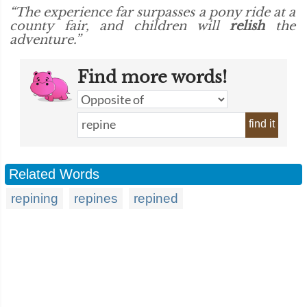
“The experience far surpasses a pony ride at a
county fair, and children will
relish
the
adventure.”
Find more words!
find it
Related Words
repining
repines
repined