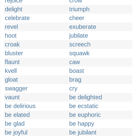
rejoice
crow
delight
triumph
celebrate
cheer
revel
exuberate
hoot
jubilate
croak
screech
bluster
squawk
flaunt
caw
kvell
boast
gloat
brag
swagger
cry
vaunt
be delighted
be delirious
be ecstatic
be elated
be euphoric
be glad
be happy
be joyful
be jubilant