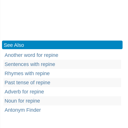
See Also
Another word for repine
Sentences with repine
Rhymes with repine
Past tense of repine
Adverb for repine
Noun for repine
Antonym Finder