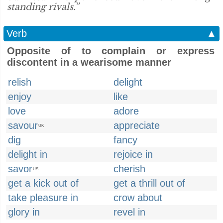
standing rivals.”
Verb
▲
Opposite of to complain or express
discontent in a wearisome manner
relish
delight
enjoy
like
love
adore
savour
appreciate
UK
dig
fancy
delight in
rejoice in
savor
cherish
US
get a kick out of
get a thrill out of
take pleasure in
crow about
glory in
revel in