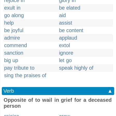
rejoice in
glory in
exult in
be elated
go along
aid
help
assist
be joyful
be content
admire
applaud
commend
extol
sanction
ignore
big up
let go
pay tribute to
speak highly of
sing the praises of
Verb
▲
Opposite of to wail in grief for a deceased
person