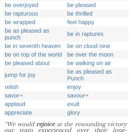
be overjoyed
be pleased
be rapturous
be thrilled
be wrapped
feel happy
be as pleased as
be in raptures
punch
be in seventh heaven
be on cloud nine
be on top of the world
be over the moon
be pleased about
be walking on air
be as pleased as
jump for joy
Punch
relish
enjoy
savor
savour
US
UK
applaud
exult
appreciate
glory
“We would
rejoice
at the resounding victory
our team experienced over their long-