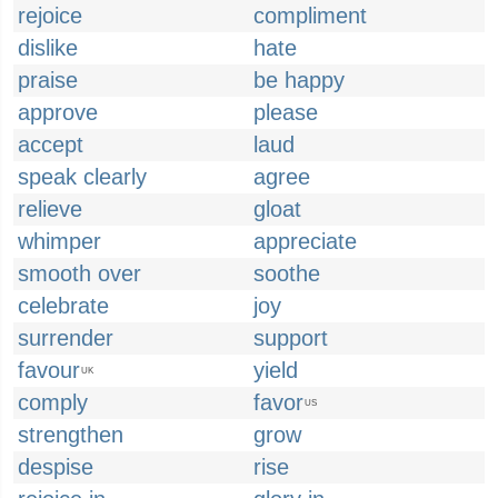
rejoice
compliment
dislike
hate
praise
be happy
approve
please
accept
laud
speak clearly
agree
relieve
gloat
whimper
appreciate
smooth over
soothe
celebrate
joy
surrender
support
favour
yield
UK
comply
favor
US
strengthen
grow
despise
rise