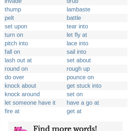
invade
drub
thump
lambaste
pelt
battle
set upon
tear into
turn on
let fly at
pitch into
lace into
fall on
sail into
lash out at
set about
round on
rough up
do over
pounce on
knock about
get stuck into
knock around
set on
let someone have it
have a go at
fire at
get at
Find more words!