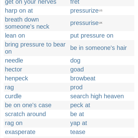
get on your nerves
fret
harp on at
pressurize
US
breath down
pressurise
UK
someone's neck
lean on
put pressure on
bring pressure to bear
be in someone's hair
on
needle
dog
hector
goad
henpeck
browbeat
rag
prod
curdle
search high heaven
be on one's case
peck at
scratch around
be at
rag on
yap at
exasperate
tease