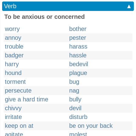
Verb
▲
To be anxious or concerned
worry
bother
annoy
pester
trouble
harass
badger
hassle
harry
bedevil
hound
plague
torment
bug
persecute
nag
give a hard time
bully
chivvy
devil
irritate
disturb
keep on at
be on your back
agitate
molest