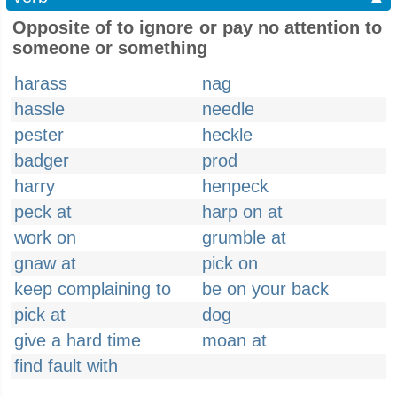
Opposite of to ignore or pay no attention to
someone or something
harass
nag
hassle
needle
pester
heckle
badger
prod
harry
henpeck
peck at
harp on at
work on
grumble at
gnaw at
pick on
keep complaining to
be on your back
pick at
dog
give a hard time
moan at
find fault with