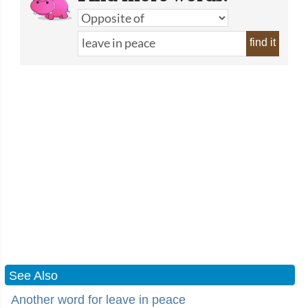
find it
See Also
Another word for leave in peace