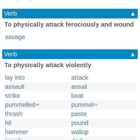
Verb
▲
To physically attack ferociously and wound
savage
Verb
▲
To physically attack violently
lay into
attack
assault
assail
strike
beat
pummelled
pummel
UK
US
thrash
paste
hit
pound
hammer
wallop