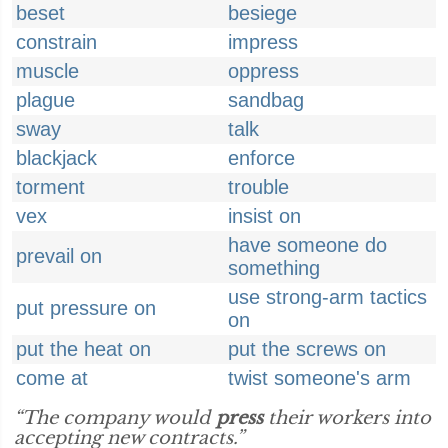
beset
besiege
constrain
impress
muscle
oppress
plague
sandbag
sway
talk
blackjack
enforce
torment
trouble
vex
insist on
have someone do
prevail on
something
use strong-arm tactics
put pressure on
on
put the heat on
put the screws on
come at
twist someone's arm
“The company would
press
their workers into
accepting new contracts.”