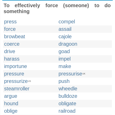
To effectively force (someone) to do
something
press
compel
force
assail
browbeat
cajole
coerce
dragoon
drive
goad
harass
impel
importune
make
pressure
pressurise
UK
pressurize
push
US
steamroller
wheedle
argue
bulldoze
hound
obligate
oblige
railroad