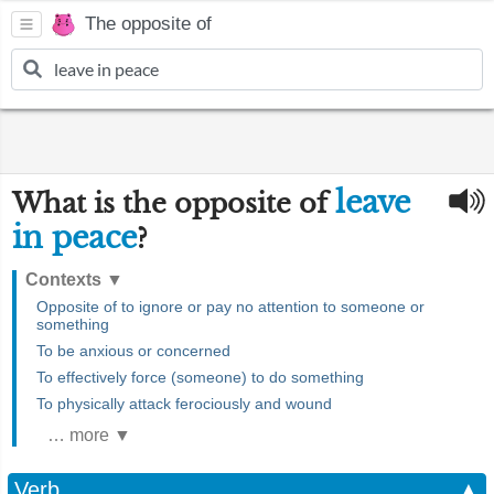
The opposite of
leave
What is the opposite of
in peace
?
Contexts
▼
Opposite of to ignore or pay no attention to someone or
something
To be anxious or concerned
To effectively force (someone) to do something
To physically attack ferociously and wound
… more ▼
Verb
▲