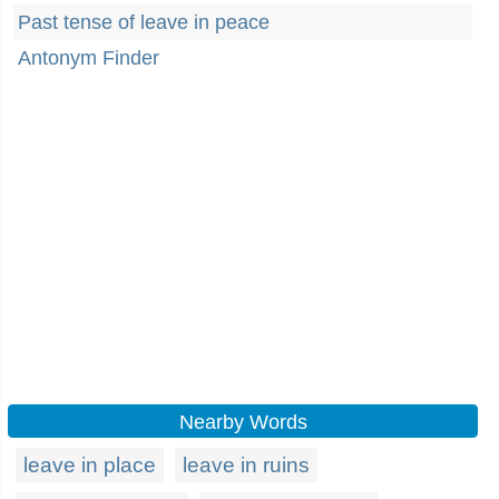
Past tense of leave in peace
Antonym Finder
Nearby Words
leave in place
leave in ruins