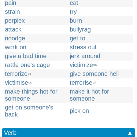
pain
eat
strain
try
perplex
burn
attack
bullyrag
noodge
get to
work on
stress out
give a bad time
jerk around
rattle one's cage
victimize
US
terrorize
give someone hell
US
victimise
terrorise
UK
UK
make things hot for
make it hot for
someone
someone
get on someone's
pick on
back
Verb
▲