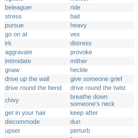
beleaguer
ride
stress
bait
pursue
heavy
go on at
vex
irk
distress
aggravate
provoke
intimidate
mither
gnaw
heckle
drive up the wall
give someone grief
drive round the bend
drive round the twist
breathe down
chivy
someone's neck
get in your hair
keep after
discommode
dun
upset
perturb