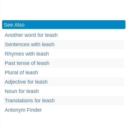
See Also
Another word for leash
Sentences with leash
Rhymes with leash
Past tense of leash
Plural of leash
Adjective for leash
Noun for leash
Translations for leash
Antonym Finder