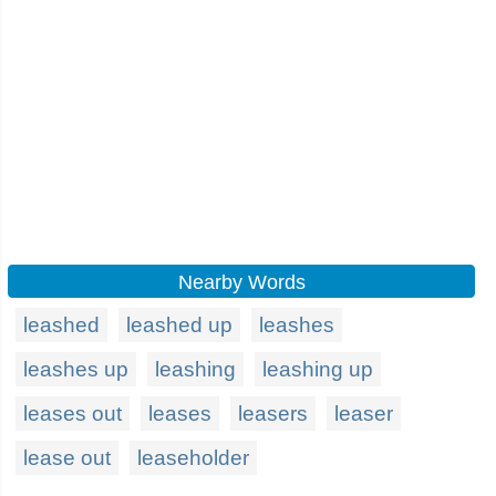
Nearby Words
leashed
leashed up
leashes
leashes up
leashing
leashing up
leases out
leases
leasers
leaser
lease out
leaseholder