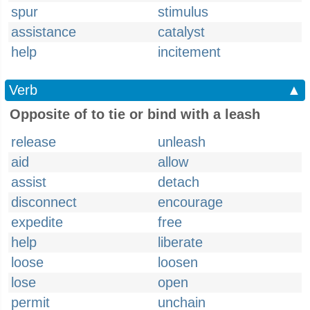
spur
stimulus
assistance
catalyst
help
incitement
Verb
▲
Opposite of to tie or bind with a leash
release
unleash
aid
allow
assist
detach
disconnect
encourage
expedite
free
help
liberate
loose
loosen
lose
open
permit
unchain