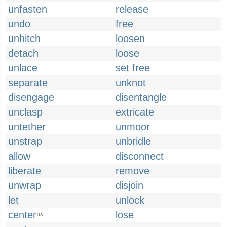
unfasten
release
undo
free
unhitch
loosen
detach
loose
unlace
set free
separate
unknot
disengage
disentangle
unclasp
extricate
untether
unmoor
unstrap
unbridle
allow
disconnect
liberate
remove
unwrap
disjoin
let
unlock
center
lose
US