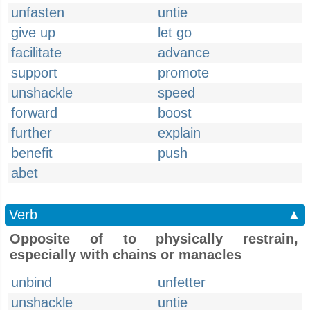
unfasten
untie
give up
let go
facilitate
advance
support
promote
unshackle
speed
forward
boost
further
explain
benefit
push
abet
Verb
▲
Opposite of to physically restrain,
especially with chains or manacles
unbind
unfetter
unshackle
untie