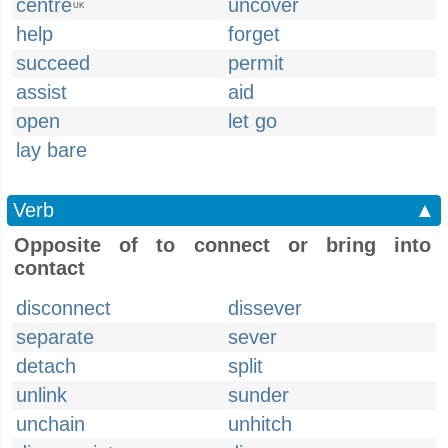
centre
uncover
UK
help
forget
succeed
permit
assist
aid
open
let go
lay bare
Verb
▲
Opposite of to connect or bring into
contact
disconnect
dissever
separate
sever
detach
split
unlink
sunder
unchain
unhitch