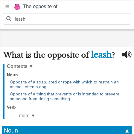
The opposite of
leash
What is the opposite of
?
Contexts
▼
Noun
Opposite of a strap, cord or rope with which to restrain an
animal, often a dog
Opposite of a thing that prevents or is intended to prevent
someone from doing something
Verb
… more ▼
Noun
▲