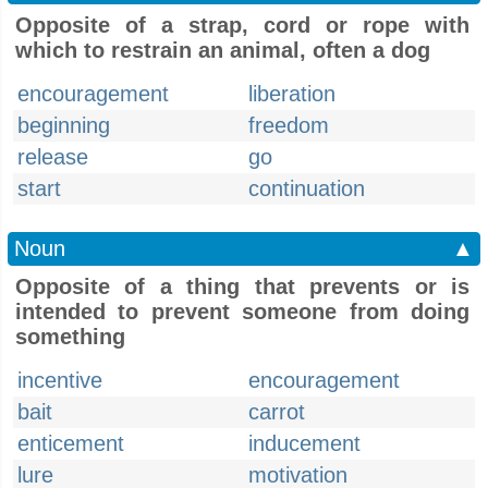
Opposite of a strap, cord or rope with
which to restrain an animal, often a dog
encouragement
liberation
beginning
freedom
release
go
start
continuation
Noun
▲
Opposite of a thing that prevents or is
intended to prevent someone from doing
something
incentive
encouragement
bait
carrot
enticement
inducement
lure
motivation