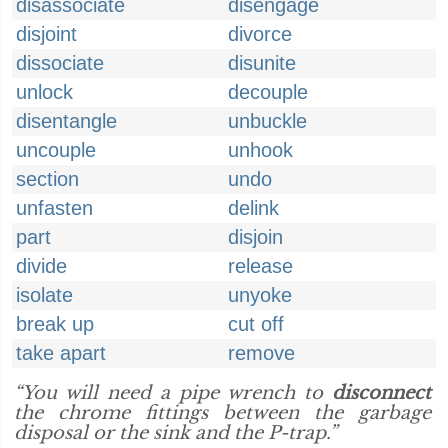
disassociate
disengage
disjoint
divorce
dissociate
disunite
unlock
decouple
disentangle
unbuckle
uncouple
unhook
section
undo
unfasten
delink
part
disjoin
divide
release
isolate
unyoke
break up
cut off
take apart
remove
“You will need a pipe wrench to
disconnect
the chrome fittings between the garbage
disposal or the sink and the P-trap.”