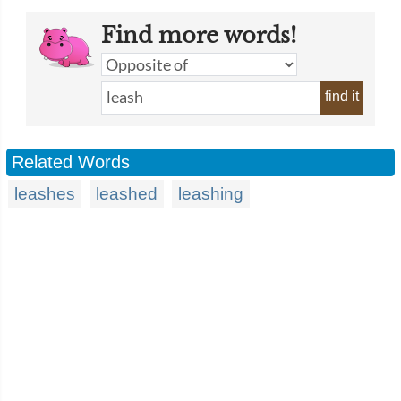
Find more words!
find it
Related Words
leashes
leashed
leashing