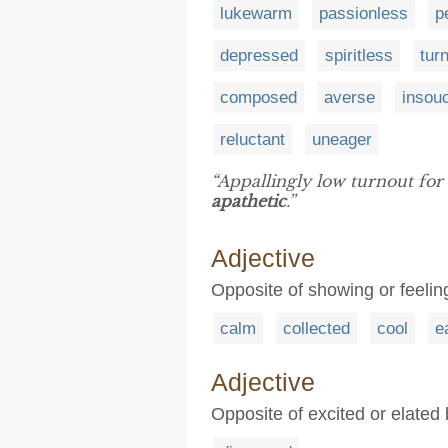
lukewarm
passionless
p
depressed
spiritless
tur
composed
averse
insouc
reluctant
uneager
“Appallingly low turnout for 
apathetic
.”
Adjective
Opposite of showing or feeling
calm
collected
cool
e
Adjective
Opposite of excited or elated