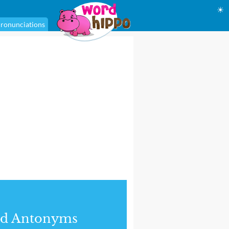
☀
ronunciations
nd Antonyms