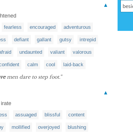
▲
ightened
fearless
encouraged
adventurous
ess
defiant
gallant
gutsy
intrepid
afraid
undaunted
valiant
valorous
confident
calm
cool
laid-back
ve
men dare to step foot.”
▲
irate
ess
assuaged
blissful
content
py
mollified
overjoyed
blushing