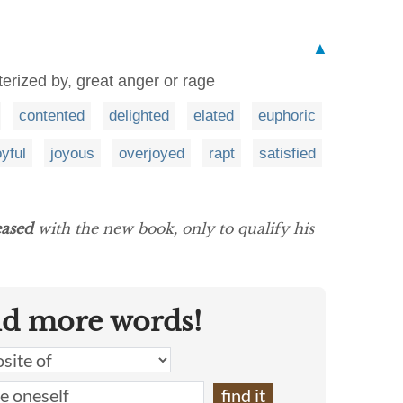
▲
terized by, great anger or rage
contented
delighted
elated
euphoric
oyful
joyous
overjoyed
rapt
satisfied
eased
with the new book, only to qualify his
nd more words!