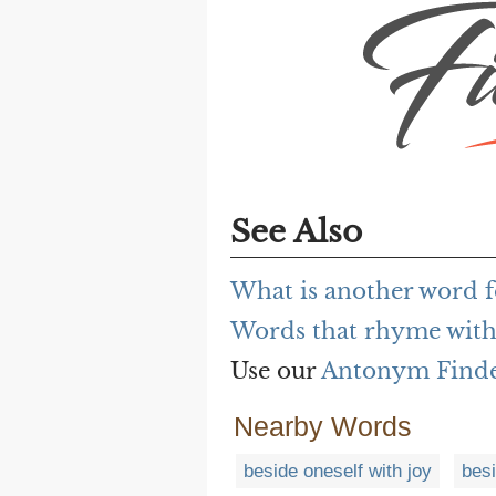
See Also
What is another word f
Words that rhyme with 
Use our
Antonym Find
Nearby Words
beside oneself with joy
bes