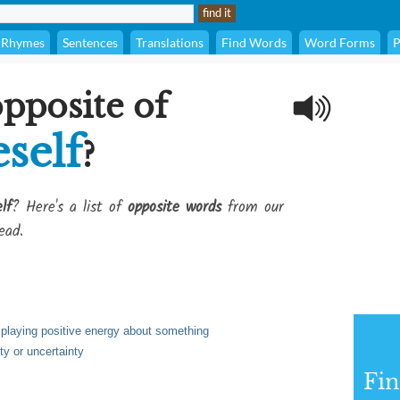
Rhymes
Sentences
Translations
Find Words
Word Forms
P
opposite of
self
?
lf
? Here's a list of
opposite words
from our
ead.
playing positive energy about something
ty or uncertainty
Fi