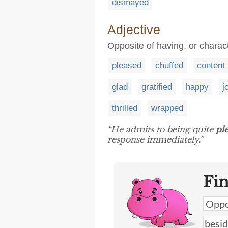
dismayed
Adjective
Opposite of having, or charac
pleased
chuffed
content
glad
gratified
happy
j
thrilled
wrapped
“He admits to being quite
pl
response immediately.”
Fi