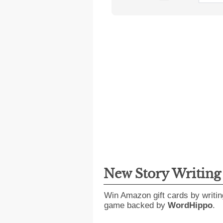
New Story Writin
Win Amazon gift cards by writin
game backed by
WordHippo
.