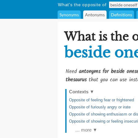
What's the opposite of
Synonyms
Antonyms
Definitions
What is the 
beside one
Need
antonyms for beside onese
thesaurus
that you can use inst
Contexts
▼
Opposite of feeling fear or frightened
Opposite of furiously angry or irate
Opposite of showing enthusiasm or dis
Opposite of showing or feeling insecuri
… more ▼