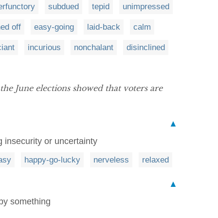
erfunctory
subdued
tepid
unimpressed
ned off
easy-going
laid-back
calm
iant
incurious
nonchalant
disinclined
the June elections showed that voters are
▲
 insecurity or uncertainty
asy
happy-go-lucky
nerveless
relaxed
▲
 by something