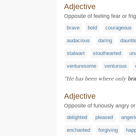
Adjective
Opposite of feeling fear or fr
brave
bold
courageous
audacious
daring
dauntl
stalwart
stouthearted
un
venturesome
venturous
“He has been where only
bra
Adjective
Opposite of furiously angry or 
delighted
pleased
angerl
enchanted
forgiving
hap