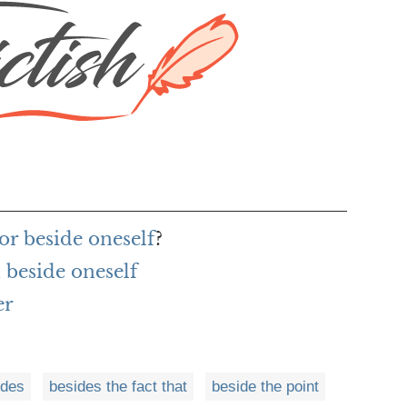
or beside oneself
?
beside oneself
er
ides
besides the fact that
beside the point