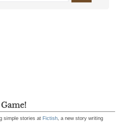
g Game!
g simple stories at
Fictish
, a new story writing