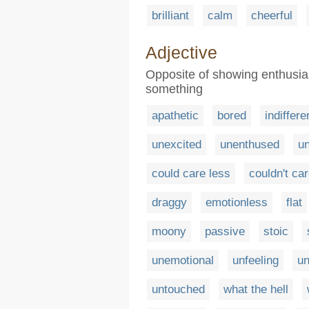
brilliant
calm
cheerful
Adjective
Opposite of showing enthusia
something
apathetic
bored
indiffere
unexcited
unenthused
un
could care less
couldn't ca
draggy
emotionless
flat
moony
passive
stoic
unemotional
unfeeling
un
untouched
what the hell