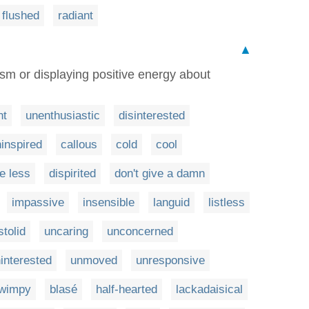
flushed
radiant
▲
sm or displaying positive energy about
nt
unenthusiastic
disinterested
inspired
callous
cold
cool
re less
dispirited
don't give a damn
impassive
insensible
languid
listless
stolid
uncaring
unconcerned
interested
unmoved
unresponsive
wimpy
blasé
half-hearted
lackadaisical