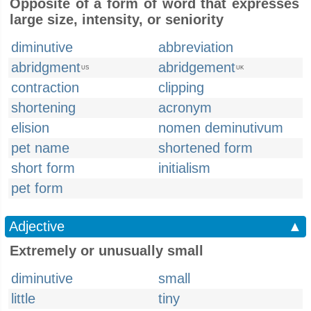
Opposite of a form of word that expresses
large size, intensity, or seniority
diminutive
abbreviation
abridgment
abridgement
US
UK
contraction
clipping
shortening
acronym
elision
nomen deminutivum
pet name
shortened form
short form
initialism
pet form
Adjective
▲
Extremely or unusually small
diminutive
small
little
tiny