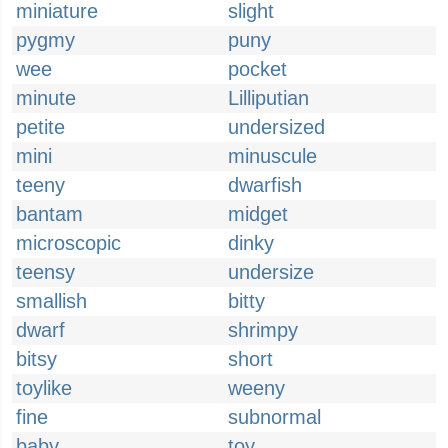
miniature
slight
pygmy
puny
wee
pocket
minute
Lilliputian
petite
undersized
mini
minuscule
teeny
dwarfish
bantam
midget
microscopic
dinky
teensy
undersize
smallish
bitty
dwarf
shrimpy
bitsy
short
toylike
weeny
fine
subnormal
baby
toy