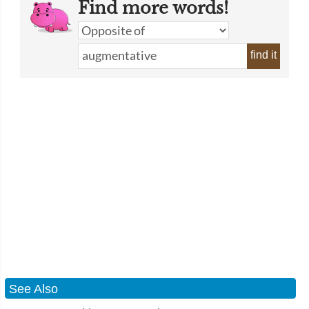
Find more words!
find it
See Also