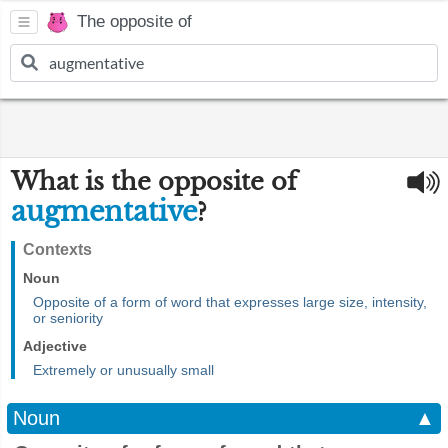
The opposite of
What is the opposite of
augmentative
?
Contexts
Noun
Opposite of a form of word that expresses large size, intensity,
or seniority
Adjective
Extremely or unusually small
Noun
▲