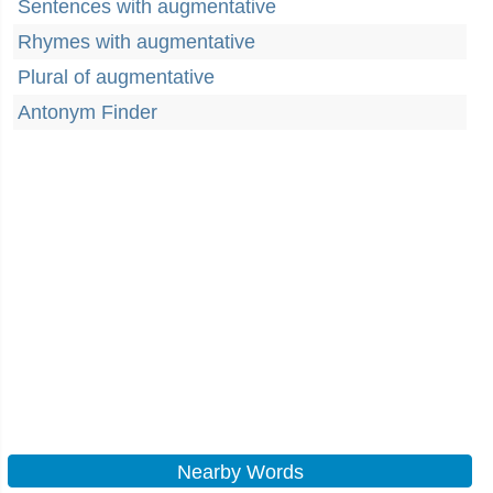
Sentences with augmentative
Rhymes with augmentative
Plural of augmentative
Antonym Finder
Nearby Words