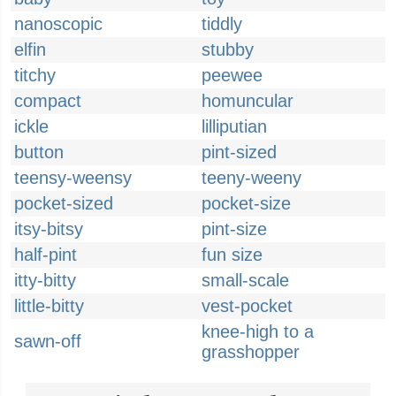
nanoscopic
tiddly
elfin
stubby
titchy
peewee
compact
homuncular
ickle
lilliputian
button
pint-sized
teensy-weensy
teeny-weeny
pocket-sized
pocket-size
itsy-bitsy
pint-size
half-pint
fun size
itty-bitty
small-scale
little-bitty
vest-pocket
knee-high to a
sawn-off
grasshopper