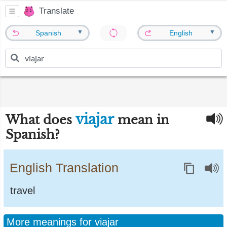
Translate
▼
▼
Spanish
English
viajar
What does
mean in
Spanish?
English Translation
travel
More meanings for viajar