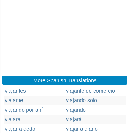
More Spanish Translations
viajantes
viajante de comercio
viajante
viajando solo
viajando por ahí
viajando
viajara
viajará
viajar a dedo
viajar a diario