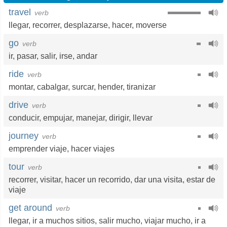
travel
verb
llegar
,
recorrer
,
desplazarse
,
hacer
,
moverse
go
verb
ir
,
pasar
,
salir
,
irse
,
andar
ride
verb
montar
,
cabalgar
,
surcar
,
hender
,
tiranizar
drive
verb
conducir
,
empujar
,
manejar
,
dirigir
,
llevar
journey
verb
emprender viaje
,
hacer viajes
tour
verb
recorrer
,
visitar
,
hacer un recorrido
,
dar una visita
,
estar de
viaje
get around
verb
llegar
,
ir a muchos sitios
,
salir mucho
,
viajar mucho
,
ir a