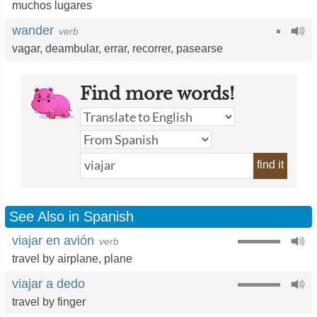
muchos lugares
wander
verb
vagar
,
deambular
,
errar
,
recorrer
,
pasearse
Find more words!
find it
See Also in Spanish
viajar en avión
verb
travel by airplane
,
plane
viajar a dedo
travel by finger