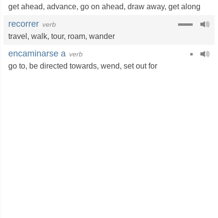
get ahead
,
advance
,
go on ahead
,
draw away
,
get along
recorrer
verb
travel
,
walk
,
tour
,
roam
,
wander
encaminarse a
verb
go to
,
be directed towards
,
wend
,
set out for