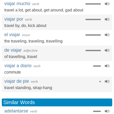
viajar mucho
verb
travel a lot
,
get about
,
get around
,
gad about
viajar por
verb
travel by
,
do
,
kick about
el viajar
noun
the traveling
,
traveling
,
travelling
de viajar
adjective
of travelling
,
travel
viajar a diario
verb
commute
viajar de pie
verb
travel standing,
strap-hang
Similar Words
adelantarse
verb