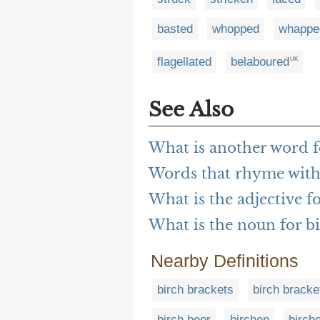
basted
whopped
whappe
flagellated
belaboured
UK
See Also
What is another word f
Words that rhyme with
What is the adjective f
What is the noun for b
Nearby Definitions
birch brackets
birch bracke
birch beer
birchen
birch