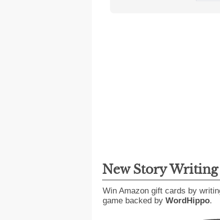
New Story Writin
Win Amazon gift cards by writin
game backed by
WordHippo
.