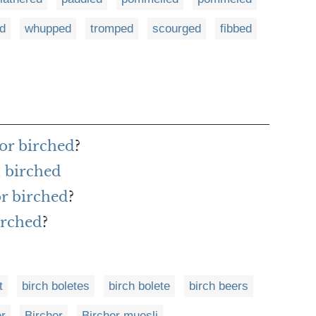
d
whupped
tromped
scourged
fibbed
or birched
?
 birched
or birched
?
irched
?
t
birch boletes
birch bolete
birch beers
er
Bircher
Bircher muesli