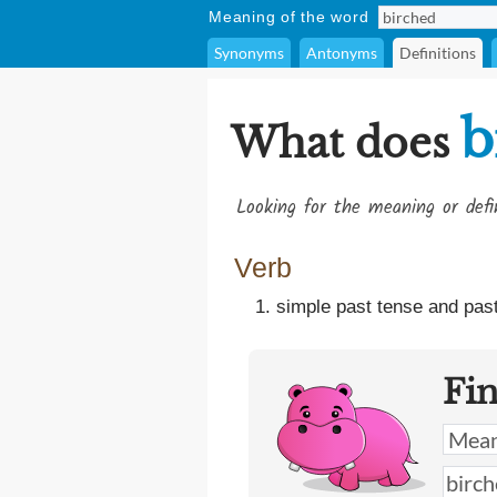
Meaning of the word
Synonyms
Antonyms
Definitions
b
What does
Looking for the meaning or def
Verb
simple past tense and past
Fi