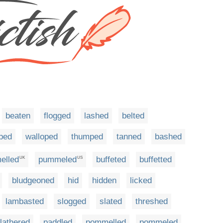
beaten
flogged
lashed
belted
ped
walloped
thumped
tanned
bashed
elled
pummeled
buffeted
buffetted
UK
US
bludgeoned
hid
hidden
licked
lambasted
slogged
slated
threshed
lathered
paddled
pommelled
pommeled