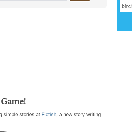
g Game!
g simple stories at
Fictish
, a new story writing