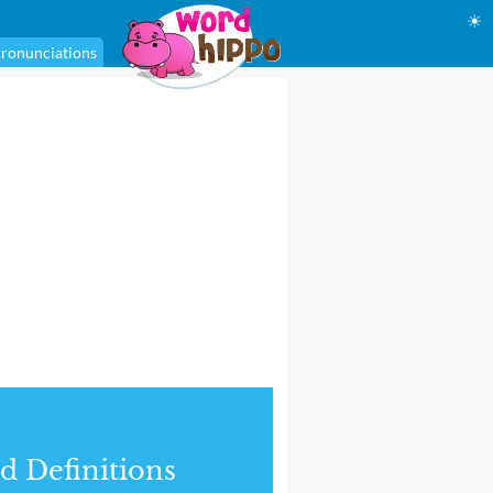
☀
ronunciations
d Definitions