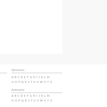
Synonyms
A
B
C
D
E
F
G
H
I
J
K
L
M
N
O
P
Q
R
S
T
U
V
W
X
Y
Z
Antonyms
A
B
C
D
E
F
G
H
I
J
K
L
M
N
O
P
Q
R
S
T
U
V
W
X
Y
Z