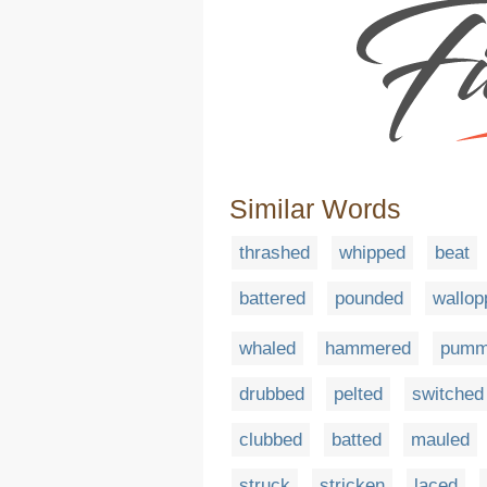
Similar Words
thrashed
whipped
beat
battered
pounded
wallop
whaled
hammered
pumm
drubbed
pelted
switched
clubbed
batted
mauled
struck
stricken
laced