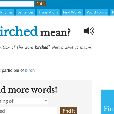
Rhymes
Sentences
Translations
Find Words
Word Forms
P
irched
mean?
inition of the word
birched
? Here's what it means.
 participle of
birch
nd more words!
Fin