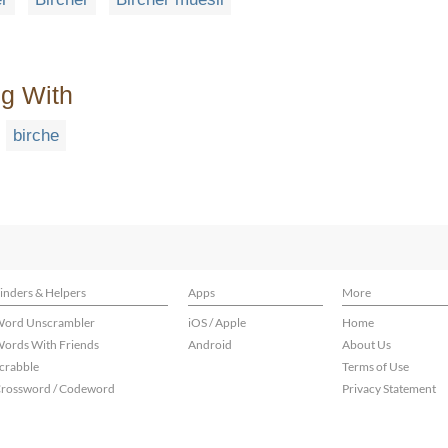
ng With
birche
inders & Helpers
Apps
More
ord Unscrambler
iOS / Apple
Home
ords With Friends
Android
About Us
crabble
Terms of Use
rossword / Codeword
Privacy Statement