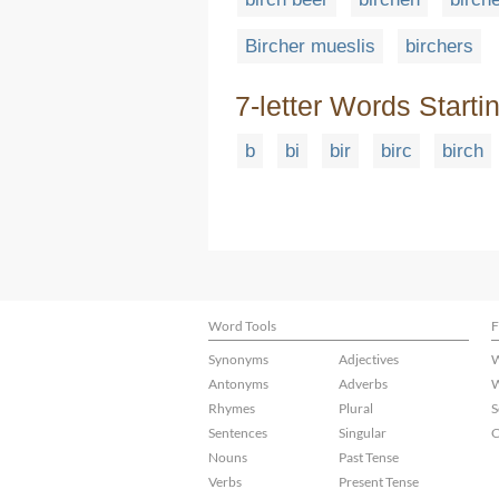
Bircher mueslis
birchers
7-letter Words Starti
b
bi
bir
birc
birch
Word Tools
F
Synonyms
Adjectives
W
Antonyms
Adverbs
W
Rhymes
Plural
S
Sentences
Singular
C
Nouns
Past Tense
Verbs
Present Tense