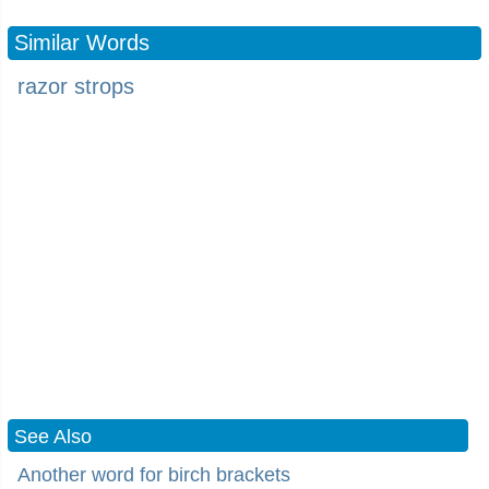
Similar Words
razor strops
See Also
Another word for birch brackets