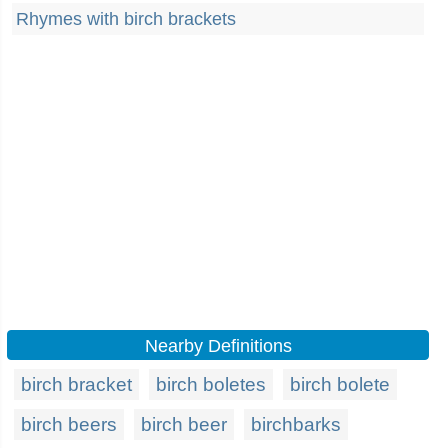
Rhymes with birch brackets
Nearby Definitions
birch bracket
birch boletes
birch bolete
birch beers
birch beer
birchbarks