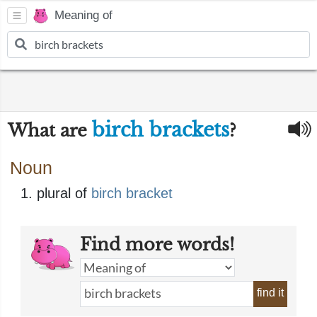
Meaning of
birch brackets
What are
?
Noun
plural of
birch bracket
Find more words!
find it