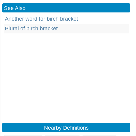
See Also
Another word for birch bracket
Plural of birch bracket
Nearby Definitions