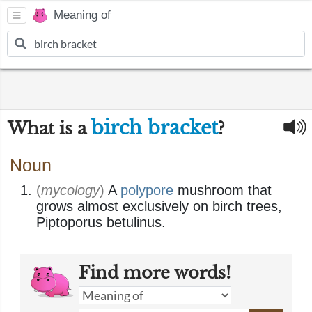
Meaning of
birch bracket
What is a
?
Noun
(
mycology
)
A
polypore
mushroom that
grows almost exclusively on birch trees,
Piptoporus betulinus.
Find more words!