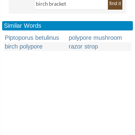
find it
Similar Words
Piptoporus betulinus
polypore mushroom
birch polypore
razor strop