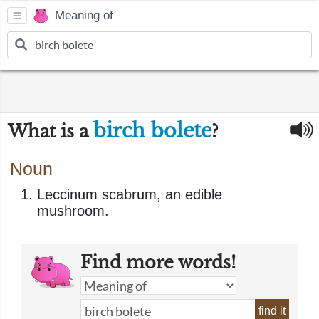
Meaning of
birch bolete
What is a
?
Noun
Leccinum scabrum, an edible
mushroom.
Find more words!
find it