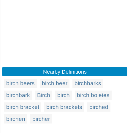
Nearby Definitions
birch beers
birch beer
birchbarks
birchbark
Birch
birch
birch boletes
birch bracket
birch brackets
birched
birchen
bircher