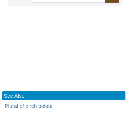
See Also
Plural of birch bolete