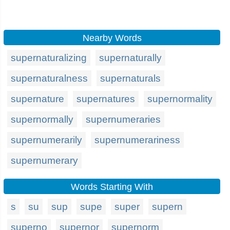
Nearby Words
supernaturalizing
supernaturally
supernaturalness
supernaturals
supernature
supernatures
supernormality
supernormally
supernumeraries
supernumerarily
supernumerariness
supernumerary
Words Starting With
s
su
sup
supe
super
supern
superno
supernor
supernorm