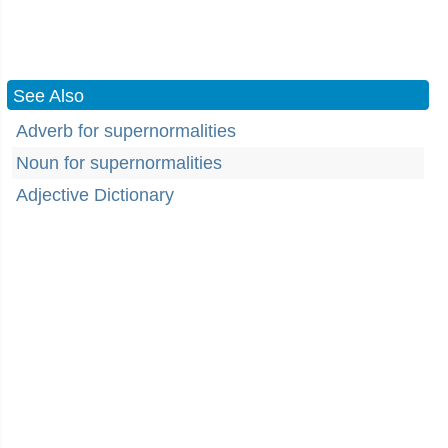
See Also
Adverb for supernormalities
Noun for supernormalities
Adjective Dictionary