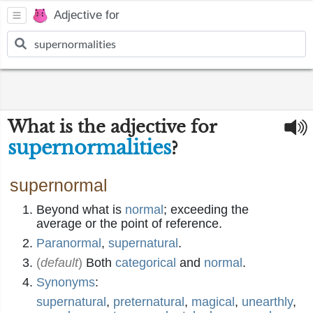
Adjective for
What is the adjective for
supernormalities
?
supernormal
Beyond what is
normal
; exceeding the
average or the point of reference.
Paranormal
,
supernatural
.
(
default
)
Both
categorical
and
normal
.
Synonyms
:
supernatural
,
preternatural
,
magical
,
unearthly
,