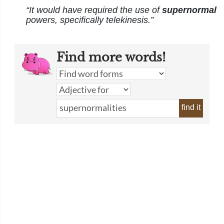
“It would have required the use of
supernormal
powers, specifically telekinesis.”
Find more words!
find it