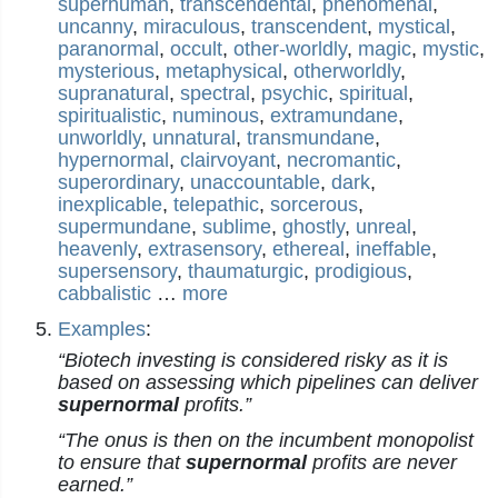
superhuman
,
transcendental
,
phenomenal
,
uncanny
,
miraculous
,
transcendent
,
mystical
,
paranormal
,
occult
,
other-worldly
,
magic
,
mystic
,
mysterious
,
metaphysical
,
otherworldly
,
supranatural
,
spectral
,
psychic
,
spiritual
,
spiritualistic
,
numinous
,
extramundane
,
unworldly
,
unnatural
,
transmundane
,
hypernormal
,
clairvoyant
,
necromantic
,
superordinary
,
unaccountable
,
dark
,
inexplicable
,
telepathic
,
sorcerous
,
supermundane
,
sublime
,
ghostly
,
unreal
,
heavenly
,
extrasensory
,
ethereal
,
ineffable
,
supersensory
,
thaumaturgic
,
prodigious
,
cabbalistic
…
more
Examples
:
“Biotech investing is considered risky as it is
based on assessing which pipelines can deliver
supernormal
profits.”
“The onus is then on the incumbent monopolist
to ensure that
supernormal
profits are never
earned.”