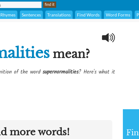
Rhymes
Sentences
Translations
Find Words
Word Forms
P
alities
mean?
inition of the word
supernormalities
? Here's what it
nd more words!
Fin