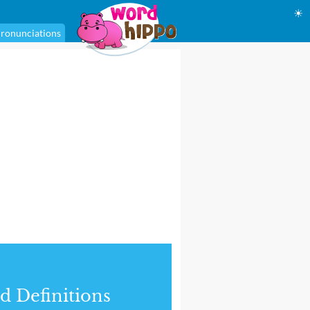
☀
ronunciations
d Definitions