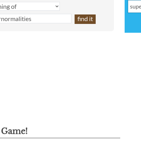
g Game!