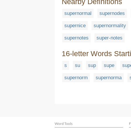
Nearby Definitions
supernormal
supernodes
supernice
supernormality
supernotes
super-notes
16-letter Words Start
s
su
sup
supe
sup
supernorm
supernorma
Word Tools
F