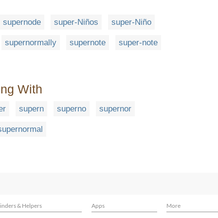
supernode
super-Niños
super-Niño
supernormally
supernote
super-note
ing With
er
supern
superno
supernor
supernormal
inders & Helpers
Apps
More