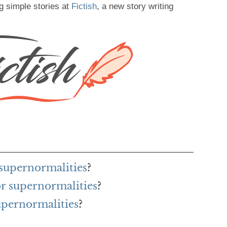
g simple stories at
Fictish
, a new story writing
 supernormalities
?
or supernormalities
?
upernormalities
?