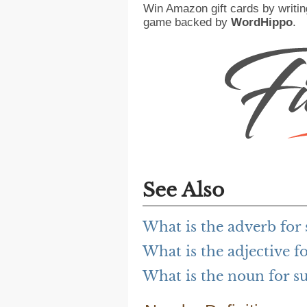
Win Amazon gift cards by writin
game backed by
WordHippo
.
See Also
What is the adverb for
What is the adjective f
What is the noun for s