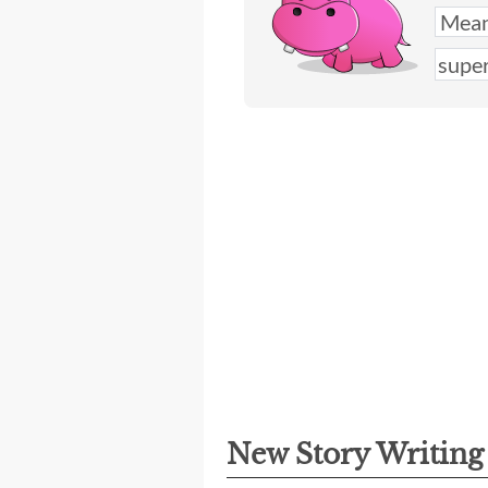
New Story Writin