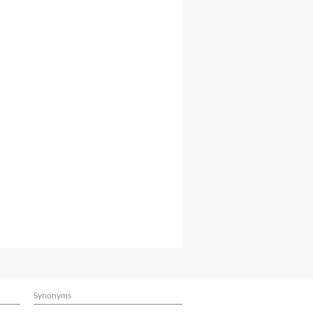
Synonyms