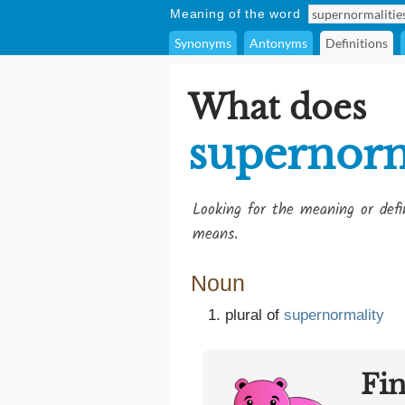
Meaning of the word
Synonyms
Antonyms
Definitions
What does
supernorm
Looking for the meaning or def
means.
Noun
plural of
supernormality
Fi