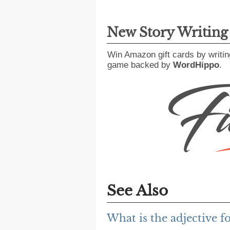
New Story Writin
Win Amazon gift cards by writin
game backed by
WordHippo
.
See Also
What is the adjective f