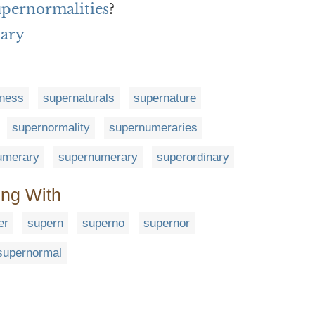
upernormalities
?
nary
lness
supernaturals
supernature
supernormality
supernumeraries
umerary
supernumerary
superordinary
ing With
er
supern
superno
supernor
supernormal