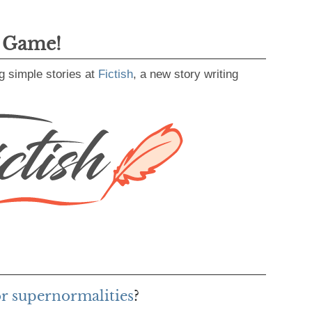
g Game!
g simple stories at
Fictish
, a new story writing
or supernormalities
?