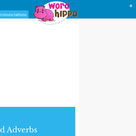
☀
ronunciations
d Adverbs