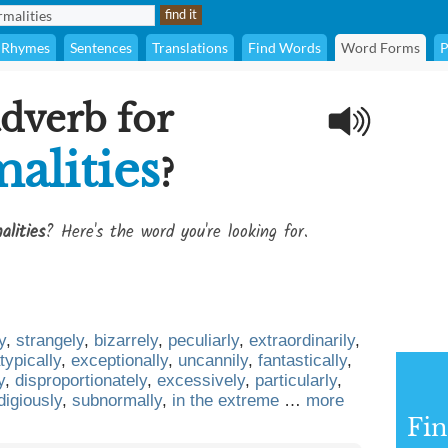
Rhymes
Sentences
Translations
Find Words
Word Forms
P
adverb for
alities
?
alities
? Here's the word you're looking for.
y
,
strangely
,
bizarrely
,
peculiarly
,
extraordinarily
,
typically
,
exceptionally
,
uncannily
,
fantastically
,
y
,
disproportionately
,
excessively
,
particularly
,
digiously
,
subnormally
,
in the extreme
…
more
Fin