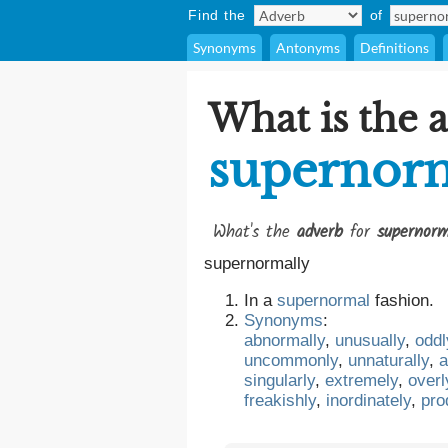
Find the
of
Synonyms
Antonyms
Definitions
What is the 
supernorm
What's the
adverb
for
supernorm
supernormally
In a
supernormal
fashion.
Synonyms
:
abnormally
,
unusually
,
oddl
uncommonly
,
unnaturally
,
a
singularly
,
extremely
,
overl
freakishly
,
inordinately
,
pro