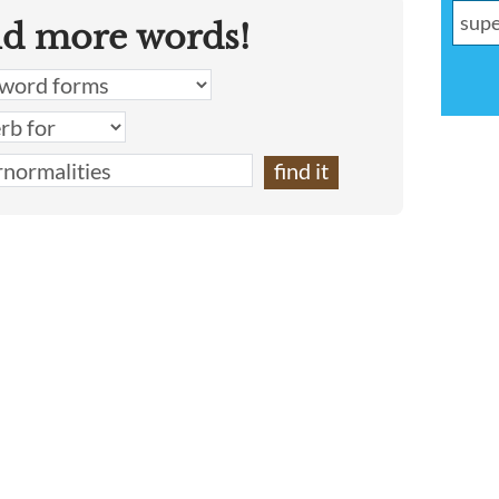
nd more words!