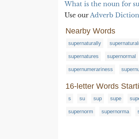
What is the noun for s
Use our
Adverb Dictio
Nearby Words
supernaturally
supernatura
supernatures
supernormal
supernumerariness
supern
16-letter Words Start
s
su
sup
supe
sup
supernorm
supernorma