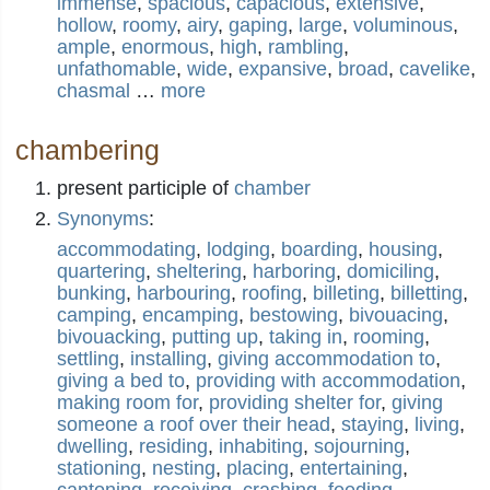
immense
,
spacious
,
capacious
,
extensive
,
hollow
,
roomy
,
airy
,
gaping
,
large
,
voluminous
,
ample
,
enormous
,
high
,
rambling
,
unfathomable
,
wide
,
expansive
,
broad
,
cavelike
,
chasmal
…
more
chambering
present participle of
chamber
Synonyms
:
accommodating
,
lodging
,
boarding
,
housing
,
quartering
,
sheltering
,
harboring
,
domiciling
,
bunking
,
harbouring
,
roofing
,
billeting
,
billetting
,
camping
,
encamping
,
bestowing
,
bivouacing
,
bivouacking
,
putting up
,
taking in
,
rooming
,
settling
,
installing
,
giving accommodation to
,
giving a bed to
,
providing with accommodation
,
making room for
,
providing shelter for
,
giving
someone a roof over their head
,
staying
,
living
,
dwelling
,
residing
,
inhabiting
,
sojourning
,
stationing
,
nesting
,
placing
,
entertaining
,