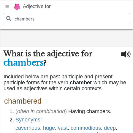
Adjective for
What is the adjective for
chambers
?
Included below are past participle and present
participle forms for the verb
chamber
which may be
used as adjectives within certain contexts.
chambered
(
often in combination
)
Having chambers.
Synonyms
:
cavernous
,
huge
,
vast
,
commodious
,
deep
,