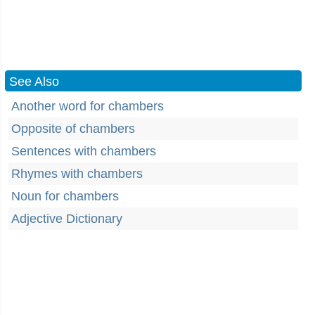
See Also
Another word for chambers
Opposite of chambers
Sentences with chambers
Rhymes with chambers
Noun for chambers
Adjective Dictionary