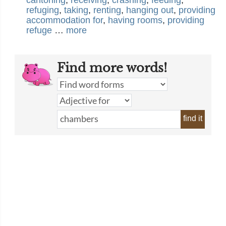
cantoning
,
receiving
,
crashing
,
feeding
,
refuging
,
taking
,
renting
,
hanging out
,
providing
accommodation for
,
having rooms
,
providing
refuge
…
more
Find more words!
find it