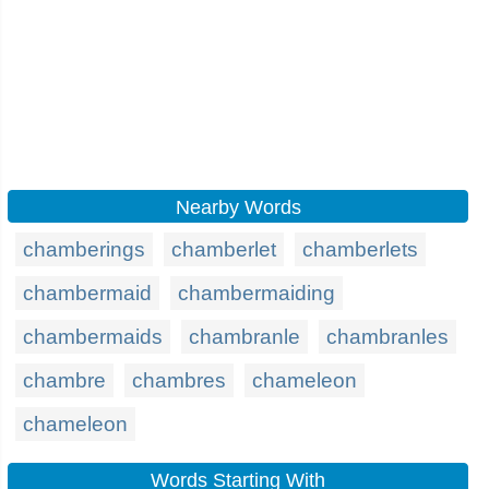
Nearby Words
chamberings
chamberlet
chamberlets
chambermaid
chambermaiding
chambermaids
chambranle
chambranles
chambre
chambres
chameleon
chameleon
Words Starting With