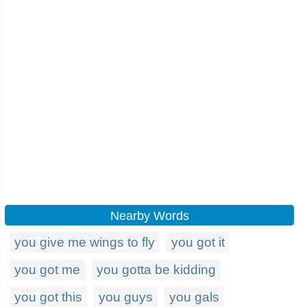
Nearby Words
you give me wings to fly
you got it
you got me
you gotta be kidding
you got this
you guys
you gals