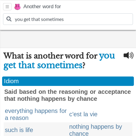
Another word for
you
What is another word for
get that sometimes
?
Idiom
Said based on the reasoning or acceptance
that nothing happens by chance
everything happens for
c’est la vie
a reason
nothing happens by
such is life
chance