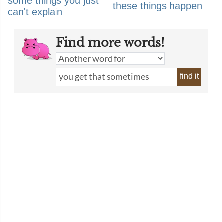
some things you just
these things happen
can't explain
Find more words!
find it