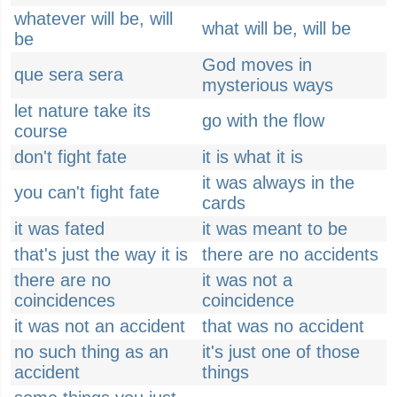
whatever will be, will
what will be, will be
be
God moves in
que sera sera
mysterious ways
let nature take its
go with the flow
course
don't fight fate
it is what it is
it was always in the
you can't fight fate
cards
it was fated
it was meant to be
that's just the way it is
there are no accidents
there are no
it was not a
coincidences
coincidence
it was not an accident
that was no accident
no such thing as an
it's just one of those
accident
things