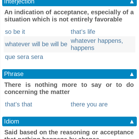
Interjection
▲
An indication of acceptance, especially of a
situation which is not entirely favorable
so be it
that's life
whatever happens,
whatever will be will be
happens
que sera sera
Phrase
▲
There is nothing more to say or to do
concerning the matter
that's that
there you are
Idiom
▲
Said based on the reasoning or acceptance