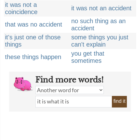
it was not a
it was not an accident
coincidence
no such thing as an
that was no accident
accident
it's just one of those
some things you just
things
can't explain
you get that
these things happen
sometimes
Find more words!
find it