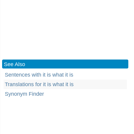
See Also
Sentences with it is what it is
Translations for it is what it is
Synonym Finder