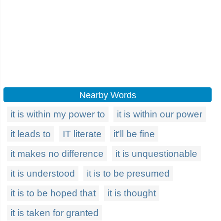
Nearby Words
it is within my power to
it is within our power
it leads to
IT literate
it'll be fine
it makes no difference
it is unquestionable
it is understood
it is to be presumed
it is to be hoped that
it is thought
it is taken for granted