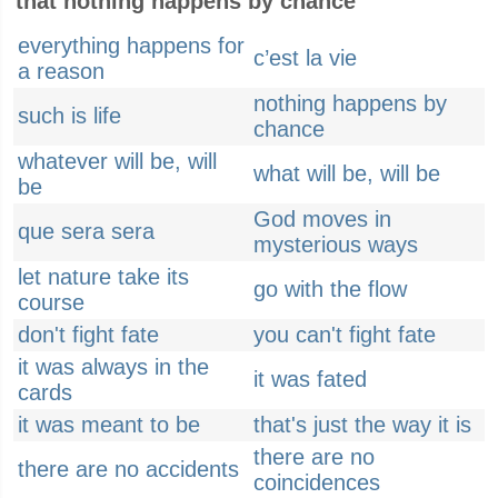
that nothing happens by chance
everything happens for
c’est la vie
a reason
nothing happens by
such is life
chance
whatever will be, will
what will be, will be
be
God moves in
que sera sera
mysterious ways
let nature take its
go with the flow
course
don't fight fate
you can't fight fate
it was always in the
it was fated
cards
it was meant to be
that's just the way it is
there are no
there are no accidents
coincidences