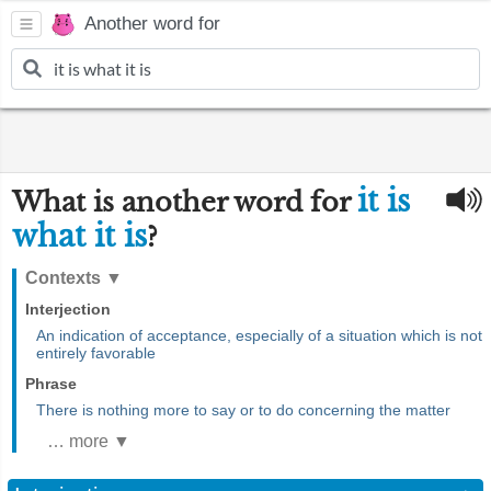
Another word for
it is
What is another word for
what it is
?
Contexts
▼
Interjection
An indication of acceptance, especially of a situation which is not
entirely favorable
Phrase
There is nothing more to say or to do concerning the matter
… more ▼