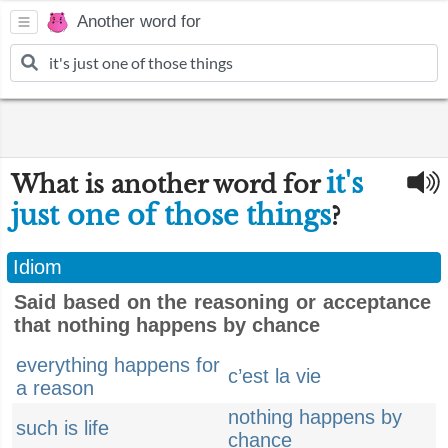
Another word for
it's
What is another word for
just one of those things
?
Idiom
Said based on the reasoning or acceptance
that nothing happens by chance
everything happens for
c’est la vie
a reason
nothing happens by
such is life
chance