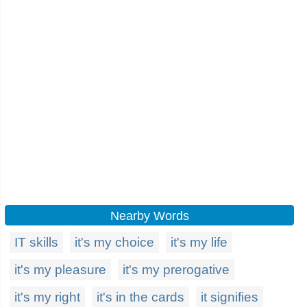
Nearby Words
IT skills
it's my choice
it's my life
it's my pleasure
it's my prerogative
it's my right
it's in the cards
it signifies