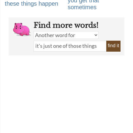
you get that
these things happen
sometimes
Find more words!
find it