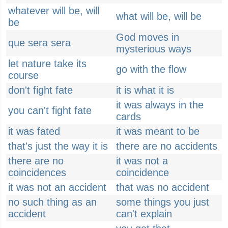
whatever will be, will
what will be, will be
be
God moves in
que sera sera
mysterious ways
let nature take its
go with the flow
course
don't fight fate
it is what it is
it was always in the
you can't fight fate
cards
it was fated
it was meant to be
that's just the way it is
there are no accidents
there are no
it was not a
coincidences
coincidence
it was not an accident
that was no accident
no such thing as an
some things you just
accident
can't explain