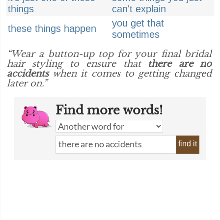
things
can't explain
you get that
these things happen
sometimes
“Wear a button-up top for your final bridal
hair styling to ensure that
there are no
accidents
when it comes to getting changed
later on.”
Find more words!
find it