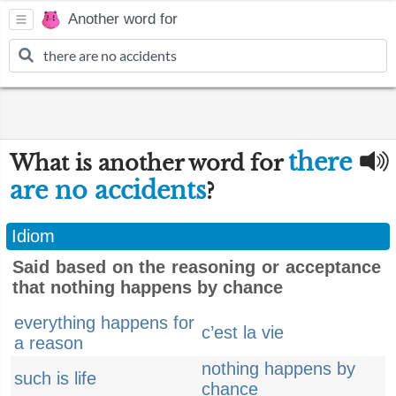
Another word for
there
What is another word for
are no accidents
?
Idiom
Said based on the reasoning or acceptance
that nothing happens by chance
everything happens for
c’est la vie
a reason
nothing happens by
such is life
chance