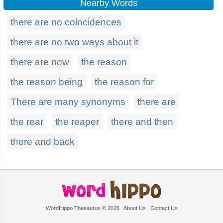
Nearby Words
there are no coincidences
there are no two ways about it
there are now
the reason
the reason being
the reason for
There are many synonyms
there are
the rear
the reaper
there and then
there and back
WordHippo Thesaurus © 2026
About Us
Contact Us