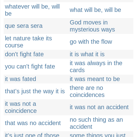
whatever will be, will
what will be, will be
be
God moves in
que sera sera
mysterious ways
let nature take its
go with the flow
course
don't fight fate
it is what it is
it was always in the
you can't fight fate
cards
it was fated
it was meant to be
there are no
that's just the way it is
coincidences
it was not a
it was not an accident
coincidence
no such thing as an
that was no accident
accident
it's just one of those
some things you just