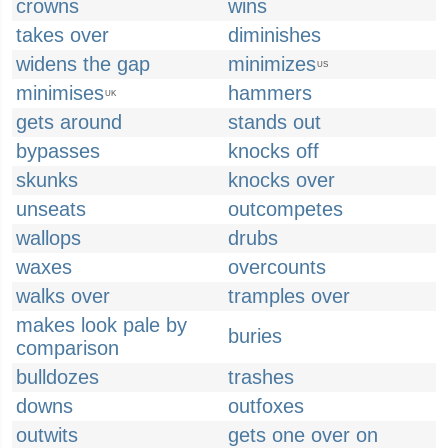
crowns
wins
takes over
diminishes
widens the gap
minimizes
US
minimises
hammers
UK
gets around
stands out
bypasses
knocks off
skunks
knocks over
unseats
outcompetes
wallops
drubs
waxes
overcounts
walks over
tramples over
makes look pale by
buries
comparison
bulldozes
trashes
downs
outfoxes
outwits
gets one over on