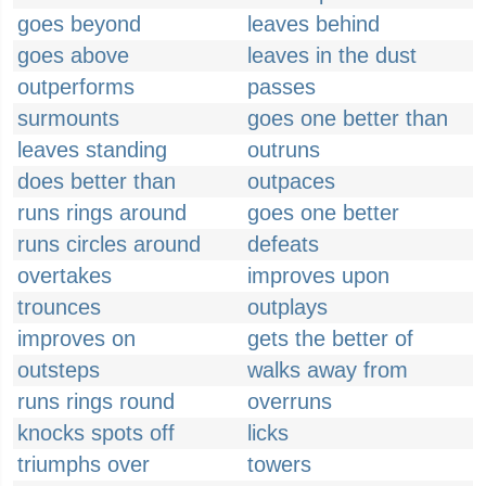
goes beyond
leaves behind
goes above
leaves in the dust
outperforms
passes
surmounts
goes one better than
leaves standing
outruns
does better than
outpaces
runs rings around
goes one better
runs circles around
defeats
overtakes
improves upon
trounces
outplays
improves on
gets the better of
outsteps
walks away from
runs rings round
overruns
knocks spots off
licks
triumphs over
towers