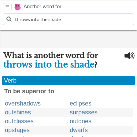
Another word for
What is another word for
throws into the shade
?
Verb
To be superior to
overshadows
eclipses
outshines
surpasses
outclasses
outdoes
upstages
dwarfs