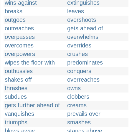
wins against
extinguishes
breaks
leaves
outgoes
overshoots
outreaches
gets ahead of
overpasses
overwhelms
overcomes
overrides
overpowers
crushes
wipes the floor with
predominates
outhussles
conquers
shakes off
overreaches
thrashes
owns
subdues
clobbers
gets further ahead of
creams
vanquishes
prevails over
triumphs
smashes
blows away
stands above