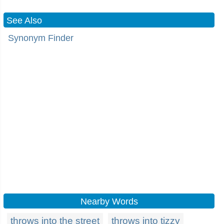
See Also
Synonym Finder
Nearby Words
throws into the street
throws into tizzy