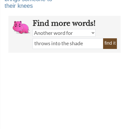
their knees
Find more words!
find it