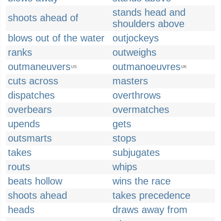
stands head and
shoots ahead of
shoulders above
blows out of the water
outjockeys
ranks
outweighs
outmaneuvers
outmanoeuvres
US
UK
cuts across
masters
dispatches
overthrows
overbears
overmatches
upends
gets
outsmarts
stops
takes
subjugates
routs
whips
beats hollow
wins the race
shoots ahead
takes precedence
heads
draws away from