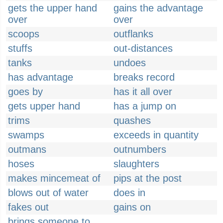
gets the upper hand
gains the advantage
over
over
scoops
outflanks
stuffs
out-distances
tanks
undoes
has advantage
breaks record
goes by
has it all over
gets upper hand
has a jump on
trims
quashes
swamps
exceeds in quantity
outmans
outnumbers
hoses
slaughters
makes mincemeat of
pips at the post
blows out of water
does in
fakes out
gains on
brings someone to