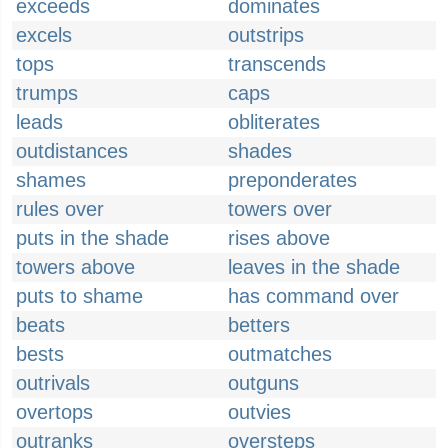
exceeds
dominates
excels
outstrips
tops
transcends
trumps
caps
leads
obliterates
outdistances
shades
shames
preponderates
rules over
towers over
puts in the shade
rises above
towers above
leaves in the shade
puts to shame
has command over
beats
betters
bests
outmatches
outrivals
outguns
overtops
outvies
outranks
oversteps