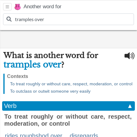
Another word for
What is another word for
tramples over
?
Contexts
To treat roughly or without care, respect, moderation, or control
To outclass or outwit someone very easily
Verb
▲
To treat roughly or without care, respect,
moderation, or control
rides roughshod over
disregards