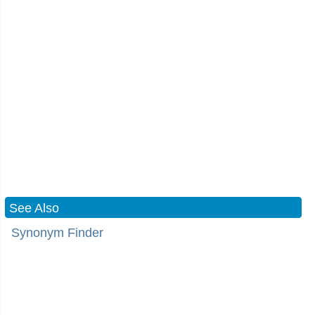
See Also
Synonym Finder