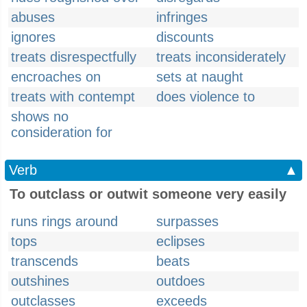
abuses
infringes
ignores
discounts
treats disrespectfully
treats inconsiderately
encroaches on
sets at naught
treats with contempt
does violence to
shows no
consideration for
Verb
▲
To outclass or outwit someone very easily
runs rings around
surpasses
tops
eclipses
transcends
beats
outshines
outdoes
outclasses
exceeds