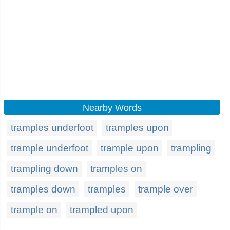
Nearby Words
tramples underfoot
tramples upon
trample underfoot
trample upon
trampling
trampling down
tramples on
tramples down
tramples
trample over
trample on
trampled upon