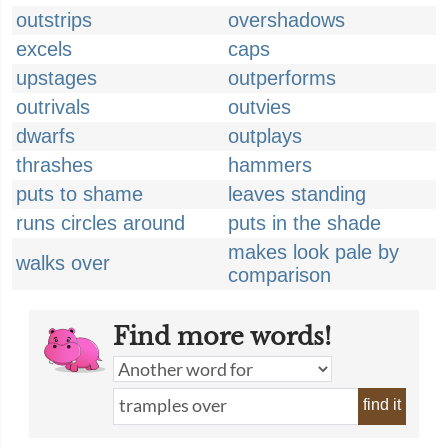
outstrips
overshadows
excels
caps
upstages
outperforms
outrivals
outvies
dwarfs
outplays
thrashes
hammers
puts to shame
leaves standing
runs circles around
puts in the shade
makes look pale by
walks over
comparison
Find more words!
find it