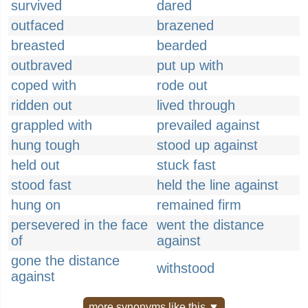
survived
dared
outfaced
brazened
breasted
bearded
outbraved
put up with
coped with
rode out
ridden out
lived through
grappled with
prevailed against
hung tough
stood up against
held out
stuck fast
stood fast
held the line against
hung on
remained firm
persevered in the face
went the distance
of
against
gone the distance
withstood
against
more synonyms like this ▼