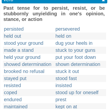
Past tense for to persist, resist, or be
stubbornly unyielding in one's opinion,
stance, or action
persisted
persevered
held out
held on
stood your ground
dug your heels in
made a stand
stuck to your guns
held your ground
put your foot down
showed determination
shown determination
brooked no refusal
stuck it out
stayed put
stood fast
resisted
insisted
coped
stood up for oneself
endured
prest
maintained
kept on at