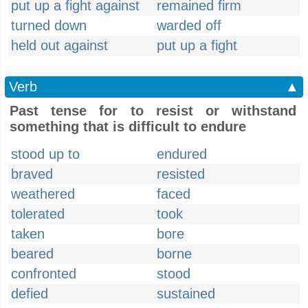
put up a fight against
remained firm
turned down
warded off
held out against
put up a fight
Verb
▲
Past tense for to resist or withstand
something that is difficult to endure
stood up to
endured
braved
resisted
weathered
faced
tolerated
took
taken
bore
beared
borne
confronted
stood
defied
sustained