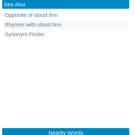
See Also
Opposite of stood firm
Rhymes with stood firm
Synonym Finder
Nearby Words