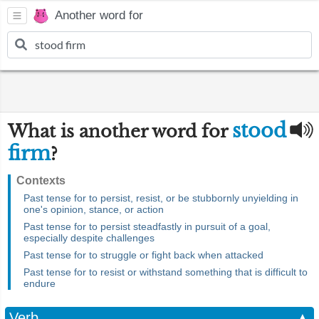
Another word for
stood
What is another word for
firm
?
Contexts
Past tense for to persist, resist, or be stubbornly unyielding in
one's opinion, stance, or action
Past tense for to persist steadfastly in pursuit of a goal,
especially despite challenges
Past tense for to struggle or fight back when attacked
Past tense for to resist or withstand something that is difficult to
endure
Verb
▲