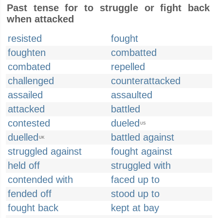
Past tense for to struggle or fight back
when attacked
resisted
fought
foughten
combatted
combated
repelled
challenged
counterattacked
assailed
assaulted
attacked
battled
contested
dueled
US
duelled
battled against
UK
struggled against
fought against
held off
struggled with
contended with
faced up to
fended off
stood up to
fought back
kept at bay