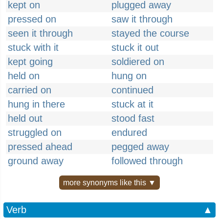
kept on
plugged away
pressed on
saw it through
seen it through
stayed the course
stuck with it
stuck it out
kept going
soldiered on
held on
hung on
carried on
continued
hung in there
stuck at it
held out
stood fast
struggled on
endured
pressed ahead
pegged away
ground away
followed through
more synonyms like this ▼
Verb
▲