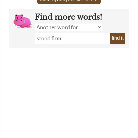
Find more words!
find it