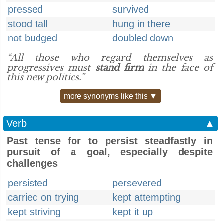
pressed
survived
stood tall
hung in there
not budged
doubled down
“All those who regard themselves as
progressives must
stand firm
in the face of
this new politics.”
more synonyms like this ▼
Verb
▲
Past tense for to persist steadfastly in
pursuit of a goal, especially despite
challenges
persisted
persevered
carried on trying
kept attempting
kept striving
kept it up