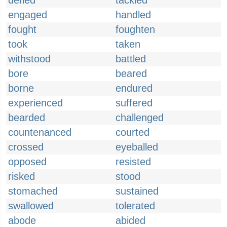
defied
tackled
engaged
handled
fought
foughten
took
taken
withstood
battled
bore
beared
borne
endured
experienced
suffered
bearded
challenged
countenanced
courted
crossed
eyeballed
opposed
resisted
risked
stood
stomached
sustained
swallowed
tolerated
abode
abided