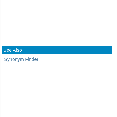
See Also
Synonym Finder