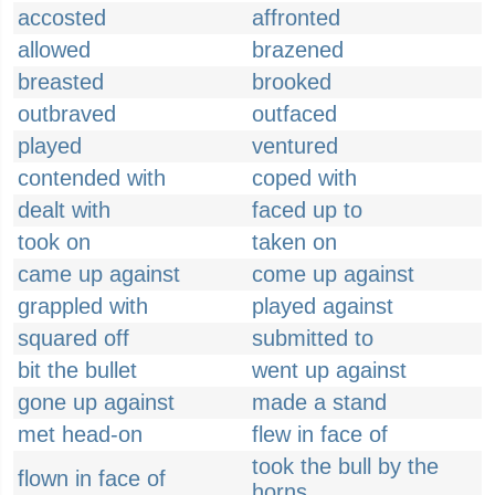
accosted
affronted
allowed
brazened
breasted
brooked
outbraved
outfaced
played
ventured
contended with
coped with
dealt with
faced up to
took on
taken on
came up against
come up against
grappled with
played against
squared off
submitted to
bit the bullet
went up against
gone up against
made a stand
met head-on
flew in face of
took the bull by the
flown in face of
horns