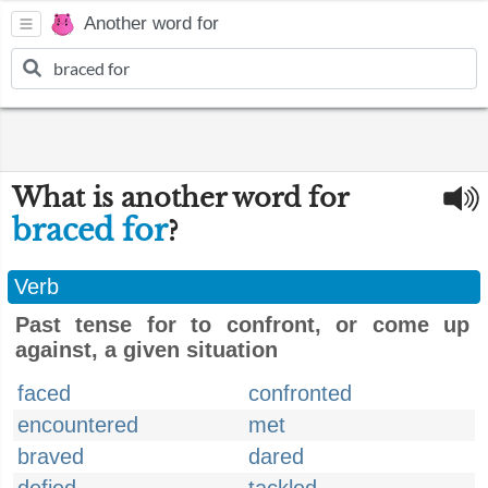
Another word for
What is another word for
braced for
?
Verb
Past tense for to confront, or come up
against, a given situation
faced
confronted
encountered
met
braved
dared