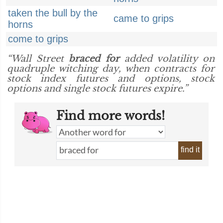
taken the bull by the
came to grips
horns
come to grips
“Wall Street
braced for
added volatility on
quadruple witching day, when contracts for
stock index futures and options, stock
options and single stock futures expire.”
Find more words!
find it